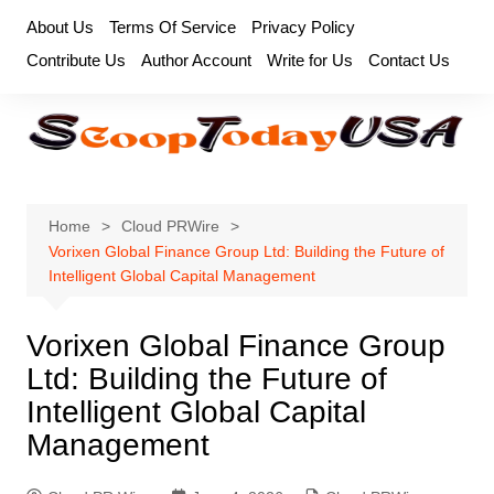
Skip
About Us
Terms Of Service
Privacy Policy
to
Contribute Us
Author Account
Write for Us
Contact Us
content
Home
Cloud PRWire
Vorixen Global Finance Group Ltd: Building the Future of
Intelligent Global Capital Management
Vorixen Global Finance Group
Ltd: Building the Future of
Intelligent Global Capital
Management