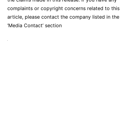
complaints or copyright concerns related to this
article, please contact the company listed in the
‘Media Contact’ section