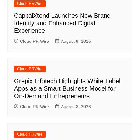
Cloud PRWire
CapitalXtend Launches New Brand
Identity and Enhanced Digital
Experience
Cloud PR Wire
August 8, 2026
Cloud PRWire
Grepix Infotech Highlights White Label
Apps as a Smart Business Model for
On-Demand Entrepreneurs
Cloud PR Wire
August 8, 2026
Cloud PRWire