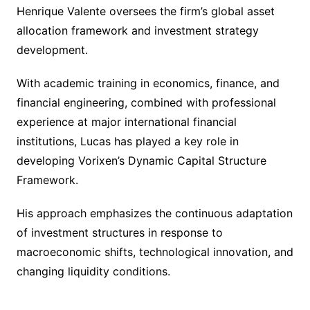
Henrique Valente oversees the firm’s global asset
allocation framework and investment strategy
development.
With academic training in economics, finance, and
financial engineering, combined with professional
experience at major international financial
institutions, Lucas has played a key role in
developing Vorixen’s Dynamic Capital Structure
Framework.
His approach emphasizes the continuous adaptation
of investment structures in response to
macroeconomic shifts, technological innovation, and
changing liquidity conditions.