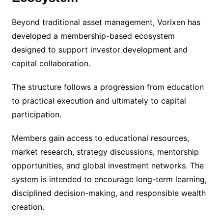
Beyond traditional asset management, Vorixen has
developed a membership-based ecosystem
designed to support investor development and
capital collaboration.
The structure follows a progression from education
to practical execution and ultimately to capital
participation.
Members gain access to educational resources,
market research, strategy discussions, mentorship
opportunities, and global investment networks. The
system is intended to encourage long-term learning,
disciplined decision-making, and responsible wealth
creation.