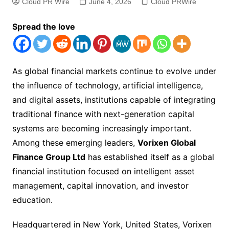
Cloud PR Wire
June 4, 2026
Cloud PRWire
Spread the love
As global financial markets continue to evolve under
the influence of technology, artificial intelligence,
and digital assets, institutions capable of integrating
traditional finance with next-generation capital
systems are becoming increasingly important.
Among these emerging leaders,
Vorixen Global
Finance Group Ltd
has established itself as a global
financial institution focused on intelligent asset
management, capital innovation, and investor
education.
Headquartered in New York, United States, Vorixen