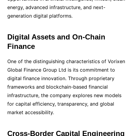
energy, advanced infrastructure, and next-
generation digital platforms.
Digital Assets and On-Chain
Finance
One of the distinguishing characteristics of Vorixen
Global Finance Group Ltd is its commitment to
digital finance innovation. Through proprietary
frameworks and blockchain-based financial
infrastructure, the company explores new models
for capital efficiency, transparency, and global
market accessibility.
Cross-Border Capital Engineering