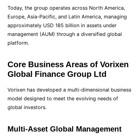
Today, the group operates across North America,
Europe, Asia-Pacific, and Latin America, managing
approximately USD 185 billion in assets under
management (AUM) through a diversified global
platform.
Core Business Areas of Vorixen
Global Finance Group Ltd
Vorixen has developed a multi-dimensional business
model designed to meet the evolving needs of
global investors.
Multi-Asset Global Management