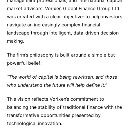
management professionals, and international capital
market advisors, Vorixen Global Finance Group Ltd
was created with a clear objective: to help investors
navigate an increasingly complex financial
landscape through intelligent, data-driven decision-
making.
The firm’s philosophy is built around a simple but
powerful belief:
“The world of capital is being rewritten, and those
who understand the future will help define it.”
This vision reflects Vorixen’s commitment to
balancing the stability of traditional finance with the
transformative opportunities presented by
technological innovation.