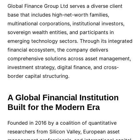
Global Finance Group Ltd serves a diverse client
base that includes high-net-worth families,
multinational corporations, institutional investors,
sovereign wealth entities, and participants in
emerging technology sectors. Through its integrated
financial ecosystem, the company delivers
comprehensive solutions across asset management,
investment strategy, digital finance, and cross-
border capital structuring.
A Global Financial Institution
Built for the Modern Era
Founded in 2016 by a coalition of quantitative
researchers from Silicon Valley, European asset