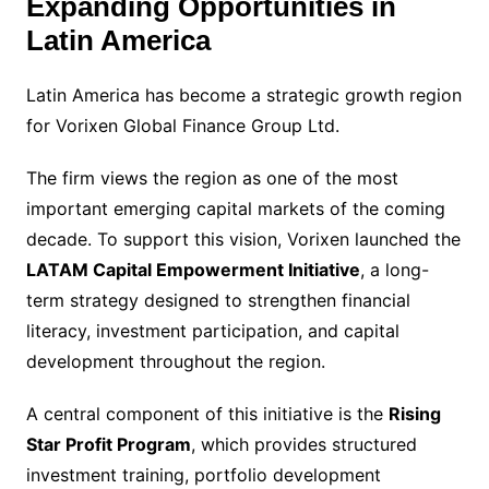
Expanding Opportunities in
Latin America
Latin America has become a strategic growth region
for Vorixen Global Finance Group Ltd.
The firm views the region as one of the most
important emerging capital markets of the coming
decade. To support this vision, Vorixen launched the
LATAM Capital Empowerment Initiative
, a long-
term strategy designed to strengthen financial
literacy, investment participation, and capital
development throughout the region.
A central component of this initiative is the
Rising
Star Profit Program
, which provides structured
investment training, portfolio development