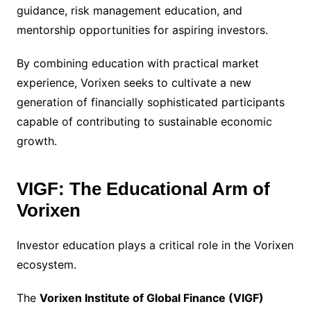
guidance, risk management education, and
mentorship opportunities for aspiring investors.
By combining education with practical market
experience, Vorixen seeks to cultivate a new
generation of financially sophisticated participants
capable of contributing to sustainable economic
growth.
VIGF: The Educational Arm of
Vorixen
Investor education plays a critical role in the Vorixen
ecosystem.
The
Vorixen Institute of Global Finance (VIGF)