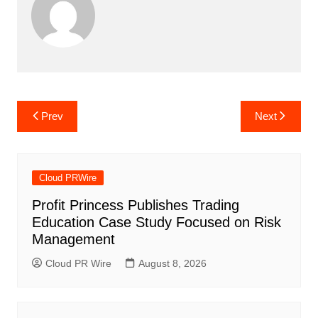
Post
Prev
Next
navigation
Cloud PRWire
Profit Princess Publishes Trading
Education Case Study Focused on Risk
Management
Cloud PR Wire
August 8, 2026