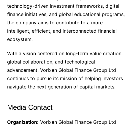
technology-driven investment frameworks, digital
finance initiatives, and global educational programs,
the company aims to contribute to a more
intelligent, efficient, and interconnected financial
ecosystem.
With a vision centered on long-term value creation,
global collaboration, and technological
advancement, Vorixen Global Finance Group Ltd
continues to pursue its mission of helping investors
navigate the next generation of capital markets.
Media Contact
Organization:
Vorixen Global Finance Group Ltd