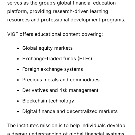
serves as the group’s global financial education
platform, providing research-driven learning
resources and professional development programs.
VIGF offers educational content covering:
Global equity markets
Exchange-traded funds (ETFs)
Foreign exchange systems
Precious metals and commodities
Derivatives and risk management
Blockchain technology
Digital finance and decentralized markets
The institute’s mission is to help individuals develop
a deeper understanding of global financial systems