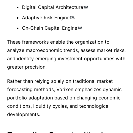
Digital Capital Architecture
Adaptive Risk Engine
On-Chain Capital Engine
These frameworks enable the organization to
analyze macroeconomic trends, assess market risks,
and identify emerging investment opportunities with
greater precision.
Rather than relying solely on traditional market
forecasting methods, Vorixen emphasizes dynamic
portfolio adaptation based on changing economic
conditions, liquidity cycles, and technological
developments.