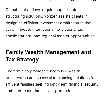
Global capital flows require sophisticated
structuring solutions. Vorixen assists clients in
designing efficient investment architectures that
accommodate international regulations, tax
considerations, and regional market opportunities.
Family Wealth Management and
Tax Strategy
The firm also provides customized wealth
preservation and succession planning solutions for
affluent families seeking long-term financial security
and intergenerational asset protection.