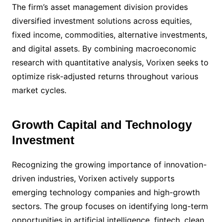
The firm’s asset management division provides
diversified investment solutions across equities,
fixed income, commodities, alternative investments,
and digital assets. By combining macroeconomic
research with quantitative analysis, Vorixen seeks to
optimize risk-adjusted returns throughout various
market cycles.
Growth Capital and Technology
Investment
Recognizing the growing importance of innovation-
driven industries, Vorixen actively supports
emerging technology companies and high-growth
sectors. The group focuses on identifying long-term
opportunities in artificial intelligence, fintech, clean