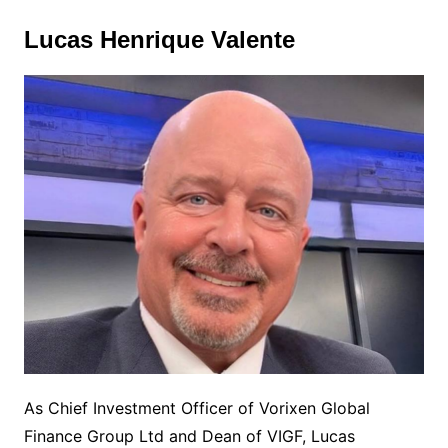
Lucas Henrique Valente
As Chief Investment Officer of Vorixen Global
Finance Group Ltd and Dean of VIGF, Lucas