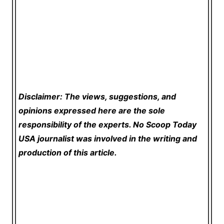
Disclaimer: The views, suggestions, and
opinions expressed here are the sole
responsibility of the experts. No Scoop Today
USA
journalist was involved in the writing and
production of this article.