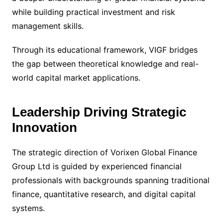
while building practical investment and risk
management skills.
Through its educational framework, VIGF bridges
the gap between theoretical knowledge and real-
world capital market applications.
Leadership Driving Strategic
Innovation
The strategic direction of Vorixen Global Finance
Group Ltd is guided by experienced financial
professionals with backgrounds spanning traditional
finance, quantitative research, and digital capital
systems.