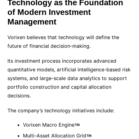
Technology as the Foundation
of Modern Investment
Management
Vorixen believes that technology will define the
future of financial decision-making.
Its investment process incorporates advanced
quantitative models, artificial intelligence-based risk
systems, and large-scale data analytics to support
portfolio construction and capital allocation
decisions.
The company’s technology initiatives include:
Vorixen Macro Engine
Multi-Asset Allocation Grid