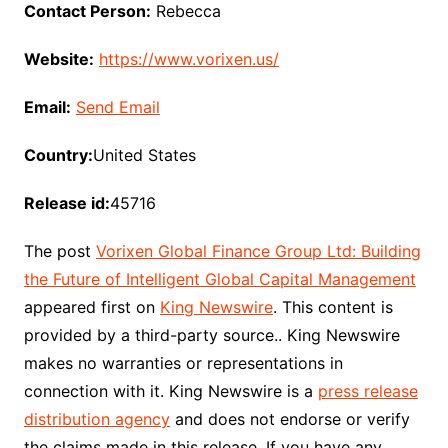
Contact Person:
Rebecca
Website:
https://www.vorixen.us/
Email:
Send Email
Country:
United States
Release id:
45716
The post
Vorixen Global Finance Group Ltd: Building
the Future of Intelligent Global Capital Management
appeared first on
King Newswire
. This content is
provided by a third-party source.. King Newswire
makes no warranties or representations in
connection with it. King Newswire is a
press release
distribution agency
and does not endorse or verify
the claims made in this release. If you have any