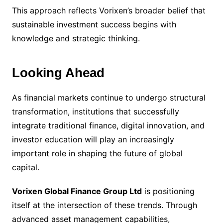
This approach reflects Vorixen’s broader belief that
sustainable investment success begins with
knowledge and strategic thinking.
Looking Ahead
As financial markets continue to undergo structural
transformation, institutions that successfully
integrate traditional finance, digital innovation, and
investor education will play an increasingly
important role in shaping the future of global
capital.
Vorixen Global Finance Group Ltd
is positioning
itself at the intersection of these trends. Through
advanced asset management capabilities,