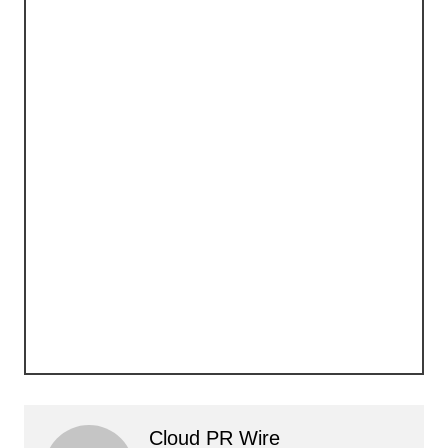
Cloud PR Wire