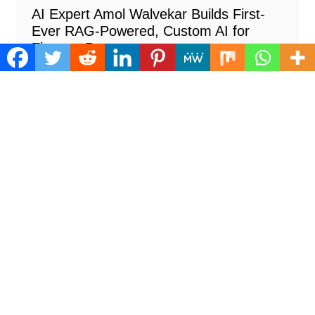
AI Expert Amol Walvekar Builds First-
Ever RAG-Powered, Custom AI for
Finance Processes
Cloud PR Wire
August 7, 2026
Cloud PRWire
Movement, El Vecino and RISE Partner
to Launch First Digital Dollar Wallet for
Mexican Remittances
Cloud PR Wire
August 7, 2026
Cloud PRWire
Carbon Launches TradFi-Native On-