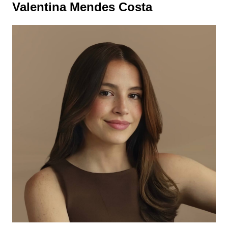
Valentina Mendes Costa