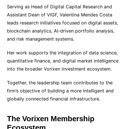
Serving as Head of Digital Capital Research and
Assistant Dean of VIGF, Valentina Mendes Costa
leads research initiatives focused on digital assets,
blockchain analytics, AI-driven portfolio analysis,
and risk management systems.
Her work supports the integration of data science,
quantitative finance, and digital market intelligence
into the broader Vorixen investment ecosystem.
Together, the leadership team contributes to the
firm’s objective of building a more intelligent and
globally connected financial infrastructure.
The Vorixen Membership
Ecosystem