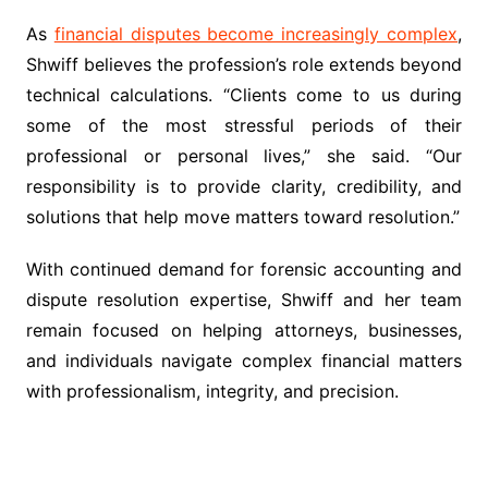
As
financial disputes become increasingly complex
,
Shwiff believes the profession’s role extends beyond
technical calculations. “Clients come to us during
some of the most stressful periods of their
professional or personal lives,” she said. “Our
responsibility is to provide clarity, credibility, and
solutions that help move matters toward resolution.”
With continued demand for forensic accounting and
dispute resolution expertise, Shwiff and her team
remain focused on helping attorneys, businesses,
and individuals navigate complex financial matters
with professionalism, integrity, and precision.