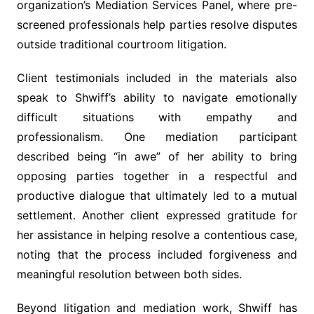
organization’s Mediation Services Panel, where pre-
screened professionals help parties resolve disputes
outside traditional courtroom litigation.
Client testimonials included in the materials also
speak to Shwiff’s ability to navigate emotionally
difficult situations with empathy and
professionalism. One mediation participant
described being “in awe” of her ability to bring
opposing parties together in a respectful and
productive dialogue that ultimately led to a mutual
settlement. Another client expressed gratitude for
her assistance in helping resolve a contentious case,
noting that the process included forgiveness and
meaningful resolution between both sides.
Beyond litigation and mediation work, Shwiff has