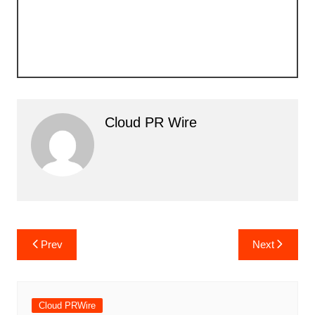
Cloud PR Wire
Post
Prev
Next
navigation
Cloud PRWire