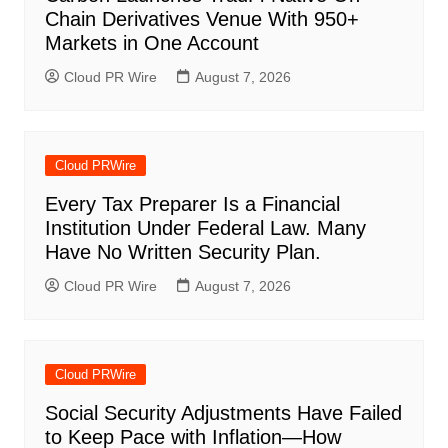
Chain Derivatives Venue With 950+
Markets in One Account
Cloud PR Wire
August 7, 2026
Cloud PRWire
Every Tax Preparer Is a Financial
Institution Under Federal Law. Many
Have No Written Security Plan.
Cloud PR Wire
August 7, 2026
Cloud PRWire
Social Security Adjustments Have Failed
to Keep Pace with Inflation—How