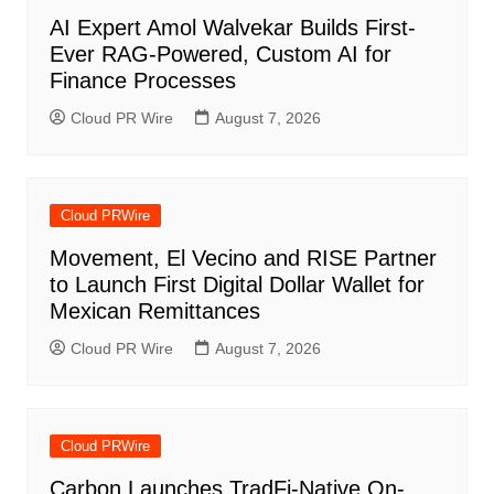
AI Expert Amol Walvekar Builds First-
Ever RAG-Powered, Custom AI for
Finance Processes
Cloud PR Wire
August 7, 2026
Cloud PRWire
Movement, El Vecino and RISE Partner
to Launch First Digital Dollar Wallet for
Mexican Remittances
Cloud PR Wire
August 7, 2026
Cloud PRWire
Carbon Launches TradFi-Native On-