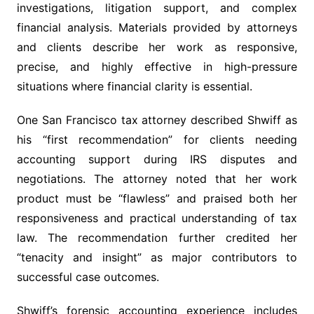
investigations, litigation support, and complex
financial analysis. Materials provided by attorneys
and clients describe her work as responsive,
precise, and highly effective in high-pressure
situations where financial clarity is essential.
One San Francisco tax attorney described Shwiff as
his “first recommendation” for clients needing
accounting support during IRS disputes and
negotiations. The attorney noted that her work
product must be “flawless” and praised both her
responsiveness and practical understanding of tax
law. The recommendation further credited her
“tenacity and insight” as major contributors to
successful case outcomes.
Shwiff’s forensic accounting experience includes