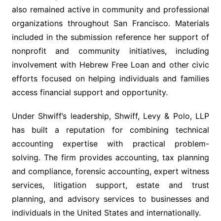
also remained active in community and professional
organizations throughout San Francisco. Materials
included in the submission reference her support of
nonprofit and community initiatives, including
involvement with Hebrew Free Loan and other civic
efforts focused on helping individuals and families
access financial support and opportunity.
Under Shwiff’s leadership, Shwiff, Levy & Polo, LLP
has built a reputation for combining technical
accounting expertise with practical problem-
solving. The firm provides accounting, tax planning
and compliance, forensic accounting, expert witness
services, litigation support, estate and trust
planning, and advisory services to businesses and
individuals in the United States and internationally.