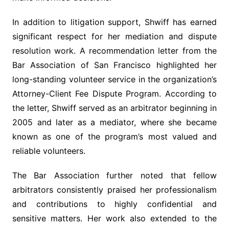
In addition to litigation support, Shwiff has earned
significant respect for her mediation and dispute
resolution work. A recommendation letter from the
Bar Association of San Francisco highlighted her
long-standing volunteer service in the organization’s
Attorney-Client Fee Dispute Program. According to
the letter, Shwiff served as an arbitrator beginning in
2005 and later as a mediator, where she became
known as one of the program’s most valued and
reliable volunteers.
The Bar Association further noted that fellow
arbitrators consistently praised her professionalism
and contributions to highly confidential and
sensitive matters. Her work also extended to the