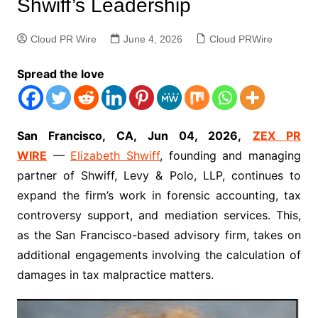
Shwiff’s Leadership
Cloud PR Wire
June 4, 2026
Cloud PRWire
Spread the love
San Francisco, CA, Jun 04, 2026,
ZEX PR
WIRE
—
Elizabeth Shwiff
, founding and managing
partner of Shwiff, Levy & Polo, LLP, continues to
expand the firm’s work in forensic accounting, tax
controversy support, and mediation services. This,
as the San Francisco-based advisory firm, takes on
additional engagements involving the calculation of
damages in tax malpractice matters.