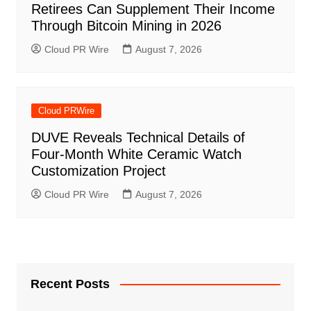
Retirees Can Supplement Their Income
Through Bitcoin Mining in 2026
Cloud PR Wire
August 7, 2026
Cloud PRWire
DUVE Reveals Technical Details of
Four-Month White Ceramic Watch
Customization Project
Cloud PR Wire
August 7, 2026
Recent Posts