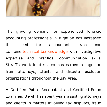
The growing demand for experienced forensic
accounting professionals in litigation has increased
the need for accountants who can
combine
technical tax knowledge
with investigative
expertise and practical communication skills.
Shwiff’s work in this area has earned recognition
from attorneys, clients, and dispute resolution
organizations throughout the Bay Area.
A Certified Public Accountant and Certified Fraud
Examiner, Shwiff has spent years assisting attorneys
and clients in matters involving tax disputes, fraud