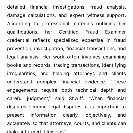
detailed financial investigations, fraud analysis,
damage calculations, and expert witness support.
According to professional materials outlining her
qualifications, her Certified Fraud Examiner
credential reflects specialized expertise in fraud
prevention, investigation, financial transactions, and
legal analysis. Her work often involves examining
books and records, tracing transactions, identifying
irregularities, and helping attorneys and clients
understand complex financial evidence. “These
engagements require both technical depth and
careful judgment,” said Shwiff. “When financial
disputes become legal disputes, it is important to
present information clearly, objectively, and
accurately so that attorneys, courts, and clients can
make informed decisions.”