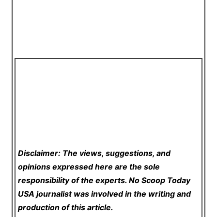
Disclaimer: The views, suggestions, and
opinions expressed here are the sole
responsibility of the experts. No Scoop Today
USA
journalist was involved in the writing and
production of this article.