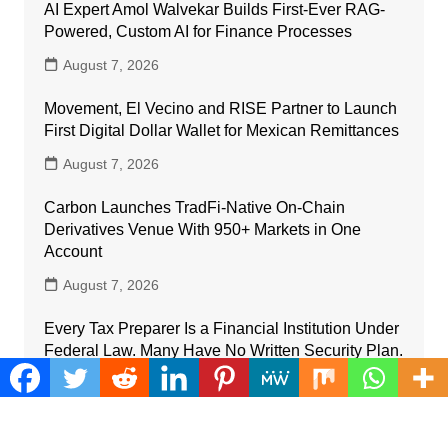
AI Expert Amol Walvekar Builds First-Ever RAG-
Powered, Custom AI for Finance Processes
August 7, 2026
Movement, El Vecino and RISE Partner to Launch
First Digital Dollar Wallet for Mexican Remittances
August 7, 2026
Carbon Launches TradFi-Native On-Chain
Derivatives Venue With 950+ Markets in One
Account
August 7, 2026
Every Tax Preparer Is a Financial Institution Under
Federal Law. Many Have No Written Security Plan.
August 7, 2026
Social Security Adjustments Have Failed to Keep