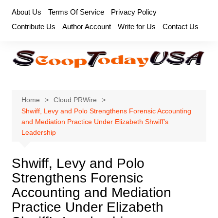
Skip
About Us
Terms Of Service
Privacy Policy
to
Contribute Us
Author Account
Write for Us
Contact Us
content
Home
Cloud PRWire
Shwiff, Levy and Polo Strengthens Forensic Accounting
and Mediation Practice Under Elizabeth Shwiff’s
Leadership
Shwiff, Levy and Polo
Strengthens Forensic
Accounting and Mediation
Practice Under Elizabeth