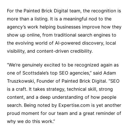
For the Painted Brick Digital team, the recognition is
more than a listing. It is a meaningful nod to the
agency’s work helping businesses improve how they
show up online, from traditional search engines to
the evolving world of AI-powered discovery, local
visibility, and content-driven credibility.
“We’re genuinely excited to be recognized again as
one of Scottsdale’s top SEO agencies,” said Adam
Truszkowski, Founder of Painted Brick Digital. “SEO
is a craft. It takes strategy, technical skill, strong
content, and a deep understanding of how people
search. Being noted by Expertise.com is yet another
proud moment for our team and a great reminder of
why we do this work.”