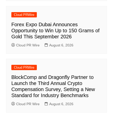
Cloud PRWire
Forex Expo Dubai Announces
Opportunity to Win Up to 150 Grams of
Gold This September 2026
Cloud PR Wire
August 6, 2026
Cloud PRWire
BlockComp and Dragonfly Partner to
Launch the Third Annual Crypto
Compensation Survey, Setting a New
Standard for Industry Benchmarks
Cloud PR Wire
August 6, 2026