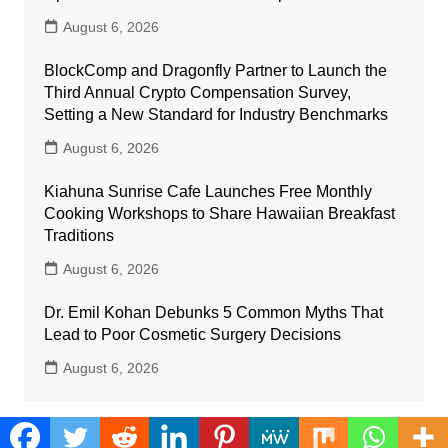
August 6, 2026
BlockComp and Dragonfly Partner to Launch the
Third Annual Crypto Compensation Survey,
Setting a New Standard for Industry Benchmarks
August 6, 2026
Kiahuna Sunrise Cafe Launches Free Monthly
Cooking Workshops to Share Hawaiian Breakfast
Traditions
August 6, 2026
Dr. Emil Kohan Debunks 5 Common Myths That
Lead to Poor Cosmetic Surgery Decisions
August 6, 2026