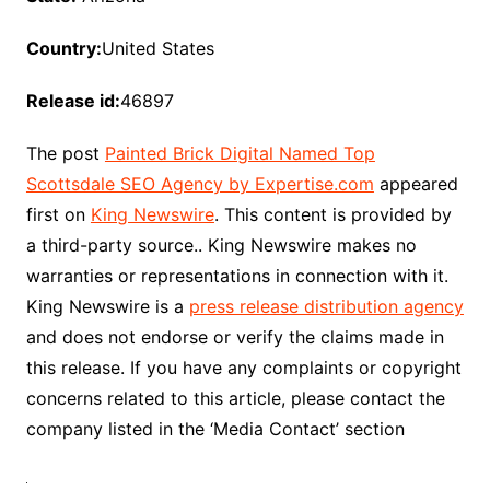
Country:
United States
Release id:
46897
The post
Painted Brick Digital Named Top
Scottsdale SEO Agency by Expertise.com
appeared
first on
King Newswire
. This content is provided by
a third-party source.. King Newswire makes no
warranties or representations in connection with it.
King Newswire is a
press release distribution agency
and does not endorse or verify the claims made in
this release. If you have any complaints or copyright
concerns related to this article, please contact the
company listed in the ‘Media Contact’ section