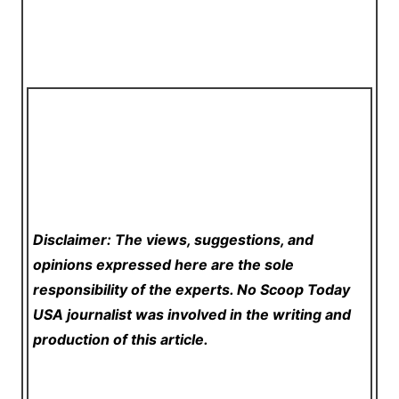
Disclaimer: The views, suggestions, and
opinions expressed here are the sole
responsibility of the experts. No Scoop Today
USA
journalist was involved in the writing and
production of this article.