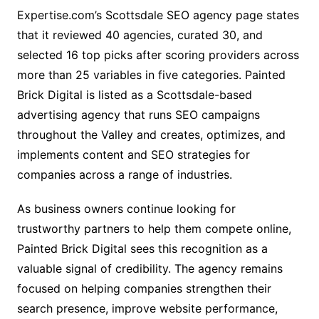
Expertise.com’s Scottsdale SEO agency page states
that it reviewed 40 agencies, curated 30, and
selected 16 top picks after scoring providers across
more than 25 variables in five categories. Painted
Brick Digital is listed as a Scottsdale-based
advertising agency that runs SEO campaigns
throughout the Valley and creates, optimizes, and
implements content and SEO strategies for
companies across a range of industries.
As business owners continue looking for
trustworthy partners to help them compete online,
Painted Brick Digital sees this recognition as a
valuable signal of credibility. The agency remains
focused on helping companies strengthen their
search presence, improve website performance,