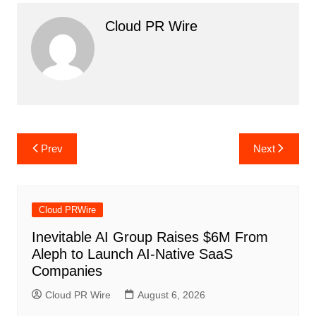
Cloud PR Wire
Post
Prev
Next
navigation
Cloud PRWire
Inevitable AI Group Raises $6M From
Aleph to Launch AI-Native SaaS
Companies
Cloud PR Wire
August 6, 2026