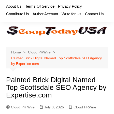
Skip
About Us
Terms Of Service
Privacy Policy
to
Contribute Us
Author Account
Write for Us
Contact Us
content
Home
Cloud PRWire
Painted Brick Digital Named Top Scottsdale SEO Agency
by Expertise.com
Painted Brick Digital Named
Top Scottsdale SEO Agency by
Expertise.com
Cloud PR Wire
July 8, 2026
Cloud PRWire