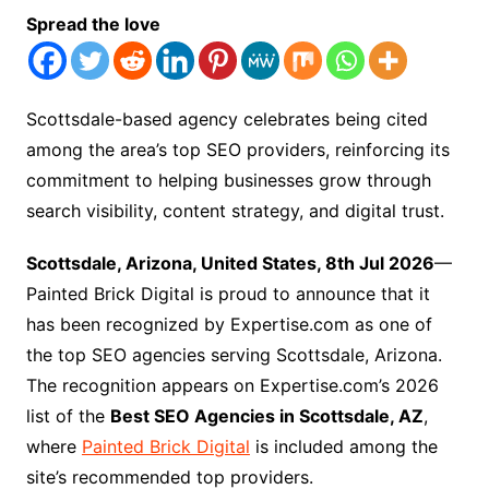
Spread the love
Scottsdale-based agency celebrates being cited
among the area’s top SEO providers, reinforcing its
commitment to helping businesses grow through
search visibility, content strategy, and digital trust.
Scottsdale, Arizona, United States, 8th Jul 2026
—
Painted Brick Digital is proud to announce that it
has been recognized by Expertise.com as one of
the top SEO agencies serving Scottsdale, Arizona.
The recognition appears on Expertise.com’s 2026
list of the
Best SEO Agencies in Scottsdale, AZ
,
where
Painted Brick Digital
is included among the
site’s recommended top providers.