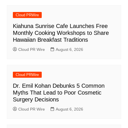
Cloud PRWire
Kiahuna Sunrise Cafe Launches Free
Monthly Cooking Workshops to Share
Hawaiian Breakfast Traditions
Cloud PR Wire
August 6, 2026
Cloud PRWire
Dr. Emil Kohan Debunks 5 Common
Myths That Lead to Poor Cosmetic
Surgery Decisions
Cloud PR Wire
August 6, 2026