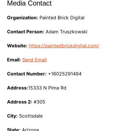
Media Contact
Organization:
Painted Brick Digital
Contact Person:
Adam Truszkowski
Website:
https://paintedbrickdigital.com/
Email:
Send Email
Contact Number:
+16025291494
Address:
15333 N Pima Rd
Address 2:
#305
City:
Scottsdale
State:
Arizona