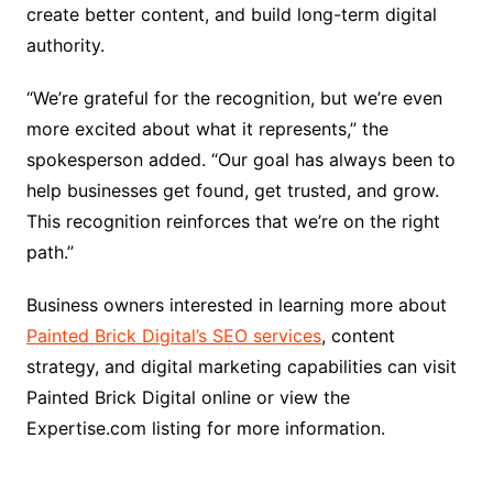
create better content, and build long-term digital
authority.
“We’re grateful for the recognition, but we’re even
more excited about what it represents,” the
spokesperson added. “Our goal has always been to
help businesses get found, get trusted, and grow.
This recognition reinforces that we’re on the right
path.”
Business owners interested in learning more about
Painted Brick Digital’s SEO services
, content
strategy, and digital marketing capabilities can visit
Painted Brick Digital online or view the
Expertise.com listing for more information.