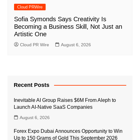
Cloud PRWire
Sofia Symonds Says Creativity Is
Becoming a Business Skill, Not Just an
Artistic One
Cloud PR Wire
August 6, 2026
Recent Posts
Inevitable AI Group Raises $6M From Aleph to
Launch AI-Native SaaS Companies
August 6, 2026
Forex Expo Dubai Announces Opportunity to Win
Up to 150 Grams of Gold This September 2026