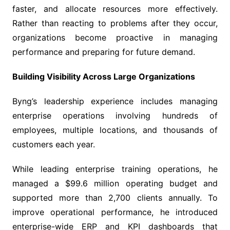
faster, and allocate resources more effectively.
Rather than reacting to problems after they occur,
organizations become proactive in managing
performance and preparing for future demand.
Building Visibility Across Large Organizations
Byng’s leadership experience includes managing
enterprise operations involving hundreds of
employees, multiple locations, and thousands of
customers each year.
While leading enterprise training operations, he
managed a $99.6 million operating budget and
supported more than 2,700 clients annually. To
improve operational performance, he introduced
enterprise-wide ERP and KPI dashboards that