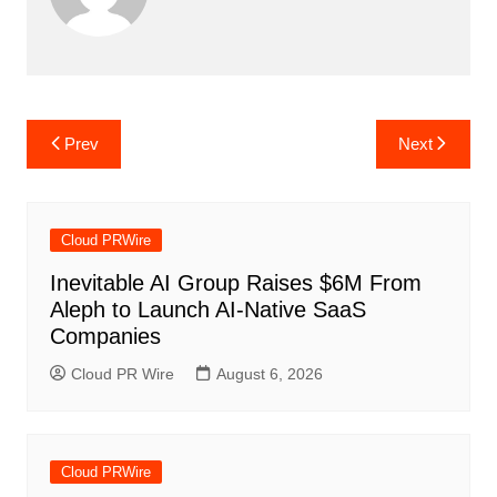
Post
Prev
Next
navigation
Cloud PRWire
Inevitable AI Group Raises $6M From
Aleph to Launch AI-Native SaaS
Companies
Cloud PR Wire
August 6, 2026
Cloud PRWire