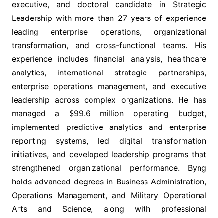
executive, and doctoral candidate in Strategic
Leadership with more than 27 years of experience
leading enterprise operations, organizational
transformation, and cross-functional teams. His
experience includes financial analysis, healthcare
analytics, international strategic partnerships,
enterprise operations management, and executive
leadership across complex organizations. He has
managed a $99.6 million operating budget,
implemented predictive analytics and enterprise
reporting systems, led digital transformation
initiatives, and developed leadership programs that
strengthened organizational performance. Byng
holds advanced degrees in Business Administration,
Operations Management, and Military Operational
Arts and Science, along with professional