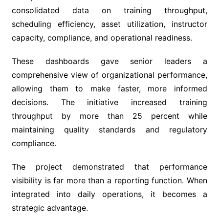
consolidated data on training throughput,
scheduling efficiency, asset utilization, instructor
capacity, compliance, and operational readiness.
These dashboards gave senior leaders a
comprehensive view of organizational performance,
allowing them to make faster, more informed
decisions. The initiative increased training
throughput by more than 25 percent while
maintaining quality standards and regulatory
compliance.
The project demonstrated that performance
visibility is far more than a reporting function. When
integrated into daily operations, it becomes a
strategic advantage.