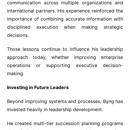
communication across multiple organizations and
international partners. His experience reinforced the
importance of combining accurate information with
disciplined execution when making strategic
decisions.
Those lessons continue to influence his leadership
approach today, whether improving enterprise
operations or supporting executive decision-
making.
Investing in Future Leaders
Beyond improving systems and processes, Byng has
invested heavily in leadership development.
He created multi-tier succession planning programs