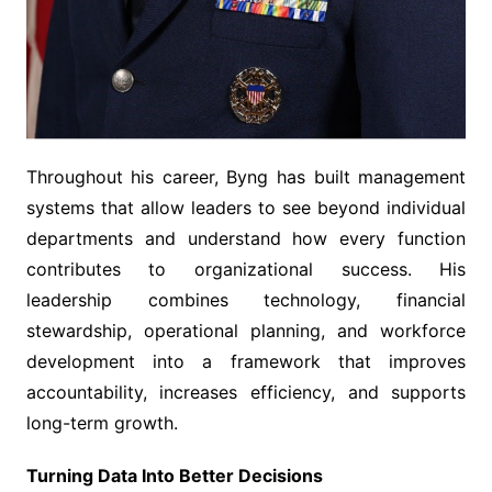
Throughout his career, Byng has built management
systems that allow leaders to see beyond individual
departments and understand how every function
contributes to organizational success. His
leadership combines technology, financial
stewardship, operational planning, and workforce
development into a framework that improves
accountability, increases efficiency, and supports
long-term growth.
Turning Data Into Better Decisions