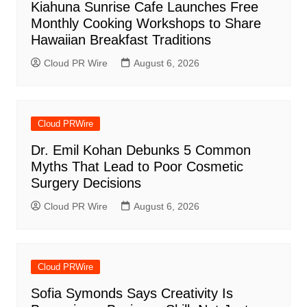
Kiahuna Sunrise Cafe Launches Free
Monthly Cooking Workshops to Share
Hawaiian Breakfast Traditions
Cloud PR Wire
August 6, 2026
Cloud PRWire
Dr. Emil Kohan Debunks 5 Common
Myths That Lead to Poor Cosmetic
Surgery Decisions
Cloud PR Wire
August 6, 2026
Cloud PRWire
Sofia Symonds Says Creativity Is