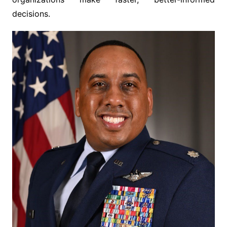
decisions.