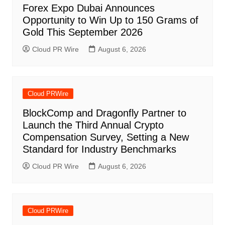
Forex Expo Dubai Announces
Opportunity to Win Up to 150 Grams of
Gold This September 2026
Cloud PR Wire
August 6, 2026
Cloud PRWire
BlockComp and Dragonfly Partner to
Launch the Third Annual Crypto
Compensation Survey, Setting a New
Standard for Industry Benchmarks
Cloud PR Wire
August 6, 2026
Cloud PRWire