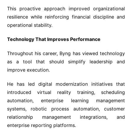
This proactive approach improved organizational
resilience while reinforcing financial discipline and
operational stability.
Technology That Improves Performance
Throughout his career, Byng has viewed technology
as a tool that should simplify leadership and
improve execution.
He has led digital modernization initiatives that
introduced virtual reality training, scheduling
automation, enterprise learning management
systems, robotic process automation, customer
relationship management integrations, and
enterprise reporting platforms.