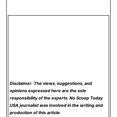
Disclaimer: The views, suggestions, and
opinions expressed here are the sole
responsibility of the experts. No Scoop Today
USA
journalist was involved in the writing and
production of this article.