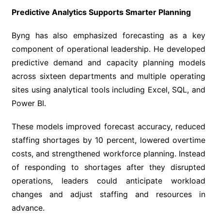
Predictive Analytics Supports Smarter Planning
Byng has also emphasized forecasting as a key
component of operational leadership. He developed
predictive demand and capacity planning models
across sixteen departments and multiple operating
sites using analytical tools including Excel, SQL, and
Power BI.
These models improved forecast accuracy, reduced
staffing shortages by 10 percent, lowered overtime
costs, and strengthened workforce planning. Instead
of responding to shortages after they disrupted
operations, leaders could anticipate workload
changes and adjust staffing and resources in
advance.