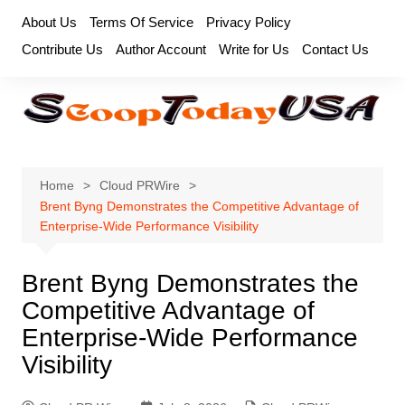
Skip
About Us
Terms Of Service
Privacy Policy
to
Contribute Us
Author Account
Write for Us
Contact Us
content
Home
Cloud PRWire
Brent Byng Demonstrates the Competitive Advantage of
Enterprise-Wide Performance Visibility
Brent Byng Demonstrates the
Competitive Advantage of
Enterprise-Wide Performance
Visibility