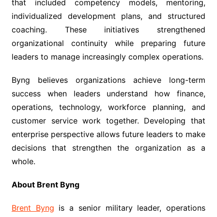
that included competency models, mentoring,
individualized development plans, and structured
coaching. These initiatives strengthened
organizational continuity while preparing future
leaders to manage increasingly complex operations.
Byng believes organizations achieve long-term
success when leaders understand how finance,
operations, technology, workforce planning, and
customer service work together. Developing that
enterprise perspective allows future leaders to make
decisions that strengthen the organization as a
whole.
About Brent Byng
Brent Byng
is a senior military leader, operations