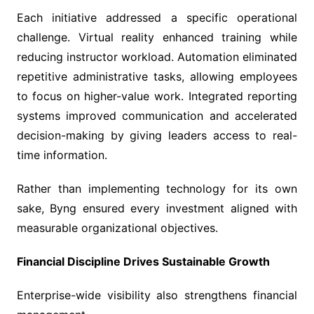
Each initiative addressed a specific operational
challenge. Virtual reality enhanced training while
reducing instructor workload. Automation eliminated
repetitive administrative tasks, allowing employees
to focus on higher-value work. Integrated reporting
systems improved communication and accelerated
decision-making by giving leaders access to real-
time information.
Rather than implementing technology for its own
sake, Byng ensured every investment aligned with
measurable organizational objectives.
Financial Discipline Drives Sustainable Growth
Enterprise-wide visibility also strengthens financial