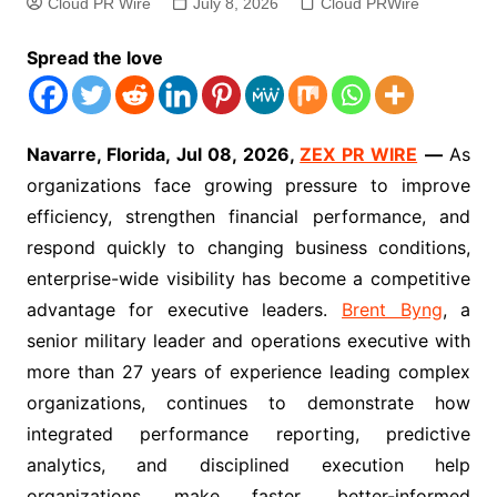
Cloud PR Wire
July 8, 2026
Cloud PRWire
Spread the love
Navarre, Florida, Jul 08, 2026,
ZEX PR WIRE
—
As
organizations face growing pressure to improve
efficiency, strengthen financial performance, and
respond quickly to changing business conditions,
enterprise-wide visibility has become a competitive
advantage for executive leaders.
Brent Byng
, a
senior military leader and operations executive with
more than 27 years of experience leading complex
organizations, continues to demonstrate how
integrated performance reporting, predictive
analytics, and disciplined execution help
organizations make faster, better-informed