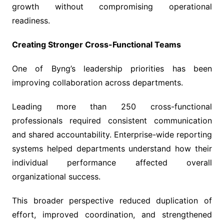
growth without compromising operational
readiness.
Creating Stronger Cross-Functional Teams
One of Byng’s leadership priorities has been
improving collaboration across departments.
Leading more than 250 cross-functional
professionals required consistent communication
and shared accountability. Enterprise-wide reporting
systems helped departments understand how their
individual performance affected overall
organizational success.
This broader perspective reduced duplication of
effort, improved coordination, and strengthened