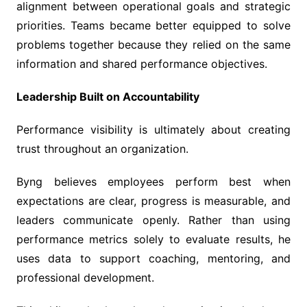
alignment between operational goals and strategic
priorities. Teams became better equipped to solve
problems together because they relied on the same
information and shared performance objectives.
Leadership Built on Accountability
Performance visibility is ultimately about creating
trust throughout an organization.
Byng believes employees perform best when
expectations are clear, progress is measurable, and
leaders communicate openly. Rather than using
performance metrics solely to evaluate results, he
uses data to support coaching, mentoring, and
professional development.