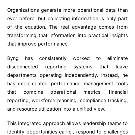
Organizations generate more operational data than
ever before, but collecting information is only part
of the equation. The real advantage comes from
transforming that information into practical insights
that improve performance.
Byng has consistently worked to eliminate
disconnected reporting systems that leave
departments operating independently. Instead, he
has implemented performance management tools
that combine operational metrics, financial
reporting, workforce planning, compliance tracking,
and resource utilization into a unified view.
This integrated approach allows leadership teams to
identify opportunities earlier, respond to challenges