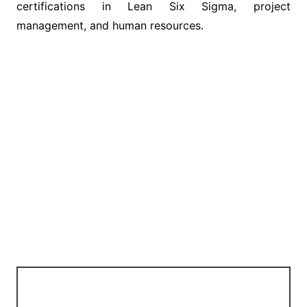
certifications in Lean Six Sigma, project
management, and human resources.