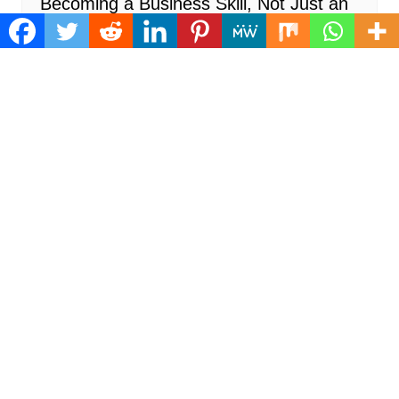
Becoming a Business Skill, Not Just an
Artistic One
Cloud PR Wire
August 6, 2026
Recent Posts
Inevitable AI Group Raises $6M From Aleph to
Launch AI-Native SaaS Companies
August 6, 2026
Forex Expo Dubai Announces Opportunity to Win
Up to 150 Grams of Gold This September 2026
August 6, 2026
BlockComp and Dragonfly Partner to Launch the