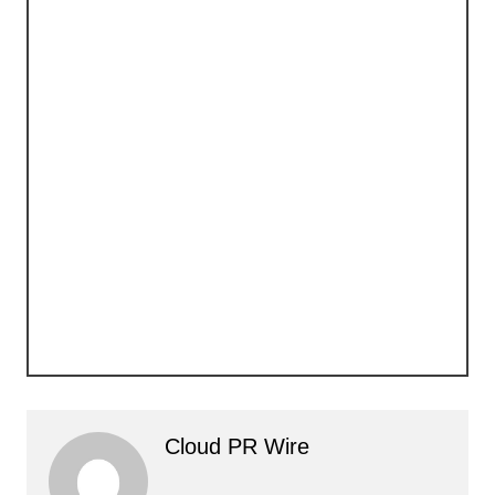
Cloud PR Wire