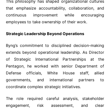
This philosophy has shaped organizational cultures
that emphasize accountability, collaboration, and
continuous improvement while encouraging
employees to take ownership of their work.
Strategic Leadership Beyond Operations
Byng’s commitment to disciplined decision-making
extends beyond operational leadership. As Director
of Strategic International Partnerships at the
Pentagon, he worked with senior Department of
Defense officials, White House staff, allied
governments, and international partners to
coordinate complex strategic initiatives.
The role required careful analysis, stakeholder
engagement, risk assessment, and clear