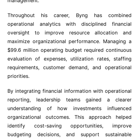
management.
Throughout his career, Byng has combined
operational analytics with disciplined financial
oversight to improve resource allocation and
maximize organizational performance. Managing a
$99.6 million operating budget required continuous
evaluation of expenses, utilization rates, staffing
requirements, customer demand, and operational
priorities.
By integrating financial information with operational
reporting, leadership teams gained a clearer
understanding of how investments influenced
organizational outcomes. This approach helped
identify cost-saving opportunities, improve
budgeting decisions, and support sustainable