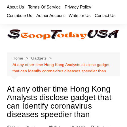
Skip
About Us
Terms Of Service
Privacy Policy
to
Contribute Us
Author Account
Write for Us
Contact Us
content
Home
Gadgets
At any other time Hong Kong Analysts disclose gadget
that can Identify coronavirus diseases speedier than
At any other time Hong Kong
Analysts disclose gadget that
can Identify coronavirus
diseases speedier than