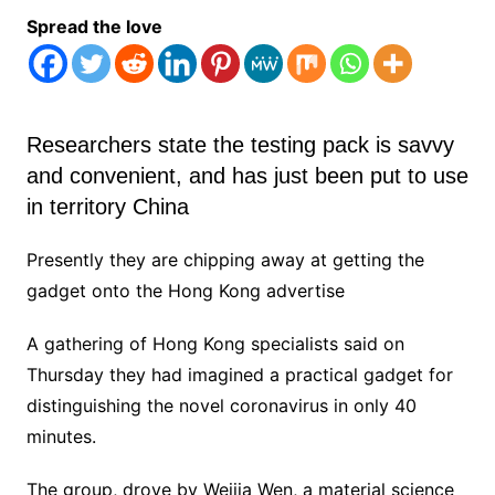
Spread the love
Researchers state the testing pack is savvy
and convenient, and has just been put to use
in territory China
Presently they are chipping away at getting the
gadget onto the Hong Kong advertise
A gathering of Hong Kong specialists said on
Thursday they had imagined a practical gadget for
distinguishing the novel coronavirus in only 40
minutes.
The group, drove by Weijia Wen, a material science