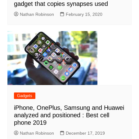
gadget that copies synapses used
Nathan Robinson
February 15, 2020
Gadgets
iPhone, OnePlus, Samsung and Huawei
analyzed and positioned : Best cell
phone 2019
Nathan Robinson
December 17, 2019