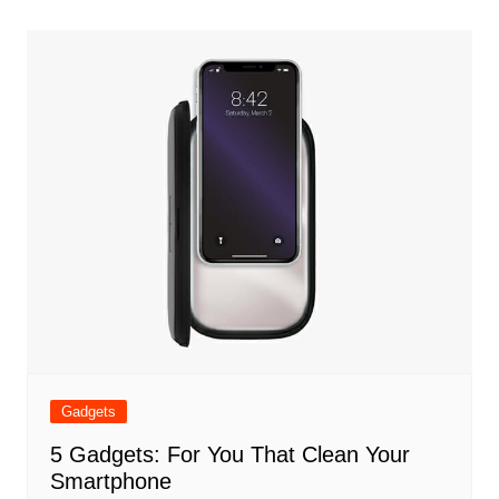
Gadgets
5 Gadgets: For You That Clean Your
Smartphone