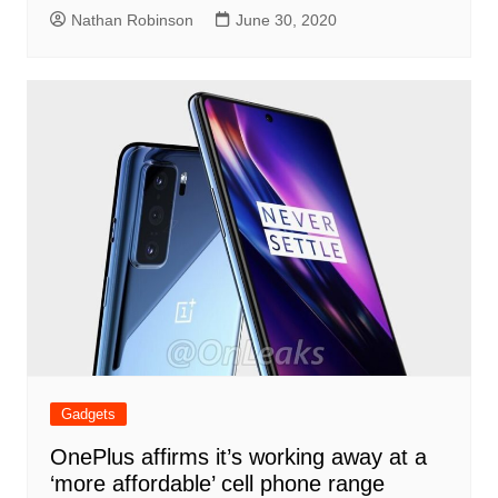
Nathan Robinson
June 30, 2020
Gadgets
OnePlus affirms it’s working away at a
‘more affordable’ cell phone range