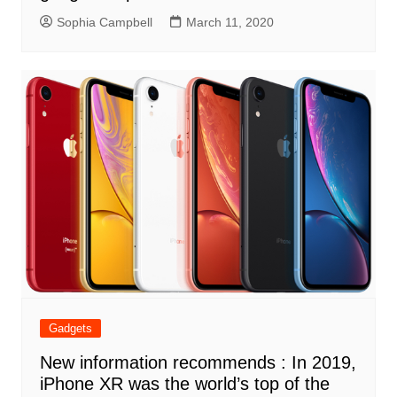
Sophia Campbell
March 11, 2020
Gadgets
New information recommends : In 2019,
iPhone XR was the world’s top of the