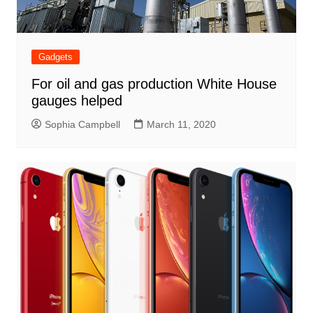
Gadgets
For oil and gas production White House
gauges helped
Sophia Campbell
March 11, 2020