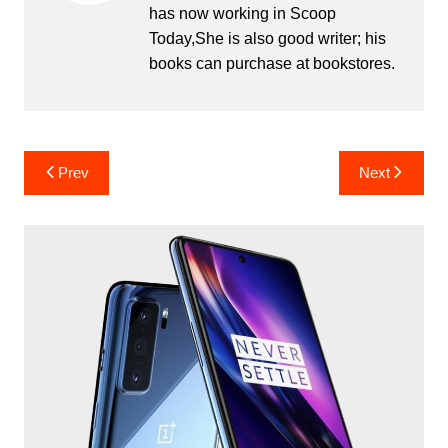
has now working in Scoop
Today,She is also good writer; his
books can purchase at bookstores.
Post
Prev
Next
navigation