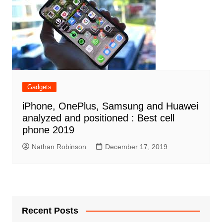
Gadgets
iPhone, OnePlus, Samsung and Huawei
analyzed and positioned : Best cell
phone 2019
Nathan Robinson
December 17, 2019
Recent Posts