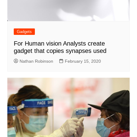
Gadgets
For Human vision Analysts create
gadget that copies synapses used
Nathan Robinson
February 15, 2020