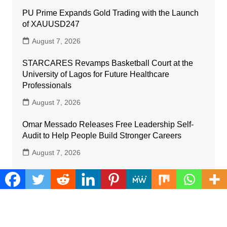
PU Prime Expands Gold Trading with the Launch
of XAUUSD247
August 7, 2026
STARCARES Revamps Basketball Court at the
University of Lagos for Future Healthcare
Professionals
August 7, 2026
Omar Messado Releases Free Leadership Self-
Audit to Help People Build Stronger Careers
August 7, 2026
Inevitable AI Group Raises $6M From Aleph to
Launch AI-Native SaaS Companies
August 6, 2026
Forex Expo Dubai Announces Opportunity to Win