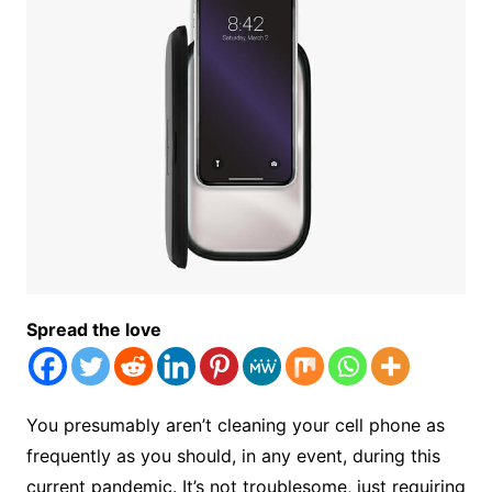
Spread the love
You presumably aren’t cleaning your cell phone as
frequently as you should, in any event, during this
current pandemic. It’s not troublesome, just requiring