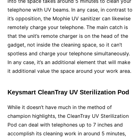
into the space takes around 5 minutes to clean your
telephone with UV beams. In any case, in contrast to
it’s opposition, the Mophie UV sanitizer can likewise
remotely charge your telephone. The main catch is
that the unit’s remote charger is on the head of the
gadget, not inside the cleaning space, so it can’t
spotless and charge your telephone simultaneously.
In any case, it’s an additional element that will make
it additional value the space around your work area.
Keysmart CleanTray UV Sterilization Pod
While it doesn’t have much in the method of
champion highlights, the CleanTray UV Sterilization
Pod can deal with telephones up to 7 inches and
accomplish its cleaning work in around 5 minutes,