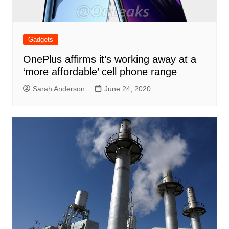
Gadgets
OnePlus affirms it’s working away at a
‘more affordable’ cell phone range
Sarah Anderson
June 24, 2020