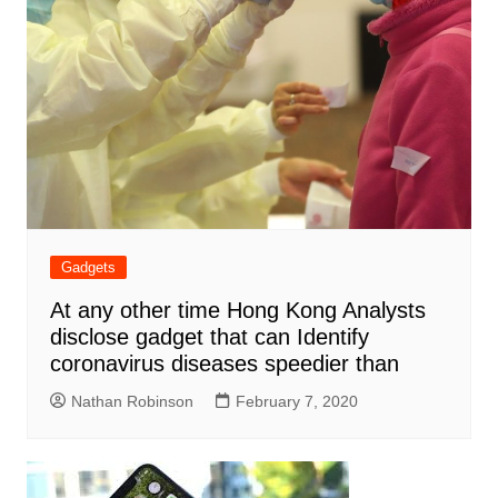
Gadgets
At any other time Hong Kong Analysts
disclose gadget that can Identify
coronavirus diseases speedier than
Nathan Robinson
February 7, 2020