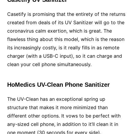
Casetify is promising that the entirety of the returns
created from deals of its UV Sanitizer will go to the
coronavirus calm exertion, which is great. The
flawless thing about this model, which is the reason
its increasingly costly, is it really fills in as remote
charger (with a USB-C input), so it can charge and
clean your cell phone simultaneously.
HoMedics UV-Clean Phone Sanitizer
The UV-Clean has an exceptional spring up
structure that makes it more minimized than
different other options. It vows to be perfect with
any-sized cell phone, in addition to it’ll clean it in
one moment (30 seconds for every side).