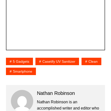
5 Gadgets
Casetify UV Sanitizer
Clean
Smartphone
Nathan Robinson
Nathan Robinson is an
accomplished writer and editor who