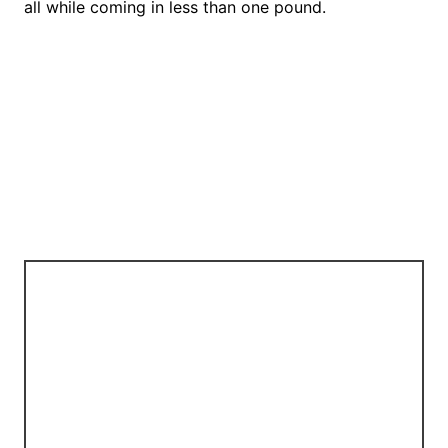
all while coming in less than one pound.