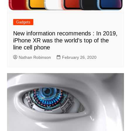
Gadgets
New information recommends : In 2019,
iPhone XR was the world’s top of the
line cell phone
Nathan Robinson
February 26, 2020