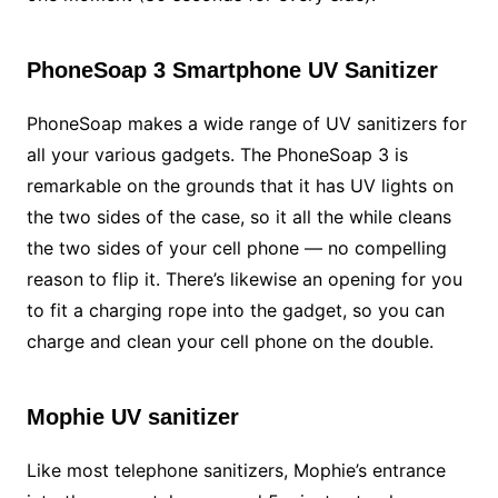
PhoneSoap 3 Smartphone UV Sanitizer
PhoneSoap makes a wide range of UV sanitizers for
all your various gadgets. The PhoneSoap 3 is
remarkable on the grounds that it has UV lights on
the two sides of the case, so it all the while cleans
the two sides of your cell phone — no compelling
reason to flip it. There’s likewise an opening for you
to fit a charging rope into the gadget, so you can
charge and clean your cell phone on the double.
Mophie UV sanitizer
Like most telephone sanitizers, Mophie’s entrance