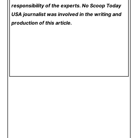
responsibility of the experts. No Scoop Today
USA
journalist was involved in the writing and
production of this article.