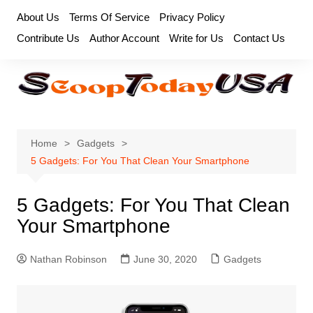
Skip
About Us
Terms Of Service
Privacy Policy
to
Contribute Us
Author Account
Write for Us
Contact Us
content
Home
Gadgets
5 Gadgets: For You That Clean Your Smartphone
5 Gadgets: For You That Clean
Your Smartphone
Nathan Robinson
June 30, 2020
Gadgets