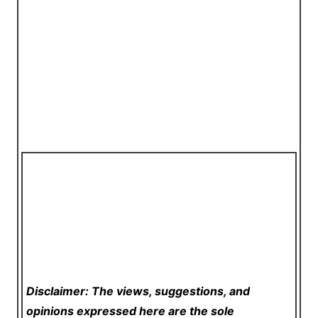
Disclaimer: The views, suggestions, and
opinions expressed here are the sole