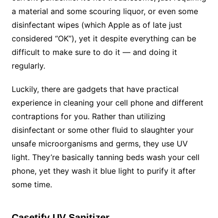
a material and some scouring liquor, or even some
disinfectant wipes (which Apple as of late just
considered “OK”), yet it despite everything can be
difficult to make sure to do it — and doing it
regularly.
Luckily, there are gadgets that have practical
experience in cleaning your cell phone and different
contraptions for you. Rather than utilizing
disinfectant or some other fluid to slaughter your
unsafe microorganisms and germs, they use UV
light. They’re basically tanning beds wash your cell
phone, yet they wash it blue light to purify it after
some time.
Casetify UV Sanitizer