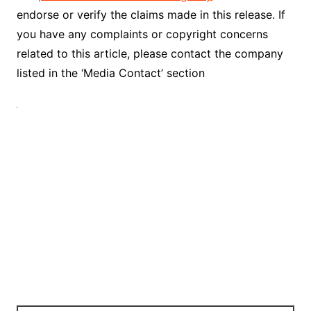
endorse or verify the claims made in this release. If
you have any complaints or copyright concerns
related to this article, please contact the company
listed in the ‘Media Contact’ section