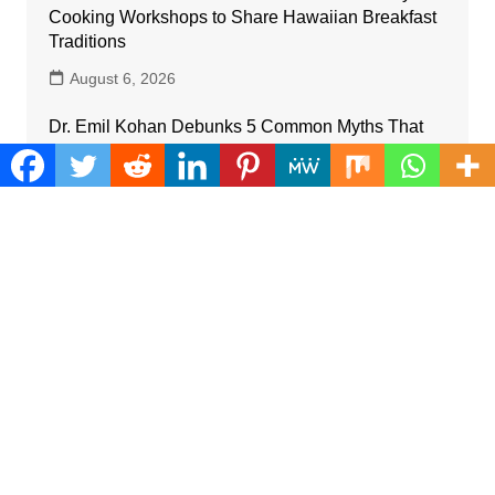
Cooking Workshops to Share Hawaiian Breakfast
Traditions
August 6, 2026
Dr. Emil Kohan Debunks 5 Common Myths That
Lead to Poor Cosmetic Surgery Decisions
August 6, 2026
Sofia Symonds Says Creativity Is Becoming a
Business Skill, Not Just an Artistic One
August 6, 2026
Aaron Keay Vancouver Issues Public Alert on the
Hidden Cost of Buying Into Hype Instead of Trust
August 6, 2026
Reputation Database Launches to Help People
and Brands Take Back Control of What Google