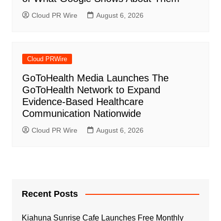
Cloud PR Wire
August 6, 2026
Cloud PRWire
GoToHealth Media Launches The
GoToHealth Network to Expand
Evidence-Based Healthcare
Communication Nationwide
Cloud PR Wire
August 6, 2026
Recent Posts
Kiahuna Sunrise Cafe Launches Free Monthly