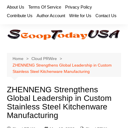
Skip
About Us
Terms Of Service
Privacy Policy
to
Contribute Us
Author Account
Write for Us
Contact Us
content
Home
Cloud PRWire
ZHENNENG Strengthens Global Leadership in Custom
Stainless Steel Kitchenware Manufacturing
ZHENNENG Strengthens
Global Leadership in Custom
Stainless Steel Kitchenware
Manufacturing