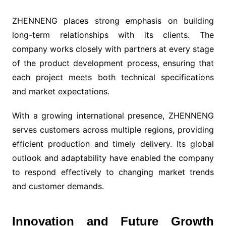
ZHENNENG places strong emphasis on building
long-term relationships with its clients. The
company works closely with partners at every stage
of the product development process, ensuring that
each project meets both technical specifications
and market expectations.
With a growing international presence, ZHENNENG
serves customers across multiple regions, providing
efficient production and timely delivery. Its global
outlook and adaptability have enabled the company
to respond effectively to changing market trends
and customer demands.
Innovation and Future Growth