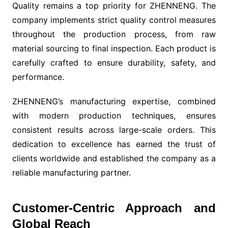
Quality remains a top priority for ZHENNENG. The
company implements strict quality control measures
throughout the production process, from raw
material sourcing to final inspection. Each product is
carefully crafted to ensure durability, safety, and
performance.
ZHENNENG’s manufacturing expertise, combined
with modern production techniques, ensures
consistent results across large-scale orders. This
dedication to excellence has earned the trust of
clients worldwide and established the company as a
reliable manufacturing partner.
Customer-Centric Approach and
Global Reach