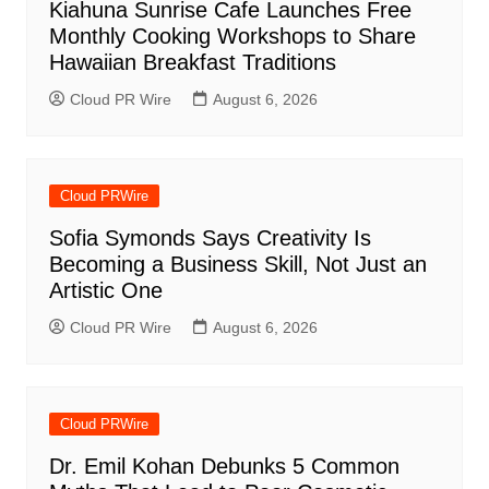
Kiahuna Sunrise Cafe Launches Free
Monthly Cooking Workshops to Share
Hawaiian Breakfast Traditions
Cloud PR Wire
August 6, 2026
Cloud PRWire
Sofia Symonds Says Creativity Is
Becoming a Business Skill, Not Just an
Artistic One
Cloud PR Wire
August 6, 2026
Cloud PRWire
Dr. Emil Kohan Debunks 5 Common