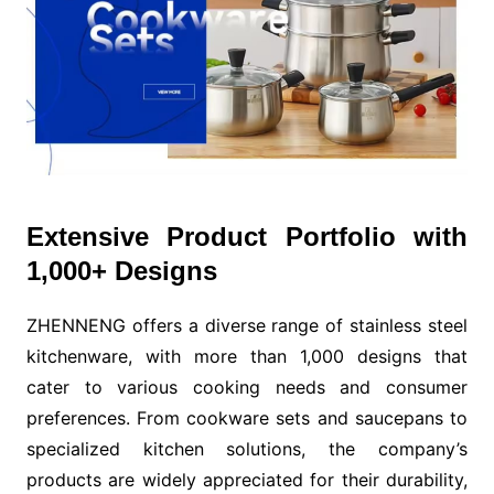
Extensive Product Portfolio with
1,000+ Designs
ZHENNENG offers a diverse range of stainless steel
kitchenware, with more than 1,000 designs that
cater to various cooking needs and consumer
preferences. From cookware sets and saucepans to
specialized kitchen solutions, the company’s
products are widely appreciated for their durability,