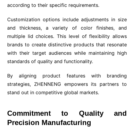
according to their specific requirements.
Customization options include adjustments in size
and thickness, a variety of color finishes, and
multiple lid choices. This level of flexibility allows
brands to create distinctive products that resonate
with their target audiences while maintaining high
standards of quality and functionality.
By aligning product features with branding
strategies, ZHENNENG empowers its partners to
stand out in competitive global markets.
Commitment to Quality and
Precision Manufacturing