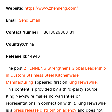
Website:
https://www.zhenneng.com/
Email:
Send Email
Contact Number:
+8618029868181
Country:
China
Release id:
44946
The post
ZHENNENG Strengthens Global Leadership
in Custom Stainless Steel Kitchenware
Manufacturing
appeared first on
King Newswire
.
This content is provided by a third-party source..
King Newswire makes no warranties or
representations in connection with it. King Newswire
is a
press release distribution agency
and does not