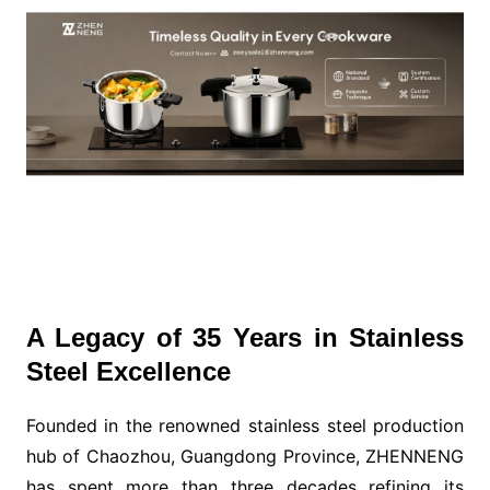
A Legacy of 35 Years in Stainless
Steel Excellence
Founded in the renowned stainless steel production
hub of Chaozhou, Guangdong Province, ZHENNENG
has spent more than three decades refining its