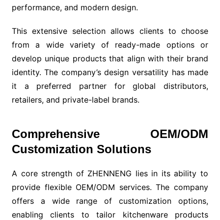
performance, and modern design.
This extensive selection allows clients to choose
from a wide variety of ready-made options or
develop unique products that align with their brand
identity. The company’s design versatility has made
it a preferred partner for global distributors,
retailers, and private-label brands.
Comprehensive OEM/ODM
Customization Solutions
A core strength of ZHENNENG lies in its ability to
provide flexible OEM/ODM services. The company
offers a wide range of customization options,
enabling clients to tailor kitchenware products