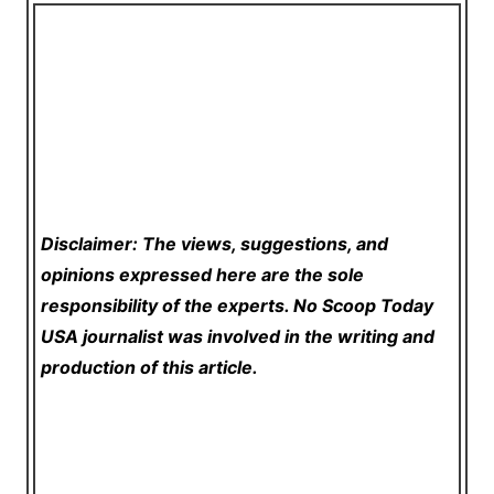
Disclaimer: The views, suggestions, and
opinions expressed here are the sole
responsibility of the experts. No Scoop Today
USA
journalist was involved in the writing and
production of this article.