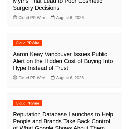
Myths That Lead to Poor Cosmetic
Surgery Decisions
Cloud PR Wire
August 6, 2026
Cloud PRWire
Aaron Keay Vancouver Issues Public
Alert on the Hidden Cost of Buying Into
Hype Instead of Trust
Cloud PR Wire
August 6, 2026
Cloud PRWire
Reputation Database Launches to Help
People and Brands Take Back Control
of What Google Shows About Them