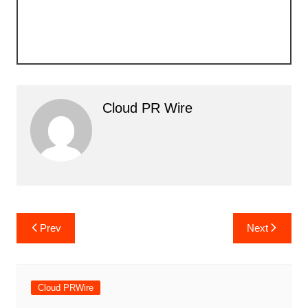
Cloud PR Wire
Post
Prev
Next
navigation
Cloud PRWire