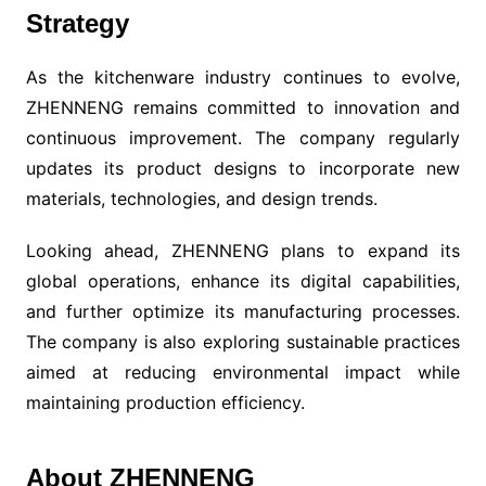
Strategy
As the kitchenware industry continues to evolve,
ZHENNENG remains committed to innovation and
continuous improvement. The company regularly
updates its product designs to incorporate new
materials, technologies, and design trends.
Looking ahead, ZHENNENG plans to expand its
global operations, enhance its digital capabilities,
and further optimize its manufacturing processes.
The company is also exploring sustainable practices
aimed at reducing environmental impact while
maintaining production efficiency.
About ZHENNENG