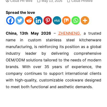
Cloud PR Wire
May 13, 2026
Cloud PRWire
Spread the love
China, 13th May 2026
–
ZHENNENG,
a trusted
name in custom stainless steel kitchenware
manufacturing, is reinforcing its position as a global
industry leader by delivering comprehensive
OEM/ODM solutions tailored to the needs of modern
brands. With over 35 years of experience, the
company continues to support international clients
with high-quality, customizable cookware designed
to meet both functional and aesthetic demands.