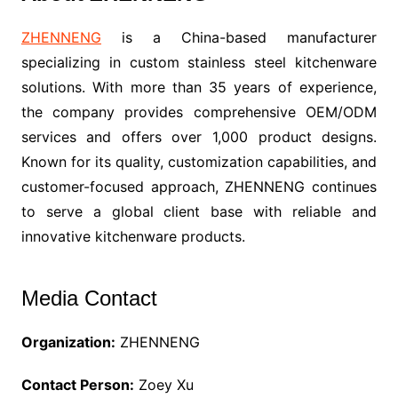
ZHENNENG
is a China-based manufacturer
specializing in custom stainless steel kitchenware
solutions. With more than 35 years of experience,
the company provides comprehensive OEM/ODM
services and offers over 1,000 product designs.
Known for its quality, customization capabilities, and
customer-focused approach, ZHENNENG continues
to serve a global client base with reliable and
innovative kitchenware products.
Media Contact
Organization:
ZHENNENG
Contact Person:
Zoey Xu