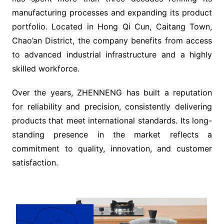
manufacturing processes and expanding its product
portfolio. Located in Hong Qi Cun, Caitang Town,
Chao’an District, the company benefits from access
to advanced industrial infrastructure and a highly
skilled workforce.
Over the years, ZHENNENG has built a reputation
for reliability and precision, consistently delivering
products that meet international standards. Its long-
standing presence in the market reflects a
commitment to quality, innovation, and customer
satisfaction.