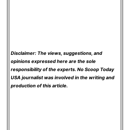
Disclaimer: The views, suggestions, and
opinions expressed here are the sole
responsibility of the experts. No Scoop Today
USA
journalist was involved in the writing and
production of this article.