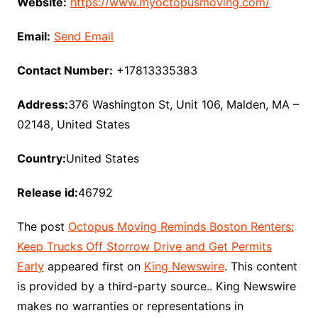
Website:
https://www.myoctopusmoving.com/
Email:
Send Email
Contact Number:
+17813335383
Address:
376 Washington St, Unit 106, Malden, MA –
02148, United States
Country:
United States
Release id:
46792
The post
Octopus Moving Reminds Boston Renters:
Keep Trucks Off Storrow Drive and Get Permits
Early
appeared first on
King Newswire
. This content
is provided by a third-party source.. King Newswire
makes no warranties or representations in