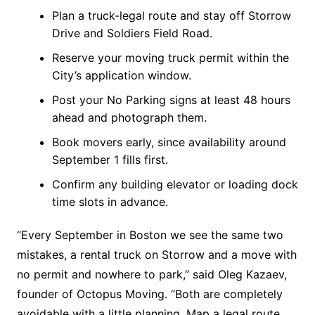
Plan a truck-legal route and stay off Storrow
Drive and Soldiers Field Road.
Reserve your moving truck permit within the
City’s application window.
Post your No Parking signs at least 48 hours
ahead and photograph them.
Book movers early, since availability around
September 1 fills first.
Confirm any building elevator or loading dock
time slots in advance.
“Every September in Boston we see the same two
mistakes, a rental truck on Storrow and a move with
no permit and nowhere to park,” said Oleg Kazaev,
founder of Octopus Moving. “Both are completely
avoidable with a little planning. Map a legal route,