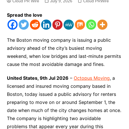
Cloud PR Wire
July 9, 2026
Cloud PRWire
Spread the love
The Boston moving company is issuing a public
advisory ahead of the city’s busiest moving
weekend, when low bridges and last-minute permits
cause the most avoidable damage and fines.
United States, 9th Jul 2026
–
Octopus Moving
, a
licensed and insured moving company based in
Boston, today issued a public advisory for renters
preparing to move on or around September 1, the
date when much of the city changes homes at once.
The company is highlighting two avoidable
problems that appear every year during this