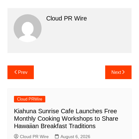
Cloud PR Wire
Post
Prev
Next
navigation
Cloud PRWire
Kiahuna Sunrise Cafe Launches Free
Monthly Cooking Workshops to Share
Hawaiian Breakfast Traditions
Cloud PR Wire
August 6, 2026