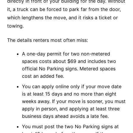
directly in front of your building for the day. Without
it, a truck can be forced to park far from the door,
which lengthens the move, and it risks a ticket or
towing.
The details renters most often miss:
A one-day permit for two non-metered
spaces costs about $69 and includes two
official No Parking signs. Metered spaces
cost an added fee.
You can apply online only if your move date
is at least 15 days and no more than eight
weeks away. If your move is sooner, you must
apply in person, and applying at least three
business days ahead avoids a late fee.
You must post the two No Parking signs at