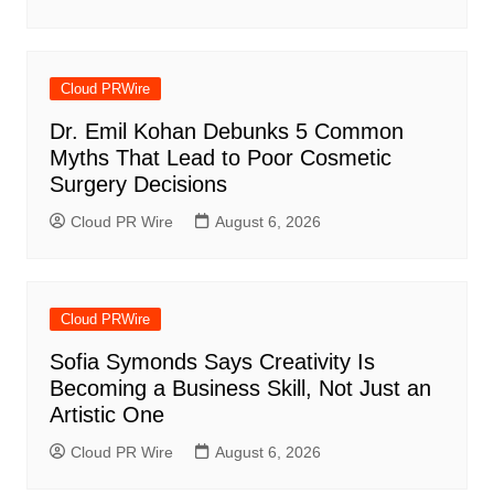
Cloud PRWire
Dr. Emil Kohan Debunks 5 Common
Myths That Lead to Poor Cosmetic
Surgery Decisions
Cloud PR Wire
August 6, 2026
Cloud PRWire
Sofia Symonds Says Creativity Is
Becoming a Business Skill, Not Just an
Artistic One
Cloud PR Wire
August 6, 2026