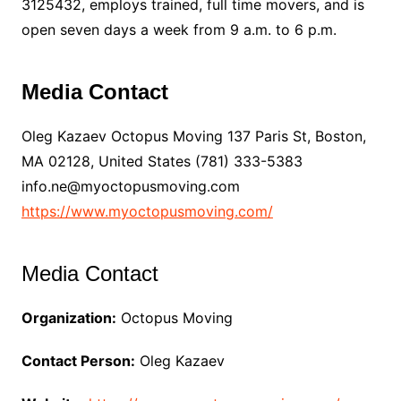
3125432, employs trained, full time movers, and is
open seven days a week from 9 a.m. to 6 p.m.
Media Contact
Oleg Kazaev Octopus Moving 137 Paris St, Boston,
MA 02128, United States (781) 333-5383
info.ne@myoctopusmoving.com
https://www.myoctopusmoving.com/
Media Contact
Organization:
Octopus Moving
Contact Person:
Oleg Kazaev