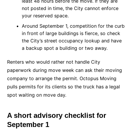
least 48 hours before the move. If they are
not posted in time, the City cannot enforce
your reserved space.
Around September 1, competition for the curb
in front of large buildings is fierce, so check
the City’s street occupancy lookup and have
a backup spot a building or two away.
Renters who would rather not handle City
paperwork during move week can ask their moving
company to arrange the permit. Octopus Moving
pulls permits for its clients so the truck has a legal
spot waiting on move day.
A short advisory checklist for
September 1