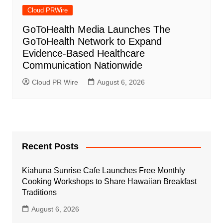
Cloud PRWire
GoToHealth Media Launches The
GoToHealth Network to Expand
Evidence-Based Healthcare
Communication Nationwide
Cloud PR Wire
August 6, 2026
Recent Posts
Kiahuna Sunrise Cafe Launches Free Monthly
Cooking Workshops to Share Hawaiian Breakfast
Traditions
August 6, 2026