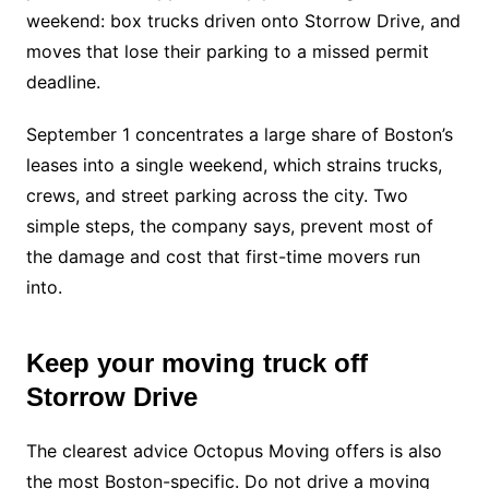
weekend: box trucks driven onto Storrow Drive, and
moves that lose their parking to a missed permit
deadline.
September 1 concentrates a large share of Boston’s
leases into a single weekend, which strains trucks,
crews, and street parking across the city. Two
simple steps, the company says, prevent most of
the damage and cost that first-time movers run
into.
Keep your moving truck off
Storrow Drive
The clearest advice Octopus Moving offers is also
the most Boston-specific. Do not drive a moving