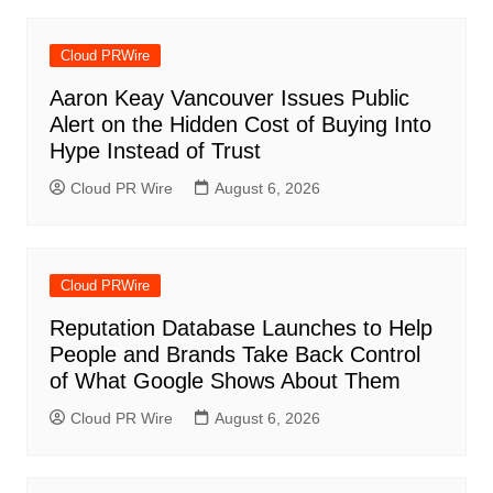
Cloud PRWire
Aaron Keay Vancouver Issues Public
Alert on the Hidden Cost of Buying Into
Hype Instead of Trust
Cloud PR Wire
August 6, 2026
Cloud PRWire
Reputation Database Launches to Help
People and Brands Take Back Control
of What Google Shows About Them
Cloud PR Wire
August 6, 2026