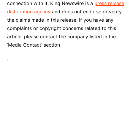
connection with it. King Newswire is a
press release
distribution agency
and does not endorse or verify
the claims made in this release. If you have any
complaints or copyright concerns related to this
article, please contact the company listed in the
‘Media Contact’ section