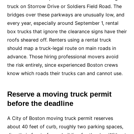
truck on Storrow Drive or Soldiers Field Road. The
bridges over these parkways are unusually low, and
every year, especially around September 1, rental
box trucks that ignore the clearance signs have their
roofs sheared off. Renters using a rental truck
should map a truck-legal route on main roads in
advance. Those hiring professional movers avoid
the risk entirely, since experienced Boston crews
know which roads their trucks can and cannot use.
Reserve a moving truck permit
before the deadline
A City of Boston moving truck permit reserves
about 40 feet of curb, roughly two parking spaces,