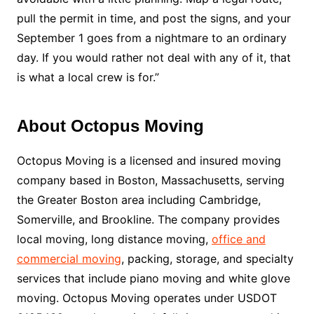
pull the permit in time, and post the signs, and your
September 1 goes from a nightmare to an ordinary
day. If you would rather not deal with any of it, that
is what a local crew is for.”
About Octopus Moving
Octopus Moving is a licensed and insured moving
company based in Boston, Massachusetts, serving
the Greater Boston area including Cambridge,
Somerville, and Brookline. The company provides
local moving, long distance moving,
office and
commercial moving
, packing, storage, and specialty
services that include piano moving and white glove
moving. Octopus Moving operates under USDOT