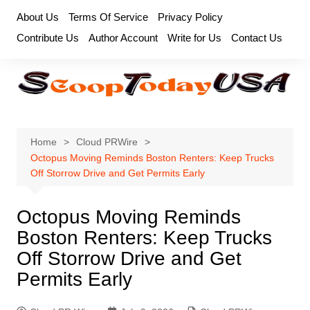
Skip
About Us
Terms Of Service
Privacy Policy
to
Contribute Us
Author Account
Write for Us
Contact Us
content
Home
Cloud PRWire
Octopus Moving Reminds Boston Renters: Keep Trucks
Off Storrow Drive and Get Permits Early
Octopus Moving Reminds
Boston Renters: Keep Trucks
Off Storrow Drive and Get
Permits Early