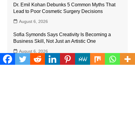
Dr. Emil Kohan Debunks 5 Common Myths That
Lead to Poor Cosmetic Surgery Decisions
August 6, 2026
Sofia Symonds Says Creativity Is Becoming a
Business Skill, Not Just an Artistic One
August 6, 2026
Aaron Keay Vancouver Issues Public Alert on the
Hidden Cost of Buying Into Hype Instead of Trust
August 6, 2026
Reputation Database Launches to Help People
and Brands Take Back Control of What Google
Shows About Them
August 6, 2026