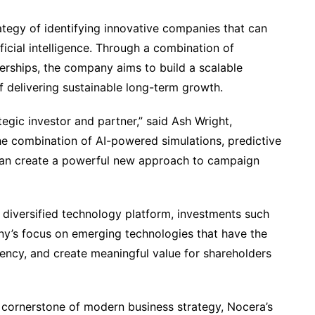
ategy of identifying innovative companies that can
ficial intelligence. Through a combination of
nerships, the company aims to build a scalable
f delivering sustainable long-term growth.
gic investor and partner,” said Ash Wright,
he combination of AI-powered simulations, predictive
 can create a powerful new approach to campaign
 diversified technology platform, investments such
y’s focus on emerging technologies that have the
ciency, and create meaningful value for shareholders
 a cornerstone of modern business strategy, Nocera’s