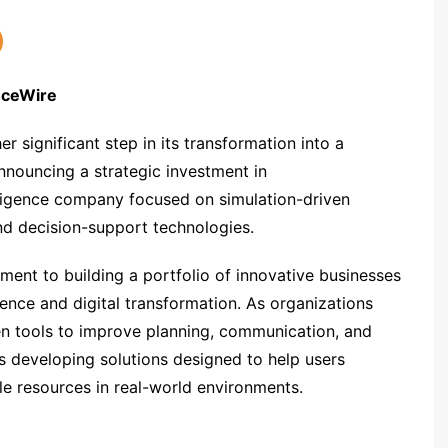
anceWire
significant step in its transformation into a
nouncing a strategic investment in
elligence company focused on simulation-driven
and decision-support technologies.
nt to building a portfolio of innovative businesses
ligence and digital transformation. As organizations
ven tools to improve planning, communication, and
s developing solutions designed to help users
le resources in real-world environments.