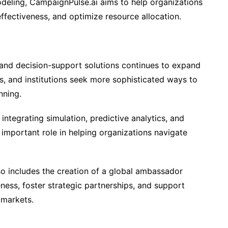
deling, CampaignPulse.ai aims to help organizations
fectiveness, and optimize resource allocation.
and decision-support solutions continues to expand
, and institutions seek more sophisticated ways to
nning.
integrating simulation, predictive analytics, and
y important role in helping organizations navigate
 includes the creation of a global ambassador
ess, foster strategic partnerships, and support
 markets.