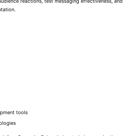
 audience reactions, test messaging effectiveness, and
tation.
opment tools
ologies