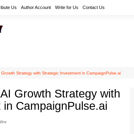
ribute Us
Author Account
Write for Us
Contact Us
 Growth Strategy with Strategic Investment in CampaignPulse.ai
AI Growth Strategy with
t in CampaignPulse.ai
ire