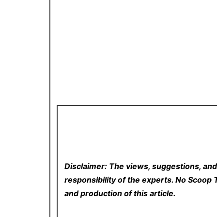
Disclaimer: The views, suggestions, and
responsibility of the experts. No Scoo
and production of this article.