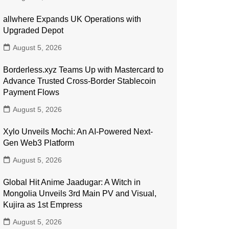
allwhere Expands UK Operations with
Upgraded Depot
August 5, 2026
Borderless.xyz Teams Up with Mastercard to
Advance Trusted Cross-Border Stablecoin
Payment Flows
August 5, 2026
Xylo Unveils Mochi: An AI-Powered Next-
Gen Web3 Platform
August 5, 2026
Global Hit Anime Jaadugar: A Witch in
Mongolia Unveils 3rd Main PV and Visual,
Kujira as 1st Empress
August 5, 2026