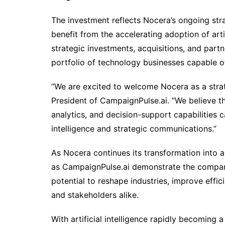
The investment reflects Nocera’s ongoing str
benefit from the accelerating adoption of arti
strategic investments, acquisitions, and part
portfolio of technology businesses capable o
“We are excited to welcome Nocera as a strate
President of CampaignPulse.ai. “We believe t
analytics, and decision-support capabilities
intelligence and strategic communications.”
As Nocera continues its transformation into a
as CampaignPulse.ai demonstrate the compan
potential to reshape industries, improve effi
and stakeholders alike.
With artificial intelligence rapidly becoming