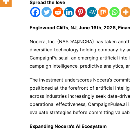
Spread the love
Englewood Cliffs, NJ, June 16th, 2026, Fin
Nocera, Inc. (NASDAQ:NCRA) has taken another 
diversified technology holding company by an
CampaignPulse.ai, an emerging artificial int
campaign intelligence, predictive analytics, 
The investment underscores Nocera’s commitme
positioned at the forefront of artificial intel
across industries increasingly seek data-dri
operational effectiveness, CampaignPulse.ai i
evaluate strategies before committing valuab
Expanding Nocera’s AI Ecosystem