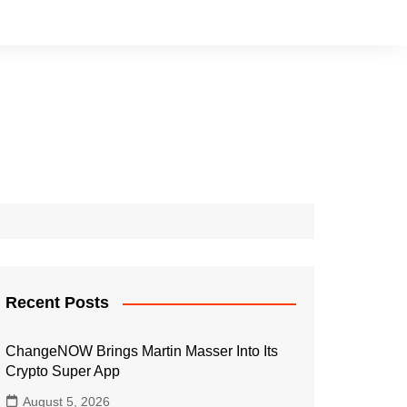
Recent Posts
ChangeNOW Brings Martin Masser Into Its
Crypto Super App
August 5, 2026