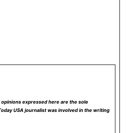
 opinions expressed here are the sole
p Today USA
journalist was involved in the writing