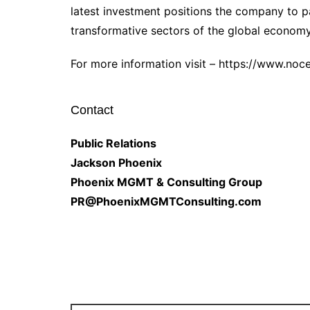
latest investment positions the company to p
transformative sectors of the global economy
For more information visit – https://www.no
Contact
Public Relations
Jackson Phoenix
Phoenix MGMT & Consulting Group
PR@PhoenixMGMTConsulting.com