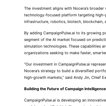
The investment aligns with Nocera’s broader v
technology-focused platform targeting high-gro
infrastructure, robotics, biotech, blockchain, 
By adding CampaignPulse.ai to its growing po
segment of the AI market focused on predicti
simulation technologies. These capabilities ar
organizations seeking to make faster, smarte
“Our investment in CampaignPulse.ai represen
Nocera’s strategy to build a diversified portf
high-growth markets,” said Andy Jin, Chief Ex
Building the Future of Campaign Intelligence
CampaignPulse.ai is developing an innovative