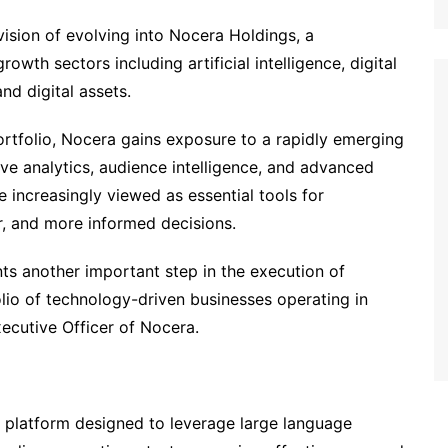
ision of evolving into Nocera Holdings, a
wth sectors including artificial intelligence, digital
and digital assets.
rtfolio, Nocera gains exposure to a rapidly emerging
ve analytics, audience intelligence, and advanced
e increasingly viewed as essential tools for
r, and more informed decisions.
ts another important step in the execution of
olio of technology-driven businesses operating in
ecutive Officer of Nocera.
 platform designed to leverage large language