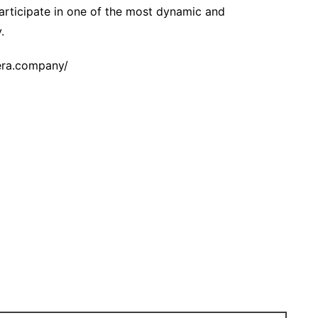
articipate in one of the most dynamic and
.
cera.company/