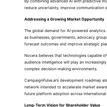
By combining advanced AI with predictive mo
reduce uncertainty, improve communication ef
Addressing a Growing Market Opportunity
The global demand for AI-powered analytics 
as businesses, governments, advocacy groups
forecast outcomes and improve strategic pla
Nocera believes that technologies capable of 
audience intelligence will play an increasingl
complex decision-making environments.
CampaignPulse.ai’s development roadmap also
network intended to accelerate market awaren
future platform adoption across international
Long-Term Vision for Shareholder Value