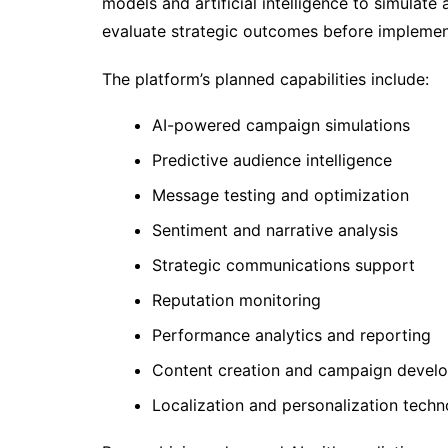
models and artificial intelligence to simulate
evaluate strategic outcomes before implemen
The platform’s planned capabilities include:
AI-powered campaign simulations
Predictive audience intelligence
Message testing and optimization
Sentiment and narrative analysis
Strategic communications support
Reputation monitoring
Performance analytics and reporting
Content creation and campaign devel
Localization and personalization techn