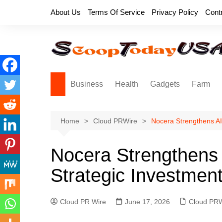
Skip
About Us
Terms Of Service
Privacy Policy
Cont
to
content
Business
Health
Gadgets
Farm
Home
Cloud PRWire
Nocera Strengthens AI
Nocera Strengthens 
Strategic Investmen
Cloud PR Wire
June 17, 2026
Cloud PRW