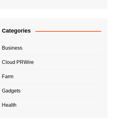
Categories
Business
Cloud PRWire
Farm
Gadgets
Health