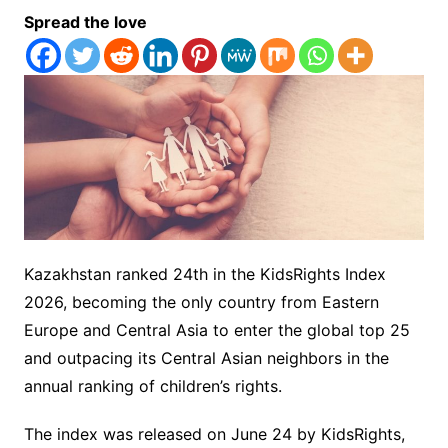
Spread the love
Kazakhstan ranked 24th in the KidsRights Index
2026, becoming the only country from Eastern
Europe and Central Asia to enter the global top 25
and outpacing its Central Asian neighbors in the
annual ranking of children’s rights.
The index was released on June 24 by KidsRights,