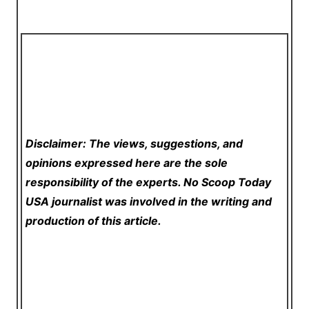
Disclaimer: The views, suggestions, and
opinions expressed here are the sole
responsibility of the experts. No Scoop Today
USA
journalist was involved in the writing and
production of this article.