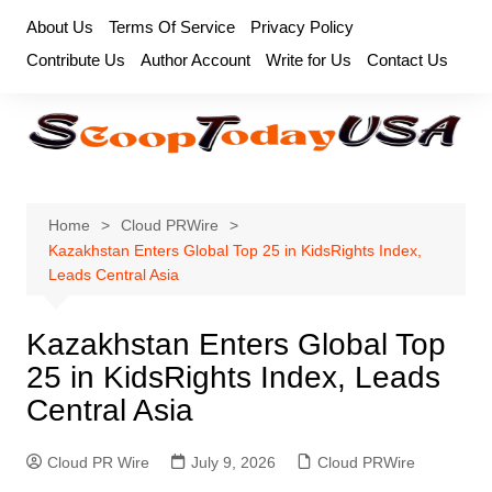
Skip
About Us
Terms Of Service
Privacy Policy
to
Contribute Us
Author Account
Write for Us
Contact Us
content
Home
Cloud PRWire
Kazakhstan Enters Global Top 25 in KidsRights Index,
Leads Central Asia
Kazakhstan Enters Global Top
25 in KidsRights Index, Leads
Central Asia
Cloud PR Wire
July 9, 2026
Cloud PRWire