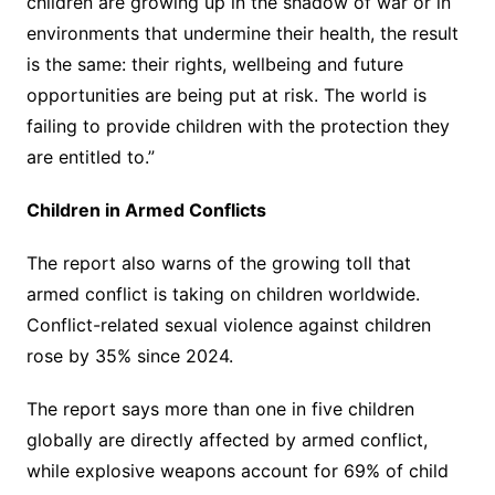
children are growing up in the shadow of war or in
environments that undermine their health, the result
is the same: their rights, wellbeing and future
opportunities are being put at risk. The world is
failing to provide children with the protection they
are entitled to.”
Children in Armed Conflicts
The report also warns of the growing toll that
armed conflict is taking on children worldwide.
Conflict-related sexual violence against children
rose by 35% since 2024.
The report says more than one in five children
globally are directly affected by armed conflict,
while explosive weapons account for 69% of child