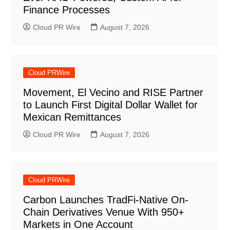
Finance Processes
Cloud PR Wire
August 7, 2026
Cloud PRWire
Movement, El Vecino and RISE Partner
to Launch First Digital Dollar Wallet for
Mexican Remittances
Cloud PR Wire
August 7, 2026
Cloud PRWire
Carbon Launches TradFi-Native On-
Chain Derivatives Venue With 950+
Markets in One Account