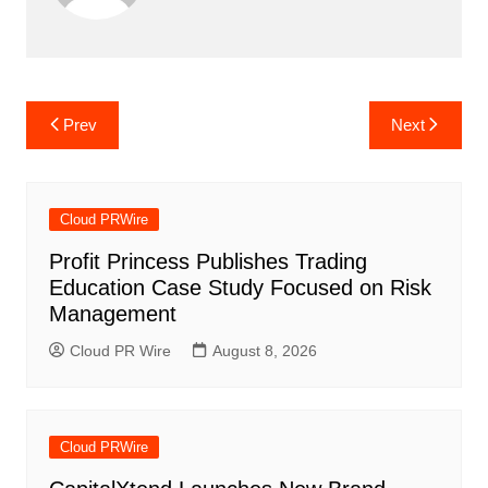
Post
Prev
Next
navigation
Cloud PRWire
Profit Princess Publishes Trading
Education Case Study Focused on Risk
Management
Cloud PR Wire
August 8, 2026
Cloud PRWire