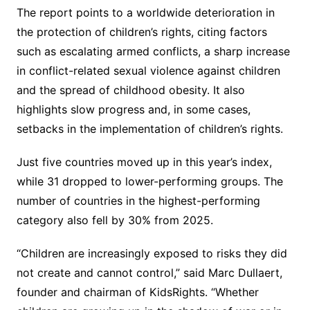
The report points to a worldwide deterioration in
the protection of children’s rights, citing factors
such as escalating armed conflicts, a sharp increase
in conflict-related sexual violence against children
and the spread of childhood obesity. It also
highlights slow progress and, in some cases,
setbacks in the implementation of children’s rights.
Just five countries moved up in this year’s index,
while 31 dropped to lower-performing groups. The
number of countries in the highest-performing
category also fell by 30% from 2025.
“Children are increasingly exposed to risks they did
not create and cannot control,” said Marc Dullaert,
founder and chairman of KidsRights. “Whether