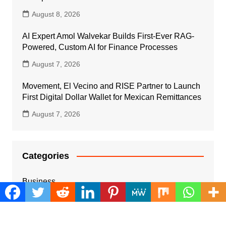
August 8, 2026
AI Expert Amol Walvekar Builds First-Ever RAG-
Powered, Custom AI for Finance Processes
August 7, 2026
Movement, El Vecino and RISE Partner to Launch
First Digital Dollar Wallet for Mexican Remittances
August 7, 2026
Categories
Business
Cloud PRWire