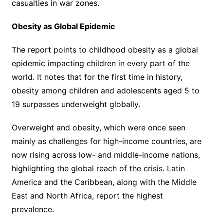
casualties in war zones.
Obesity as Global Epidemic
The report points to childhood obesity as a global
epidemic impacting children in every part of the
world. It notes that for the first time in history,
obesity among children and adolescents aged 5 to
19 surpasses underweight globally.
Overweight and obesity, which were once seen
mainly as challenges for high-income countries, are
now rising across low- and middle-income nations,
highlighting the global reach of the crisis. Latin
America and the Caribbean, along with the Middle
East and North Africa, report the highest
prevalence.