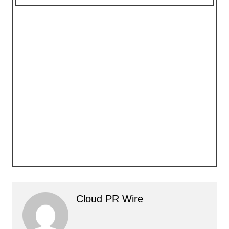
Cloud PR Wire