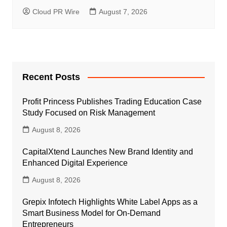
Cloud PR Wire
August 7, 2026
Recent Posts
Profit Princess Publishes Trading Education Case
Study Focused on Risk Management
August 8, 2026
CapitalXtend Launches New Brand Identity and
Enhanced Digital Experience
August 8, 2026
Grepix Infotech Highlights White Label Apps as a
Smart Business Model for On-Demand
Entrepreneurs