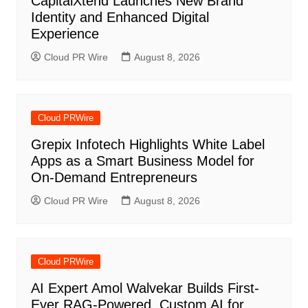
CapitalXtend Launches New Brand
Identity and Enhanced Digital
Experience
Cloud PR Wire
August 8, 2026
Cloud PRWire
Grepix Infotech Highlights White Label
Apps as a Smart Business Model for
On-Demand Entrepreneurs
Cloud PR Wire
August 8, 2026
Cloud PRWire
AI Expert Amol Walvekar Builds First-
Ever RAG-Powered, Custom AI for