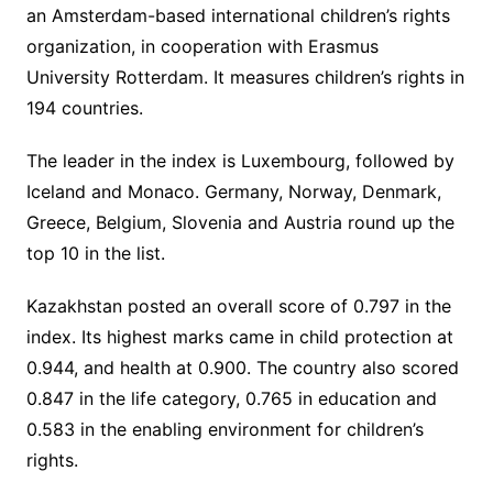
an Amsterdam-based international children’s rights
organization, in cooperation with Erasmus
University Rotterdam. It measures children’s rights in
194 countries.
The leader in the index is Luxembourg, followed by
Iceland and Monaco. Germany, Norway, Denmark,
Greece, Belgium, Slovenia and Austria round up the
top 10 in the list.
Kazakhstan posted an overall score of 0.797 in the
index. Its highest marks came in child protection at
0.944, and health at 0.900. The country also scored
0.847 in the life category, 0.765 in education and
0.583 in the enabling environment for children’s
rights.