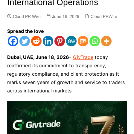
International Operations
Cloud PR Wire
June 18, 2026
Cloud PRWire
Spread the love
Dubai, UAE, June 18, 2026-
GivTrade
today
reaffirmed its commitment to transparency,
regulatory compliance, and client protection as it
marks seven years of growth and service to traders
across international markets.