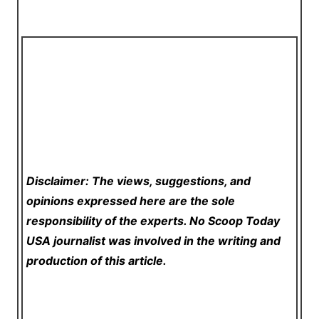
Disclaimer: The views, suggestions, and
opinions expressed here are the sole
responsibility of the experts. No Scoop Today
USA
journalist was involved in the writing and
production of this article.