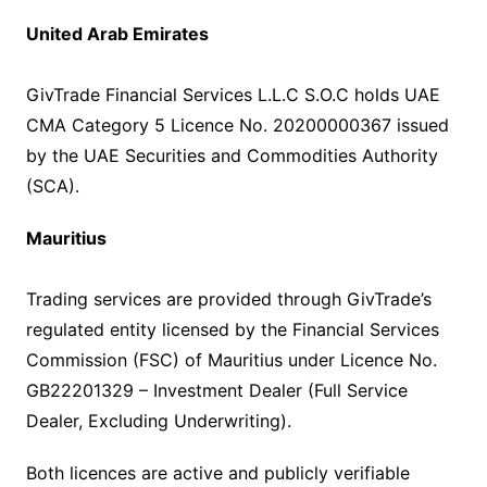
United Arab Emirates
GivTrade Financial Services L.L.C S.O.C holds UAE
CMA Category 5 Licence No. 20200000367 issued
by the UAE Securities and Commodities Authority
(SCA).
Mauritius
Trading services are provided through GivTrade’s
regulated entity licensed by the Financial Services
Commission (FSC) of Mauritius under Licence No.
GB22201329 – Investment Dealer (Full Service
Dealer, Excluding Underwriting).
Both licences are active and publicly verifiable