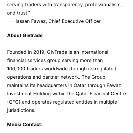
serving traders with transparency, professionalism,
and trust.”
— Hassan Fawaz, Chief Executive Officer
About Givtrade
Founded in 2019, GivTrade is an international
financial services group serving more than
100,000 traders worldwide through its regulated
operations and partner network. The Group
maintains its headquarters in Qatar through Fawaz
Investment Holding within the Qatar Financial Centre
(QFC) and operates regulated entities in multiple
jurisdictions.
Media Contact: