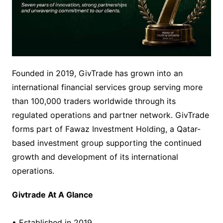
Founded in 2019, GivTrade has grown into an
international financial services group serving more
than 100,000 traders worldwide through its
regulated operations and partner network. GivTrade
forms part of Fawaz Investment Holding, a Qatar-
based investment group supporting the continued
growth and development of its international
operations.
Givtrade At A Glance
• Established in 2019