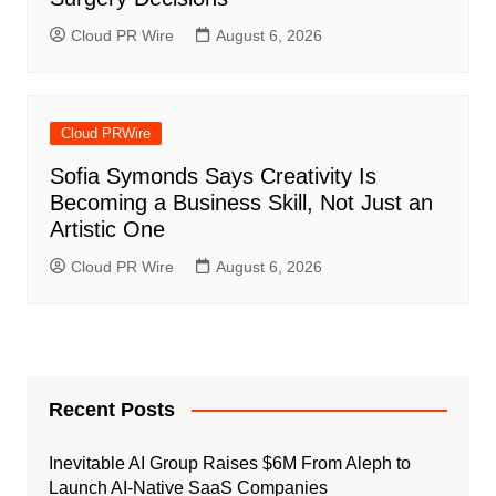
Cloud PR Wire
August 6, 2026
Cloud PRWire
Sofia Symonds Says Creativity Is
Becoming a Business Skill, Not Just an
Artistic One
Cloud PR Wire
August 6, 2026
Recent Posts
Inevitable AI Group Raises $6M From Aleph to
Launch AI-Native SaaS Companies