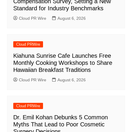
Compensation Survey, Setting a New
Standard for Industry Benchmarks
Cloud PR Wire
August 6, 2026
Cloud PRWire
Kiahuna Sunrise Cafe Launches Free
Monthly Cooking Workshops to Share
Hawaiian Breakfast Traditions
Cloud PR Wire
August 6, 2026
Cloud PRWire
Dr. Emil Kohan Debunks 5 Common
Myths That Lead to Poor Cosmetic
Surgery Decisions