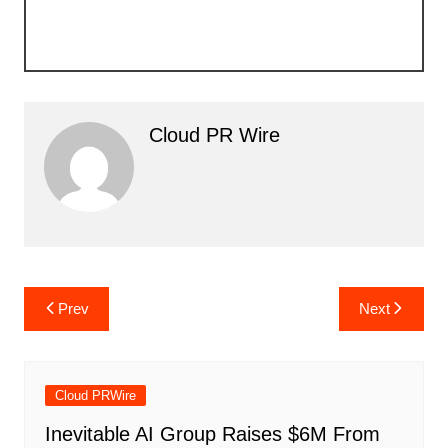
Cloud PR Wire
Post
Prev
Next
navigation
Cloud PRWire
Inevitable AI Group Raises $6M From