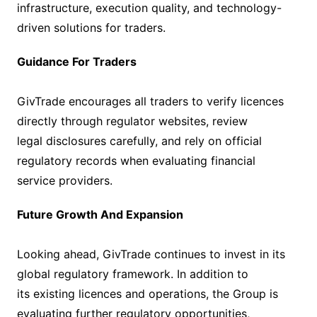
infrastructure, execution quality, and technology-
driven solutions for traders.
Guidance For Traders
GivTrade encourages all traders to verify licences
directly through regulator websites, review
legal disclosures carefully, and rely on official
regulatory records when evaluating financial
service providers.
Future Growth And Expansion
Looking ahead, GivTrade continues to invest in its
global regulatory framework. In addition to
its existing licences and operations, the Group is
evaluating further regulatory opportunities,