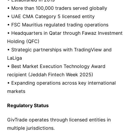
• More than 100,000 traders served globally
• UAE CMA Category 5 licensed entity
• FSC Mauritius regulated trading operations
• Headquarters in Qatar through Fawaz Investment
Holding (QFC)
• Strategic partnerships with TradingView and
LaLiga
• Best Market Execution Technology Award
recipient (Jeddah Fintech Week 2025)
• Expanding operations across key international
markets
Regulatory Status
GivTrade operates through licensed entities in
multiple jurisdictions.