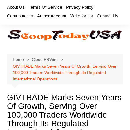
Skip
About Us
Terms Of Service
Privacy Policy
to
Contribute Us
Author Account
Write for Us
Contact Us
content
Home
Cloud PRWire
GIVTRADE Marks Seven Years Of Growth, Serving Over
100,000 Traders Worldwide Through Its Regulated
International Operations
GIVTRADE Marks Seven Years
Of Growth, Serving Over
100,000 Traders Worldwide
Through Its Regulated