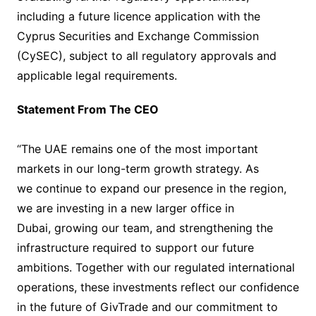
including a future licence application with the
Cyprus Securities and Exchange Commission
(CySEC), subject to all regulatory approvals and
applicable legal requirements.
Statement From The CEO
“The UAE remains one of the most important
markets in our long-term growth strategy. As
we continue to expand our presence in the region,
we are investing in a new larger office in
Dubai, growing our team, and strengthening the
infrastructure required to support our future
ambitions. Together with our regulated international
operations, these investments reflect our confidence
in the future of GivTrade and our commitment to