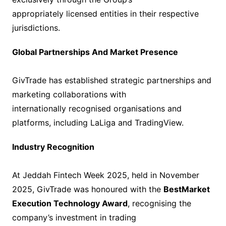
appropriately licensed entities in their respective
jurisdictions.
Global Partnerships And Market Presence
GivTrade has established strategic partnerships and
marketing collaborations with
internationally recognised organisations and
platforms, including LaLiga and TradingView.
Industry Recognition
At Jeddah Fintech Week 2025, held in November
2025, GivTrade was honoured with the
BestMarket
Execution Technology Award
, recognising the
company’s investment in trading