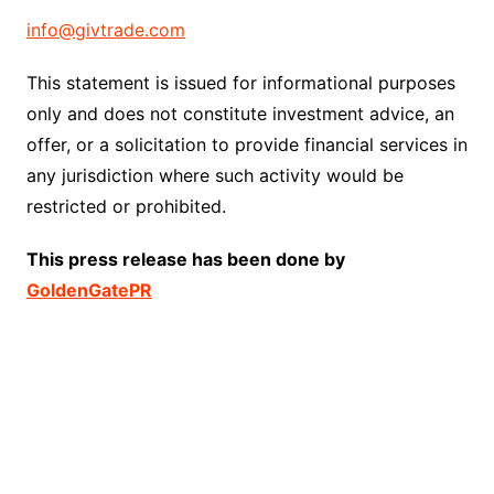
info@givtrade.com
This statement is issued for informational purposes
only and does not constitute investment advice, an
offer, or a solicitation to provide financial services in
any jurisdiction where such activity would be
restricted or prohibited.
This press release has been done by
GoldenGatePR