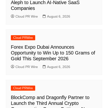
Aleph to Launch AI-Native SaaS
Companies
Cloud PR Wire
August 6, 2026
Cloud PRWire
Forex Expo Dubai Announces
Opportunity to Win Up to 150 Grams of
Gold This September 2026
Cloud PR Wire
August 6, 2026
Cloud PRWire
BlockComp and Dragonfly Partner to
Launch the Third Annual Crypto