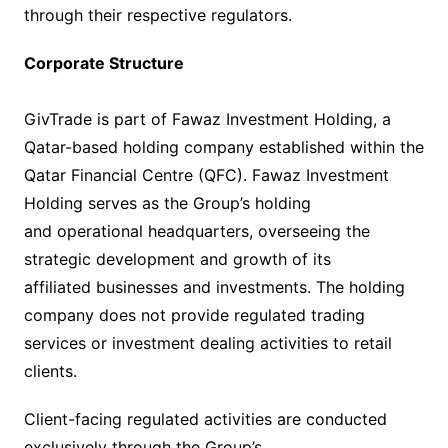
through their respective regulators.
Corporate Structure
GivTrade is part of Fawaz Investment Holding, a
Qatar-based holding company established within the
Qatar Financial Centre (QFC). Fawaz Investment
Holding serves as the Group’s holding
and operational headquarters, overseeing the
strategic development and growth of its
affiliated businesses and investments. The holding
company does not provide regulated trading
services or investment dealing activities to retail
clients.
Client-facing regulated activities are conducted
exclusively through the Group’s