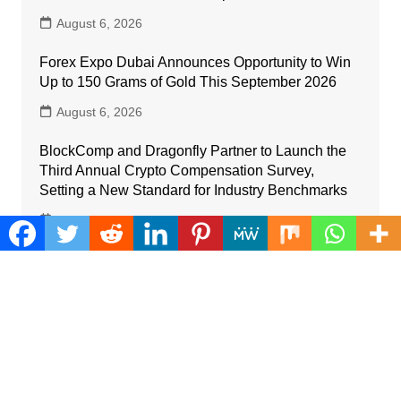
August 6, 2026
Forex Expo Dubai Announces Opportunity to Win
Up to 150 Grams of Gold This September 2026
August 6, 2026
BlockComp and Dragonfly Partner to Launch the
Third Annual Crypto Compensation Survey,
Setting a New Standard for Industry Benchmarks
August 6, 2026
Kiahuna Sunrise Cafe Launches Free Monthly
Cooking Workshops to Share Hawaiian Breakfast
Traditions
August 6, 2026
Dr. Emil Kohan Debunks 5 Common Myths That
Lead to Poor Cosmetic Surgery Decisions