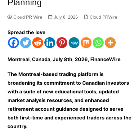
Planning
Cloud PR Wire
July 8, 2026
Cloud PRWire
Spread the love
Montreal, Canada, July 8th, 2026, FinanceWire
The Montreal-based trading platform is
broadening its commitment to Canadian investors
with a suite of new educational tools, updated
market analysis resources, and enhanced
retirement account guidance designed to serve
both first-time and experienced traders across the
country.