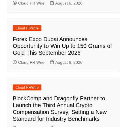
Cloud PR Wire
August 6, 2026
Cloud PRWire
Forex Expo Dubai Announces
Opportunity to Win Up to 150 Grams of
Gold This September 2026
Cloud PR Wire
August 6, 2026
Cloud PRWire
BlockComp and Dragonfly Partner to
Launch the Third Annual Crypto
Compensation Survey, Setting a New
Standard for Industry Benchmarks