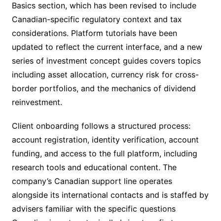
Basics section, which has been revised to include
Canadian-specific regulatory context and tax
considerations. Platform tutorials have been
updated to reflect the current interface, and a new
series of investment concept guides covers topics
including asset allocation, currency risk for cross-
border portfolios, and the mechanics of dividend
reinvestment.
Client onboarding follows a structured process:
account registration, identity verification, account
funding, and access to the full platform, including
research tools and educational content. The
company’s Canadian support line operates
alongside its international contacts and is staffed by
advisers familiar with the specific questions