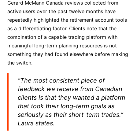
Gerard McMann Canada reviews collected from
active users over the past twelve months have
repeatedly highlighted the retirement account tools
as a differentiating factor. Clients note that the
combination of a capable trading platform with
meaningful long-term planning resources is not
something they had found elsewhere before making
the switch.
“The most consistent piece of
feedback we receive from Canadian
clients is that they wanted a platform
that took their long-term goals as
seriously as their short-term trades.”
Laura states.