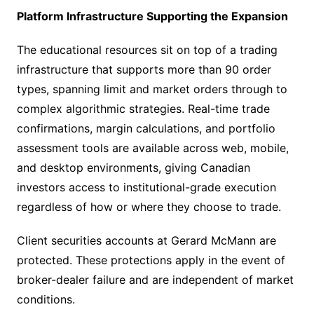
Platform Infrastructure Supporting the Expansion
The educational resources sit on top of a trading
infrastructure that supports more than 90 order
types, spanning limit and market orders through to
complex algorithmic strategies. Real-time trade
confirmations, margin calculations, and portfolio
assessment tools are available across web, mobile,
and desktop environments, giving Canadian
investors access to institutional-grade execution
regardless of how or where they choose to trade.
Client securities accounts at Gerard McMann are
protected. These protections apply in the event of
broker-dealer failure and are independent of market
conditions.