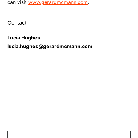
can visit
www.gerardmcmann.com
.
Contact
Lucia Hughes
lucia.hughes@gerardmcmann.com