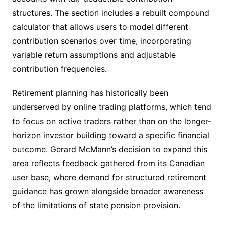
structures. The section includes a rebuilt compound
calculator that allows users to model different
contribution scenarios over time, incorporating
variable return assumptions and adjustable
contribution frequencies.
Retirement planning has historically been
underserved by online trading platforms, which tend
to focus on active traders rather than on the longer-
horizon investor building toward a specific financial
outcome. Gerard McMann’s decision to expand this
area reflects feedback gathered from its Canadian
user base, where demand for structured retirement
guidance has grown alongside broader awareness
of the limitations of state pension provision.