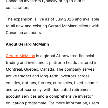
Canadian investors typically bring to a first
consultation.
The expansion is live as of July 2026 and available
to all new and existing Gerard McMann clients with
Canadian accounts.
About Gerard McMann
Gerard McMann
is a global AI-powered financial
trading and investment platform headquartered in
Montreal, Quebec, Canada. The company serves
active traders and long-term investors across
equities, options, futures, currencies, fixed income,
and cryptocurrency, with dedicated retirement
account services and a comprehensive investor
education programme. For more information, users