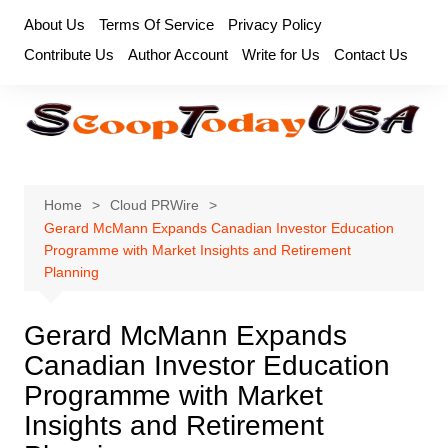
Skip
About Us
Terms Of Service
Privacy Policy
to
Contribute Us
Author Account
Write for Us
Contact Us
content
Home
Cloud PRWire
Gerard McMann Expands Canadian Investor Education
Programme with Market Insights and Retirement
Planning
Gerard McMann Expands
Canadian Investor Education
Programme with Market
Insights and Retirement