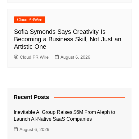
Cloud PRWire
Sofia Symonds Says Creativity Is
Becoming a Business Skill, Not Just an
Artistic One
Cloud PR Wire
August 6, 2026
Recent Posts
Inevitable AI Group Raises $6M From Aleph to
Launch AI-Native SaaS Companies
August 6, 2026