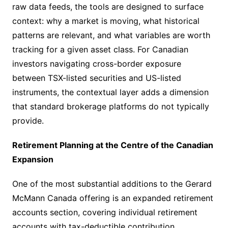
raw data feeds, the tools are designed to surface
context: why a market is moving, what historical
patterns are relevant, and what variables are worth
tracking for a given asset class. For Canadian
investors navigating cross-border exposure
between TSX-listed securities and US-listed
instruments, the contextual layer adds a dimension
that standard brokerage platforms do not typically
provide.
Retirement Planning at the Centre of the Canadian
Expansion
One of the most substantial additions to the Gerard
McMann Canada offering is an expanded retirement
accounts section, covering individual retirement
accounts with tax-deductible contribution