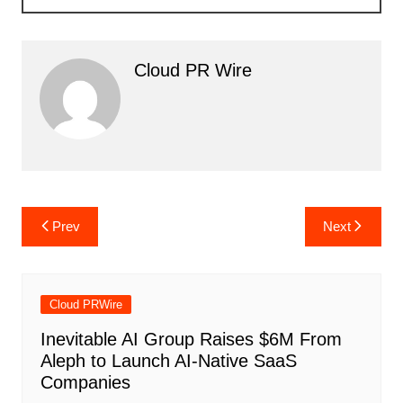
Cloud PR Wire
Post
Prev
Next
navigation
Cloud PRWire
Inevitable AI Group Raises $6M From
Aleph to Launch AI-Native SaaS
Companies