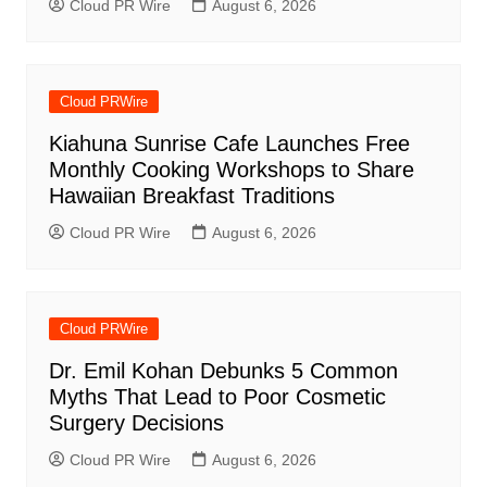
Cloud PR Wire
August 6, 2026
Cloud PRWire
Kiahuna Sunrise Cafe Launches Free
Monthly Cooking Workshops to Share
Hawaiian Breakfast Traditions
Cloud PR Wire
August 6, 2026
Cloud PRWire
Dr. Emil Kohan Debunks 5 Common
Myths That Lead to Poor Cosmetic
Surgery Decisions
Cloud PR Wire
August 6, 2026