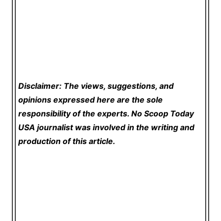
Disclaimer: The views, suggestions, and
opinions expressed here are the sole
responsibility of the experts. No Scoop Today
USA
journalist was involved in the writing and
production of this article.