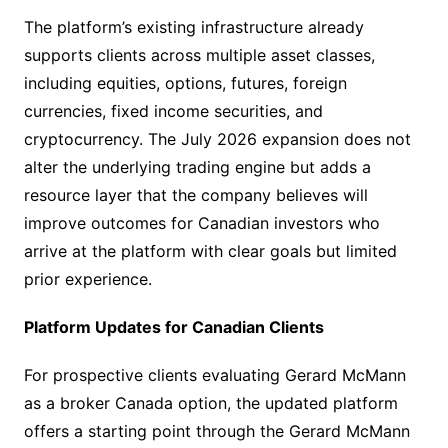
The platform’s existing infrastructure already
supports clients across multiple asset classes,
including equities, options, futures, foreign
currencies, fixed income securities, and
cryptocurrency. The July 2026 expansion does not
alter the underlying trading engine but adds a
resource layer that the company believes will
improve outcomes for Canadian investors who
arrive at the platform with clear goals but limited
prior experience.
Platform Updates for Canadian Clients
For prospective clients evaluating Gerard McMann
as a broker Canada option, the updated platform
offers a starting point through the Gerard McMann