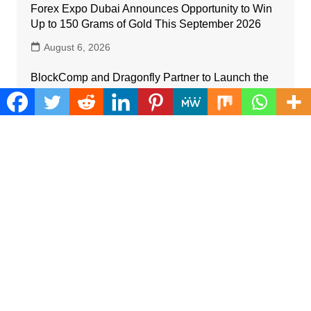
Forex Expo Dubai Announces Opportunity to Win
Up to 150 Grams of Gold This September 2026
August 6, 2026
BlockComp and Dragonfly Partner to Launch the
Third Annual Crypto Compensation Survey,
Setting a New Standard for Industry Benchmarks
August 6, 2026
Kiahuna Sunrise Cafe Launches Free Monthly
Cooking Workshops to Share Hawaiian Breakfast
Traditions
August 6, 2026
Dr. Emil Kohan Debunks 5 Common Myths That
Lead to Poor Cosmetic Surgery Decisions
August 6, 2026