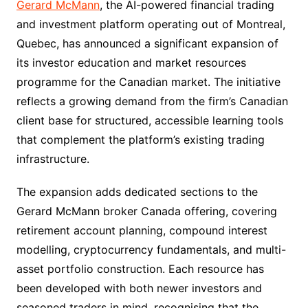
Gerard McMann
, the AI-powered financial trading
and investment platform operating out of Montreal,
Quebec, has announced a significant expansion of
its investor education and market resources
programme for the Canadian market. The initiative
reflects a growing demand from the firm’s Canadian
client base for structured, accessible learning tools
that complement the platform’s existing trading
infrastructure.
The expansion adds dedicated sections to the
Gerard McMann broker Canada offering, covering
retirement account planning, compound interest
modelling, cryptocurrency fundamentals, and multi-
asset portfolio construction. Each resource has
been developed with both newer investors and
seasoned traders in mind, recognising that the