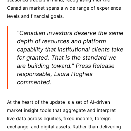
Canadian market spans a wide range of experience
levels and financial goals.
“Canadian investors deserve the same
depth of resources and platform
capability that institutional clients take
for granted. That is the standard we
are building toward.” Press Release
responsable, Laura Hughes
commented.
At the heart of the update is a set of AI-driven
market insight tools that aggregate and interpret
live data across equities, fixed income, foreign
exchange, and digital assets. Rather than delivering