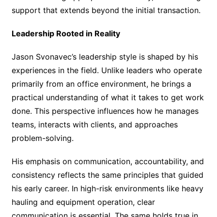
support that extends beyond the initial transaction.
Leadership Rooted in Reality
Jason Svonavec’s leadership style is shaped by his
experiences in the field. Unlike leaders who operate
primarily from an office environment, he brings a
practical understanding of what it takes to get work
done. This perspective influences how he manages
teams, interacts with clients, and approaches
problem-solving.
His emphasis on communication, accountability, and
consistency reflects the same principles that guided
his early career. In high-risk environments like heavy
hauling and equipment operation, clear
communication is essential. The same holds true in