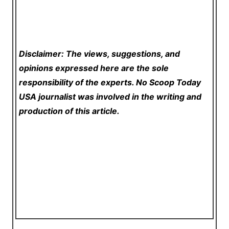
Disclaimer: The views, suggestions, and
opinions expressed here are the sole
responsibility of the experts. No Scoop Today
USA
journalist was involved in the writing and
production of this article.