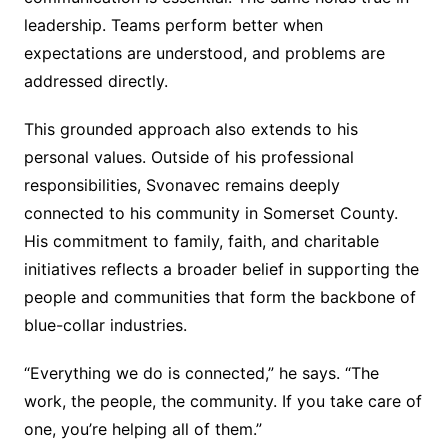
leadership. Teams perform better when
expectations are understood, and problems are
addressed directly.
This grounded approach also extends to his
personal values. Outside of his professional
responsibilities, Svonavec remains deeply
connected to his community in Somerset County.
His commitment to family, faith, and charitable
initiatives reflects a broader belief in supporting the
people and communities that form the backbone of
blue-collar industries.
“Everything we do is connected,” he says. “The
work, the people, the community. If you take care of
one, you’re helping all of them.”