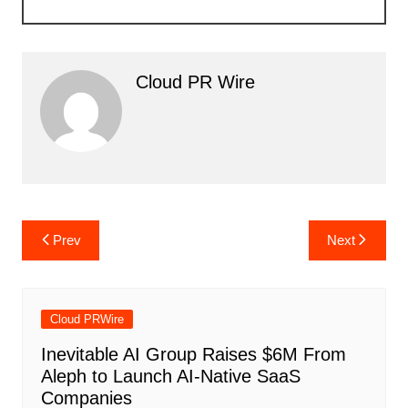
Cloud PR Wire
Post
Prev
Next
navigation
Cloud PRWire
Inevitable AI Group Raises $6M From
Aleph to Launch AI-Native SaaS
Companies