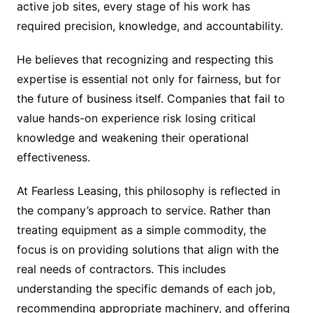
active job sites, every stage of his work has
required precision, knowledge, and accountability.
He believes that recognizing and respecting this
expertise is essential not only for fairness, but for
the future of business itself. Companies that fail to
value hands-on experience risk losing critical
knowledge and weakening their operational
effectiveness.
At Fearless Leasing, this philosophy is reflected in
the company’s approach to service. Rather than
treating equipment as a simple commodity, the
focus is on providing solutions that align with the
real needs of contractors. This includes
understanding the specific demands of each job,
recommending appropriate machinery, and offering