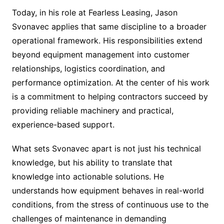
Today, in his role at Fearless Leasing, Jason
Svonavec applies that same discipline to a broader
operational framework. His responsibilities extend
beyond equipment management into customer
relationships, logistics coordination, and
performance optimization. At the center of his work
is a commitment to helping contractors succeed by
providing reliable machinery and practical,
experience-based support.
What sets Svonavec apart is not just his technical
knowledge, but his ability to translate that
knowledge into actionable solutions. He
understands how equipment behaves in real-world
conditions, from the stress of continuous use to the
challenges of maintenance in demanding