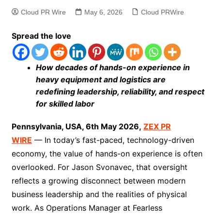
Cloud PR Wire
May 6, 2026
Cloud PRWire
Spread the love
How decades of hands-on experience in
heavy equipment and logistics are
redefining leadership, reliability, and respect
for skilled labor
Pennsylvania, USA, 6th May 2026,
ZEX PR
WIRE
— In today’s fast-paced, technology-driven
economy, the value of hands-on experience is often
overlooked. For Jason Svonavec, that oversight
reflects a growing disconnect between modern
business leadership and the realities of physical
work. As Operations Manager at Fearless