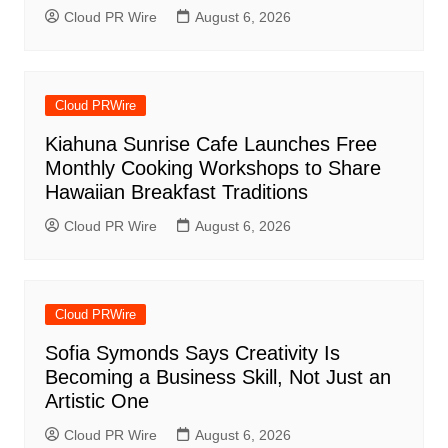
Cloud PR Wire
August 6, 2026
Cloud PRWire
Kiahuna Sunrise Cafe Launches Free
Monthly Cooking Workshops to Share
Hawaiian Breakfast Traditions
Cloud PR Wire
August 6, 2026
Cloud PRWire
Sofia Symonds Says Creativity Is
Becoming a Business Skill, Not Just an
Artistic One
Cloud PR Wire
August 6, 2026