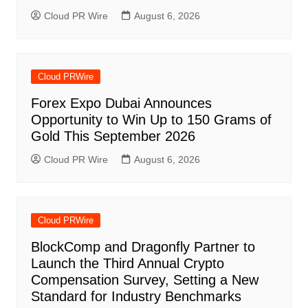
Cloud PR Wire
August 6, 2026
Cloud PRWire
Forex Expo Dubai Announces
Opportunity to Win Up to 150 Grams of
Gold This September 2026
Cloud PR Wire
August 6, 2026
Cloud PRWire
BlockComp and Dragonfly Partner to
Launch the Third Annual Crypto
Compensation Survey, Setting a New
Standard for Industry Benchmarks