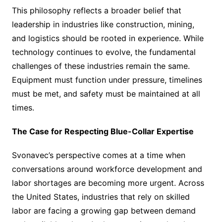
This philosophy reflects a broader belief that
leadership in industries like construction, mining,
and logistics should be rooted in experience. While
technology continues to evolve, the fundamental
challenges of these industries remain the same.
Equipment must function under pressure, timelines
must be met, and safety must be maintained at all
times.
The Case for Respecting Blue-Collar Expertise
Svonavec’s perspective comes at a time when
conversations around workforce development and
labor shortages are becoming more urgent. Across
the United States, industries that rely on skilled
labor are facing a growing gap between demand