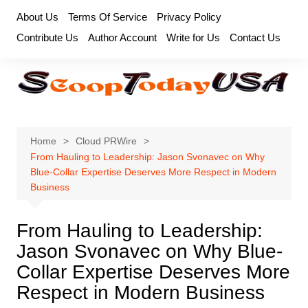
Skip
About Us
Terms Of Service
Privacy Policy
to
Contribute Us
Author Account
Write for Us
Contact Us
content
Home
Cloud PRWire
From Hauling to Leadership: Jason Svonavec on Why
Blue-Collar Expertise Deserves More Respect in Modern
Business
From Hauling to Leadership:
Jason Svonavec on Why Blue-
Collar Expertise Deserves More
Respect in Modern Business