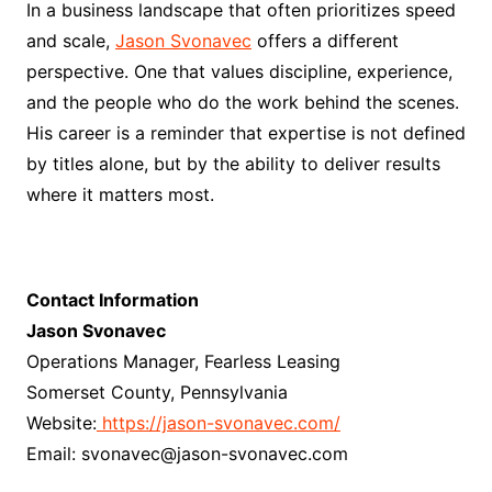
In a business landscape that often prioritizes speed
and scale,
Jason Svonavec
offers a different
perspective. One that values discipline, experience,
and the people who do the work behind the scenes.
His career is a reminder that expertise is not defined
by titles alone, but by the ability to deliver results
where it matters most.
Contact Information
Jason Svonavec
Operations Manager, Fearless Leasing
Somerset County, Pennsylvania
Website:
https://jason-svonavec.com/
Email: svonavec@jason-svonavec.com