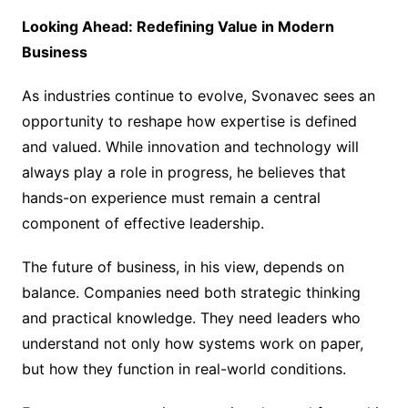
Looking Ahead: Redefining Value in Modern
Business
As industries continue to evolve, Svonavec sees an
opportunity to reshape how expertise is defined
and valued. While innovation and technology will
always play a role in progress, he believes that
hands-on experience must remain a central
component of effective leadership.
The future of business, in his view, depends on
balance. Companies need both strategic thinking
and practical knowledge. They need leaders who
understand not only how systems work on paper,
but how they function in real-world conditions.