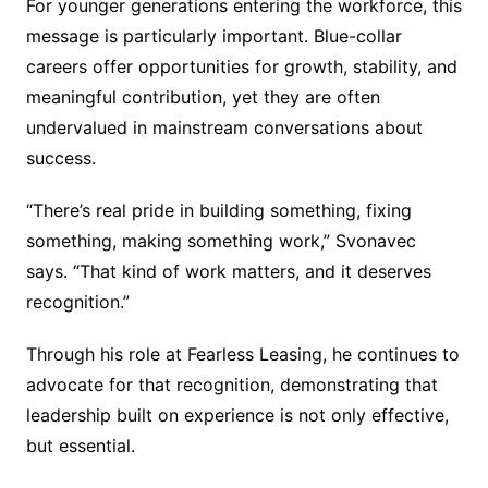
For younger generations entering the workforce, this
message is particularly important. Blue-collar
careers offer opportunities for growth, stability, and
meaningful contribution, yet they are often
undervalued in mainstream conversations about
success.
“There’s real pride in building something, fixing
something, making something work,” Svonavec
says. “That kind of work matters, and it deserves
recognition.”
Through his role at Fearless Leasing, he continues to
advocate for that recognition, demonstrating that
leadership built on experience is not only effective,
but essential.