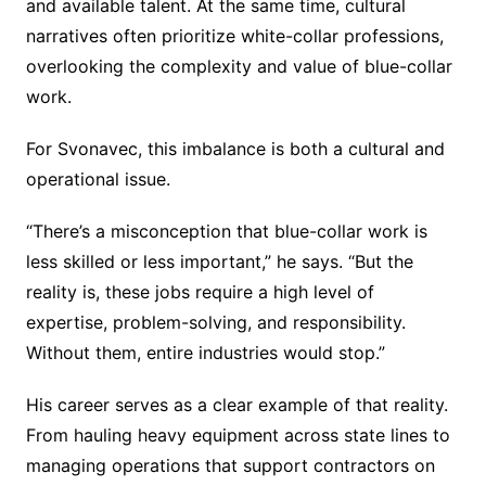
and available talent. At the same time, cultural
narratives often prioritize white-collar professions,
overlooking the complexity and value of blue-collar
work.
For Svonavec, this imbalance is both a cultural and
operational issue.
“There’s a misconception that blue-collar work is
less skilled or less important,” he says. “But the
reality is, these jobs require a high level of
expertise, problem-solving, and responsibility.
Without them, entire industries would stop.”
His career serves as a clear example of that reality.
From hauling heavy equipment across state lines to
managing operations that support contractors on