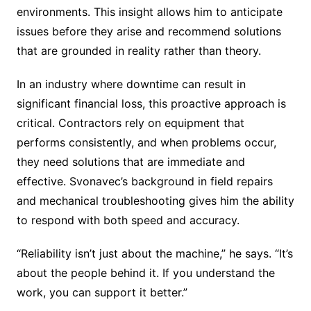
environments. This insight allows him to anticipate
issues before they arise and recommend solutions
that are grounded in reality rather than theory.
In an industry where downtime can result in
significant financial loss, this proactive approach is
critical. Contractors rely on equipment that
performs consistently, and when problems occur,
they need solutions that are immediate and
effective. Svonavec’s background in field repairs
and mechanical troubleshooting gives him the ability
to respond with both speed and accuracy.
“Reliability isn’t just about the machine,” he says. “It’s
about the people behind it. If you understand the
work, you can support it better.”