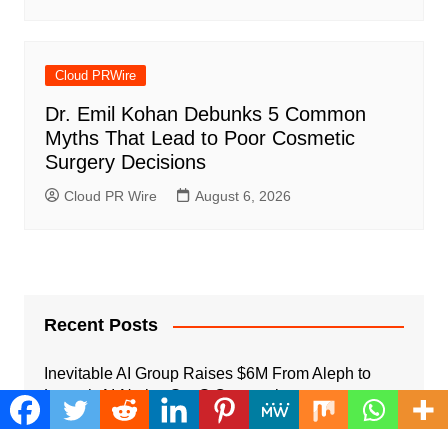
Cloud PRWire
Dr. Emil Kohan Debunks 5 Common
Myths That Lead to Poor Cosmetic
Surgery Decisions
Cloud PR Wire
August 6, 2026
Recent Posts
Inevitable AI Group Raises $6M From Aleph to
Launch AI-Native SaaS Companies
August 6, 2026