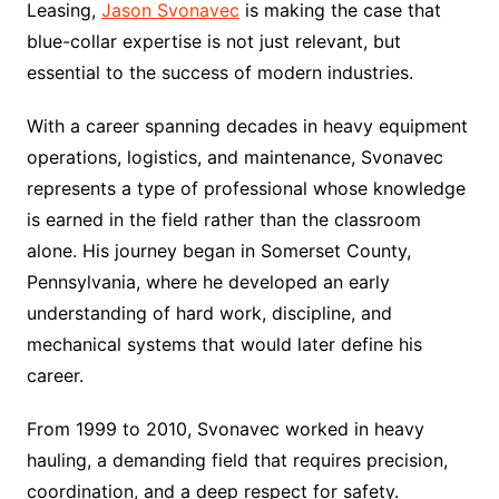
Leasing,
Jason Svonavec
is making the case that
blue-collar expertise is not just relevant, but
essential to the success of modern industries.
With a career spanning decades in heavy equipment
operations, logistics, and maintenance, Svonavec
represents a type of professional whose knowledge
is earned in the field rather than the classroom
alone. His journey began in Somerset County,
Pennsylvania, where he developed an early
understanding of hard work, discipline, and
mechanical systems that would later define his
career.
From 1999 to 2010, Svonavec worked in heavy
hauling, a demanding field that requires precision,
coordination, and a deep respect for safety.