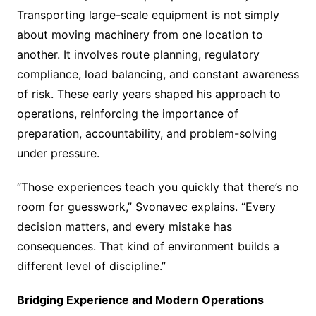
Transporting large-scale equipment is not simply
about moving machinery from one location to
another. It involves route planning, regulatory
compliance, load balancing, and constant awareness
of risk. These early years shaped his approach to
operations, reinforcing the importance of
preparation, accountability, and problem-solving
under pressure.
“Those experiences teach you quickly that there’s no
room for guesswork,” Svonavec explains. “Every
decision matters, and every mistake has
consequences. That kind of environment builds a
different level of discipline.”
Bridging Experience and Modern Operations