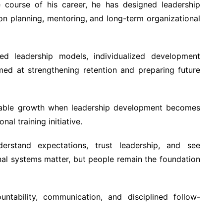
e course of his career, he has designed leadership
n planning, mentoring, and long-term organizational
d leadership models, individualized development
med at strengthening retention and preparing future
inable growth when leadership development becomes
nal training initiative.
rstand expectations, trust leadership, and see
onal systems matter, but people remain the foundation
tability, communication, and disciplined follow-