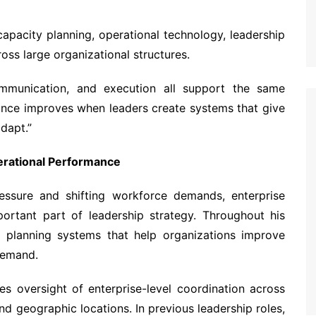
capacity planning, operational technology, leadership
ss large organizational structures.
mmunication, and execution all support the same
mance improves when leaders create systems that give
adapt.”
erational Performance
ressure and shifting workforce demands, enterprise
ortant part of leadership strategy. Throughout his
g planning systems that help organizations improve
 demand.
es oversight of enterprise-level coordination across
nd geographic locations. In previous leadership roles,