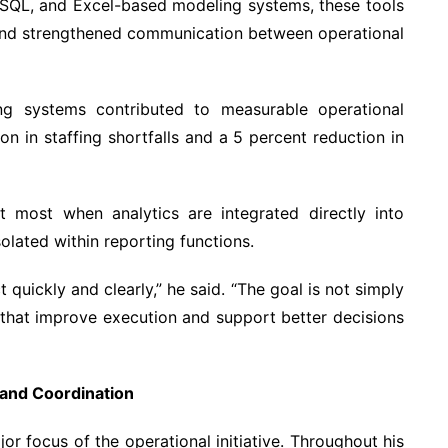
, SQL, and Excel-based modeling systems, these tools
and strengthened communication between operational
ning systems contributed to measurable operational
n in staffing shortfalls and a 5 percent reduction in
t most when analytics are integrated directly into
olated within reporting functions.
quickly and clearly,” he said. “The goal is not simply
s that improve execution and support better decisions
 and Coordination
r focus of the operational initiative. Throughout his