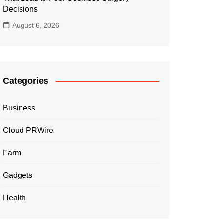
Decisions
August 6, 2026
Categories
Business
Cloud PRWire
Farm
Gadgets
Health