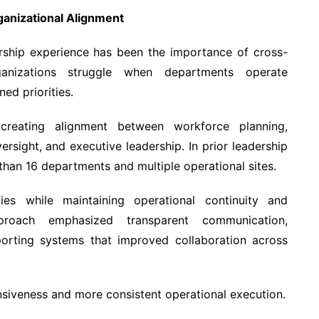
ganizational Alignment
rship experience has been the importance of cross-
ganizations struggle when departments operate
ned priorities.
creating alignment between workforce planning,
versight, and executive leadership. In prior leadership
han 16 departments and multiple operational sites.
ies while maintaining operational continuity and
approach emphasized transparent communication,
orting systems that improved collaboration across
nsiveness and more consistent operational execution.