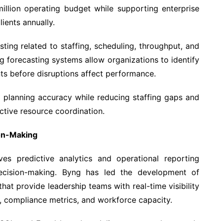
llion operating budget while supporting enterprise
ients annually.
sting related to staffing, scheduling, throughput, and
g forecasting systems allow organizations to identify
nts before disruptions affect performance.
 planning accuracy while reducing staffing gaps and
ctive resource coordination.
ion-Making
ves predictive analytics and operational reporting
ecision-making. Byng has led the development of
hat provide leadership teams with real-time visibility
ut, compliance metrics, and workforce capacity.