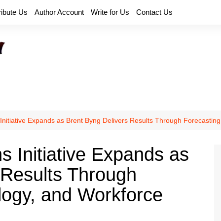
ribute Us
Author Account
Write for Us
Contact Us
 Initiative Expands as Brent Byng Delivers Results Through Forecasti
s Initiative Expands as
 Results Through
logy, and Workforce