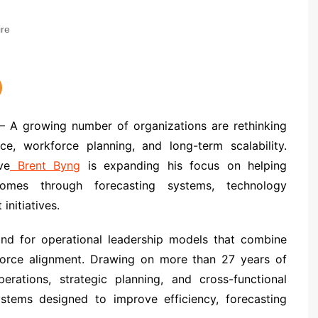
re
 A growing number of organizations are rethinking
, workforce planning, and long-term scalability.
ve
Brent Byng
is expanding his focus on helping
tcomes through forecasting systems, technology
initiatives.
nd for operational leadership models that combine
rkforce alignment. Drawing on more than 27 years of
erations, strategic planning, and cross-functional
tems designed to improve efficiency, forecasting