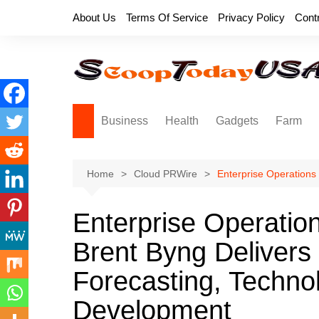
Skip
About Us
Terms Of Service
Privacy Policy
Cont
to
content
Business
Health
Gadgets
Farm
Home
Cloud PRWire
Enterprise Operations
Enterprise Operation
Brent Byng Delivers
Forecasting, Techno
Development