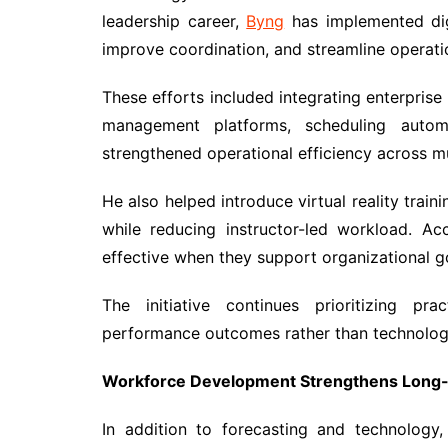
leadership career,
Byng
has implemented dig
improve coordination, and streamline operati
These efforts included integrating enterpris
management platforms, scheduling automa
strengthened operational efficiency across m
He also helped introduce virtual reality train
while reducing instructor-led workload. A
effective when they support organizational g
The initiative continues prioritizing pr
performance outcomes rather than technology
Workforce Development Strengthens Long-T
In addition to forecasting and technology