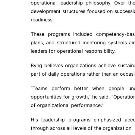
operational leadership philosophy. Over th
development structures focused on successio
readiness.
These programs included competency-base
plans, and structured mentoring systems ai
leaders for operational responsibility.
Byng believes organizations achieve susta
part of daily operations rather than an occasio
“Teams perform better when people unde
opportunities for growth,” he said. “Operati
of organizational performance.”
His leadership programs emphasized accoun
through across all levels of the organization.