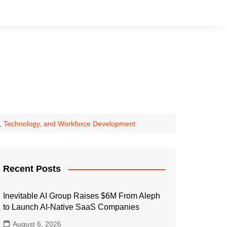
ng, Technology, and Workforce Development
Recent Posts
Inevitable AI Group Raises $6M From Aleph
to Launch AI-Native SaaS Companies
August 6, 2026