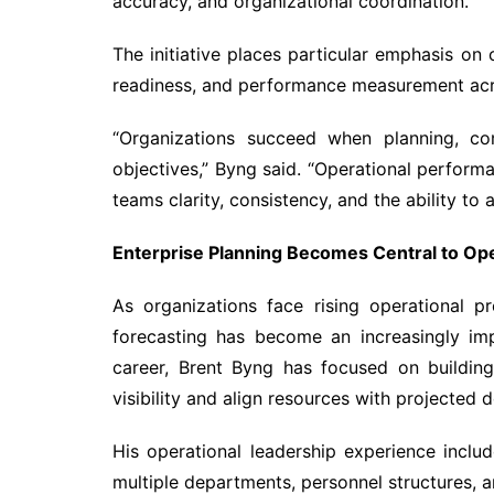
accuracy, and organizational coordination.
The initiative places particular emphasis on 
readiness, and performance measurement acro
“Organizations succeed when planning, co
objectives,” Byng said. “Operational perfor
teams clarity, consistency, and the ability to 
Enterprise Planning Becomes Central to Op
As organizations face rising operational p
forecasting has become an increasingly imp
career, Brent Byng has focused on buildin
visibility and align resources with projected
His operational leadership experience includ
multiple departments, personnel structures, a