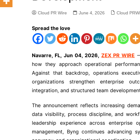
Cloud PR Wire
June 4, 2026
Cloud PRWi
Spread the love
Navarre, FL, Jun 04, 2026,
ZEX PR WIRE
—
how they approach operational performance
Against that backdrop, operations executi
organizations strengthen enterprise ou
integration, and structured team development 
The announcement reflects increasing dema
data visibility, process discipline, and wo
leadership experience across enterprise op
management, Byng continues advancing sys