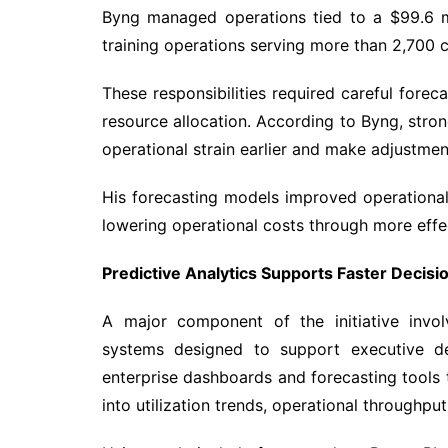
Byng managed operations tied to a $99.6 mi
training operations serving more than 2,700 cl
These responsibilities required careful foreca
resource allocation. According to Byng, stron
operational strain earlier and make adjustme
His forecasting models improved operational
lowering operational costs through more effe
Predictive Analytics Supports Faster Decis
A major component of the initiative invol
systems designed to support executive d
enterprise dashboards and forecasting tools t
into utilization trends, operational throughp