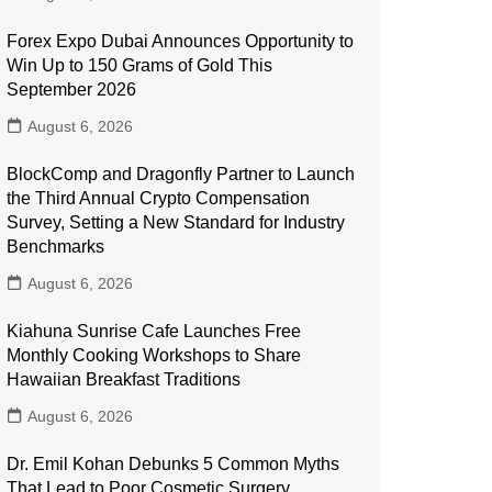
Forex Expo Dubai Announces Opportunity to
Win Up to 150 Grams of Gold This
September 2026
August 6, 2026
BlockComp and Dragonfly Partner to Launch
the Third Annual Crypto Compensation
Survey, Setting a New Standard for Industry
Benchmarks
August 6, 2026
Kiahuna Sunrise Cafe Launches Free
Monthly Cooking Workshops to Share
Hawaiian Breakfast Traditions
August 6, 2026
Dr. Emil Kohan Debunks 5 Common Myths
That Lead to Poor Cosmetic Surgery