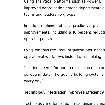
Using analytical platforms such as Power BI
improved coordination across departments 
teams and leadership groups.
In prior implementations, predictive plan
improvements, including a 10 percent reductio
operating costs.
Byng emphasized that organizations benefi
operational workflows instead of remaining is
“Leaders need information that helps them act 
collecting data. The goal is building system
every day.”
Technology Integration Improves Efficiency
Technology modernization also remains a majo