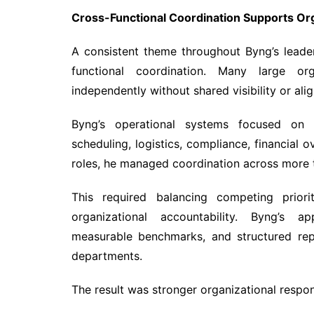
Cross-Functional Coordination Supports Or
A consistent theme throughout Byng’s leade
functional coordination. Many large or
independently without shared visibility or alig
Byng’s operational systems focused on 
scheduling, logistics, compliance, financial o
roles, he managed coordination across more t
This required balancing competing priorit
organizational accountability. Byng’s 
measurable benchmarks, and structured rep
departments.
The result was stronger organizational respo