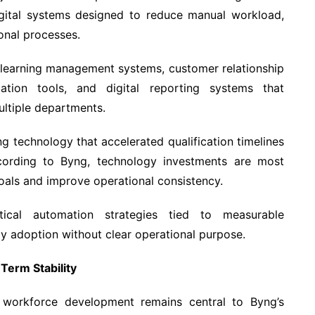
ital systems designed to reduce manual workload,
onal processes.
e learning management systems, customer relationship
tion tools, and digital reporting systems that
ultiple departments.
ing technology that accelerated qualification timelines
ccording to Byng, technology investments are most
oals and improve operational consistency.
actical automation strategies tied to measurable
 adoption without clear operational purpose.
erm Stability
, workforce development remains central to Byng’s