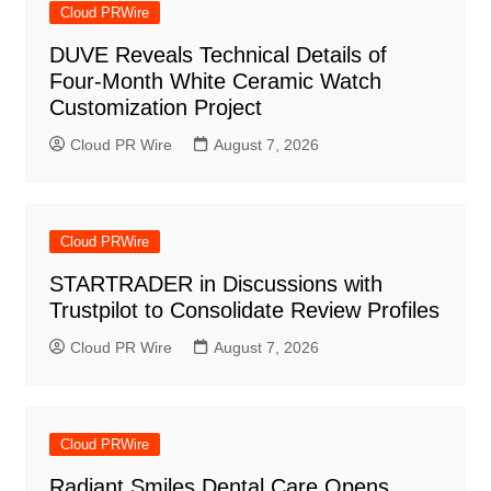
Cloud PRWire
DUVE Reveals Technical Details of
Four-Month White Ceramic Watch
Customization Project
Cloud PR Wire
August 7, 2026
Cloud PRWire
STARTRADER in Discussions with
Trustpilot to Consolidate Review Profiles
Cloud PR Wire
August 7, 2026
Cloud PRWire
Radiant Smiles Dental Care Opens