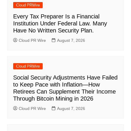
Cloud PRWire
Every Tax Preparer Is a Financial
Institution Under Federal Law. Many
Have No Written Security Plan.
Cloud PR Wire
August 7, 2026
Cloud PRWire
Social Security Adjustments Have Failed
to Keep Pace with Inflation—How
Retirees Can Supplement Their Income
Through Bitcoin Mining in 2026
Cloud PR Wire
August 7, 2026