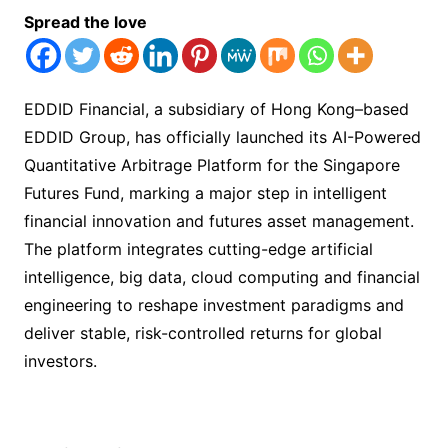
Spread the love
EDDID Financial, a subsidiary of Hong Kong–based
EDDID Group, has officially launched its AI-Powered
Quantitative Arbitrage Platform for the Singapore
Futures Fund, marking a major step in intelligent
financial innovation and futures asset management.
The platform integrates cutting-edge artificial
intelligence, big data, cloud computing and financial
engineering to reshape investment paradigms and
deliver stable, risk-controlled returns for global
investors.