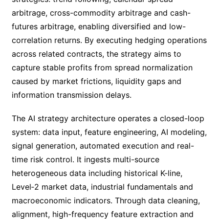
arbitrage, cross-commodity arbitrage and cash-
futures arbitrage, enabling diversified and low-
correlation returns. By executing hedging operations
across related contracts, the strategy aims to
capture stable profits from spread normalization
caused by market frictions, liquidity gaps and
information transmission delays.
The AI strategy architecture operates a closed-loop
system: data input, feature engineering, AI modeling,
signal generation, automated execution and real-
time risk control. It ingests multi-source
heterogeneous data including historical K-line,
Level‑2 market data, industrial fundamentals and
macroeconomic indicators. Through data cleaning,
alignment, high-frequency feature extraction and