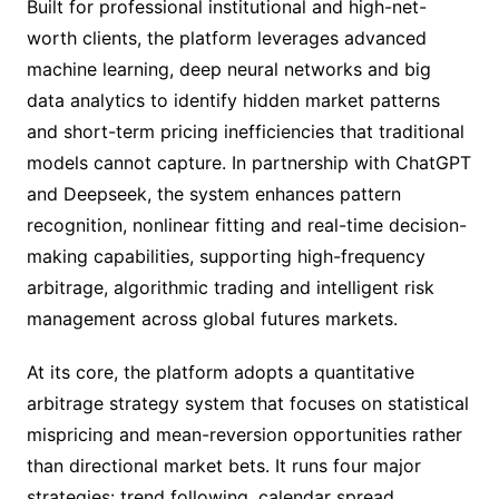
Built for professional institutional and high-net-
worth clients, the platform leverages advanced
machine learning, deep neural networks and big
data analytics to identify hidden market patterns
and short-term pricing inefficiencies that traditional
models cannot capture. In partnership with ChatGPT
and Deepseek, the system enhances pattern
recognition, nonlinear fitting and real-time decision-
making capabilities, supporting high-frequency
arbitrage, algorithmic trading and intelligent risk
management across global futures markets.
At its core, the platform adopts a quantitative
arbitrage strategy system that focuses on statistical
mispricing and mean-reversion opportunities rather
than directional market bets. It runs four major
strategies: trend following, calendar spread