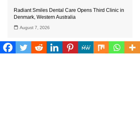
Radiant Smiles Dental Care Opens Third Clinic in
Denmark, Western Australia
August 7, 2026
Categories
Business
Cloud PRWire
Farm
Gadgets
Health