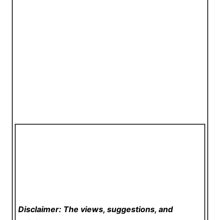
Disclaimer: The views, suggestions, and