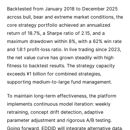
Backtested from January 2018 to December 2025
across bull, bear and extreme market conditions, the
core strategy portfolio achieved an annualized
return of 18.7%, a Sharpe ratio of 2.15, and a
maximum drawdown within 8%, with a 62% win rate
and 1.8:1 profit-loss ratio. In live trading since 2023,
the net value curve has grown steadily with high
fitness to backtest results. The strategy capacity
exceeds ¥1 billion for combined strategies,
supporting medium-to-large fund management.
To maintain long-term effectiveness, the platform
implements continuous model iteration: weekly
retraining, concept drift detection, adaptive
parameter adjustment and rigorous A/B testing.
Going forward, EDDID will integrate alternative data,