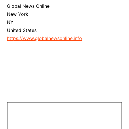
Global News Online
New York
NY
United States
https://www.globalnewsonline.info