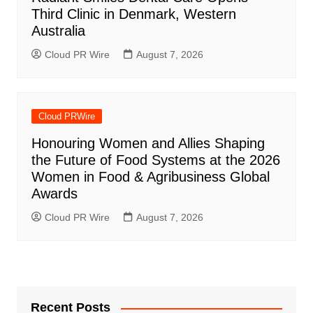
Third Clinic in Denmark, Western
Australia
Cloud PR Wire
August 7, 2026
Cloud PRWire
Honouring Women and Allies Shaping
the Future of Food Systems at the 2026
Women in Food & Agribusiness Global
Awards
Cloud PR Wire
August 7, 2026
Recent Posts