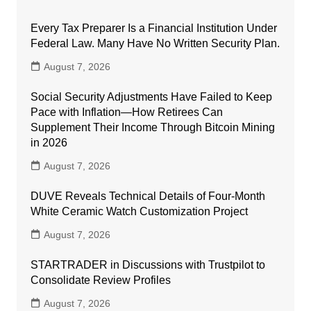
Every Tax Preparer Is a Financial Institution Under
Federal Law. Many Have No Written Security Plan.
August 7, 2026
Social Security Adjustments Have Failed to Keep
Pace with Inflation—How Retirees Can
Supplement Their Income Through Bitcoin Mining
in 2026
August 7, 2026
DUVE Reveals Technical Details of Four-Month
White Ceramic Watch Customization Project
August 7, 2026
STARTRADER in Discussions with Trustpilot to
Consolidate Review Profiles
August 7, 2026