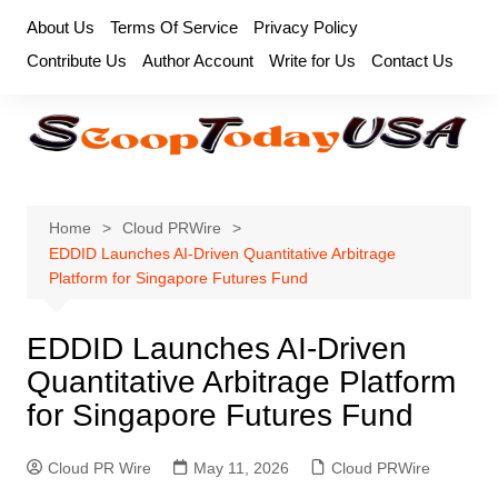
Skip
About Us
Terms Of Service
Privacy Policy
to
Contribute Us
Author Account
Write for Us
Contact Us
content
Home
Cloud PRWire
EDDID Launches AI-Driven Quantitative Arbitrage
Platform for Singapore Futures Fund
EDDID Launches AI-Driven
Quantitative Arbitrage Platform
for Singapore Futures Fund
Cloud PR Wire
May 11, 2026
Cloud PRWire