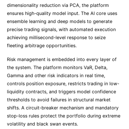
dimensionality reduction via PCA, the platform
ensures high-quality model input. The AI core uses
ensemble learning and deep models to generate
precise trading signals, with automated execution
achieving millisecond-level response to seize
fleeting arbitrage opportunities.
Risk management is embedded into every layer of
the system. The platform monitors VaR, Delta,
Gamma and other risk indicators in real time,
controls position exposure, restricts trading in low-
liquidity contracts, and triggers model confidence
thresholds to avoid failures in structural market
shifts. A circuit-breaker mechanism and mandatory
stop-loss rules protect the portfolio during extreme
volatility and black swan events.