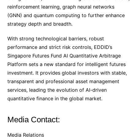
reinforcement learning, graph neural networks
(GNN) and quantum computing to further enhance
strategy depth and breadth.
With strong technological barriers, robust
performance and strict risk controls, EDDID’s
Singapore Futures Fund AI Quantitative Arbitrage
Platform sets a new standard for intelligent futures
investment. It provides global investors with stable,
transparent and professional asset management
services, leading the evolution of AI-driven
quantitative finance in the global market.
Media Contact:
Media Relations