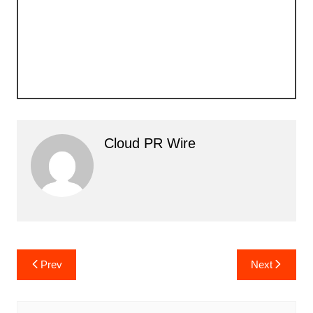
Cloud PR Wire
Post
Prev
Next
navigation