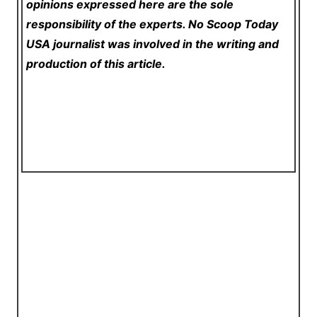
opinions expressed here are the sole
responsibility of the experts. No Scoop Today
USA
journalist was involved in the writing and
production of this article.