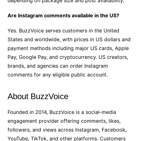
depending on package size and post availability.
Are Instagram comments available in the US?
Yes. BuzzVoice serves customers in the United
States and worldwide, with prices in US dollars and
payment methods including major US cards, Apple
Pay, Google Pay, and cryptocurrency. US creators,
brands, and agencies can order Instagram
comments for any eligible public account.
About BuzzVoice
Founded in 2014, BuzzVoice is a social-media
engagement provider offering comments, likes,
followers, and views across Instagram, Facebook,
YouTube, TikTok, and other platforms. Customers