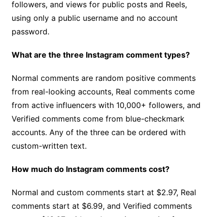
followers, and views for public posts and Reels,
using only a public username and no account
password.
What are the three Instagram comment types?
Normal comments are random positive comments
from real-looking accounts, Real comments come
from active influencers with 10,000+ followers, and
Verified comments come from blue-checkmark
accounts. Any of the three can be ordered with
custom-written text.
How much do Instagram comments cost?
Normal and custom comments start at $2.97, Real
comments start at $6.99, and Verified comments