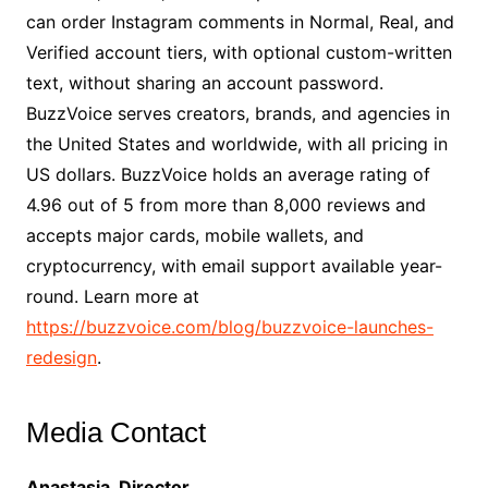
can order Instagram comments in Normal, Real, and
Verified account tiers, with optional custom-written
text, without sharing an account password.
BuzzVoice serves creators, brands, and agencies in
the United States and worldwide, with all pricing in
US dollars. BuzzVoice holds an average rating of
4.96 out of 5 from more than 8,000 reviews and
accepts major cards, mobile wallets, and
cryptocurrency, with email support available year-
round. Learn more at
https://buzzvoice.com/blog/buzzvoice-launches-
redesign
.
Media Contact
Anastasia, Director