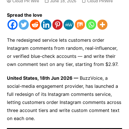
Cloud PR Wire
June 18, 2026
Cloud PRWire
Spread the love
The redesigned service lets customers order
Instagram comments from random, real-influencer,
or verified blue-check accounts — and write their
own comment text on any tier, starting from $2.97.
United States, 18th Jun 2026 —
BuzzVoice, a
social-media engagement provider, has launched a
full redesign of its Instagram comments service,
letting customers order Instagram comments across
three account tiers and write custom comment text
on each one.