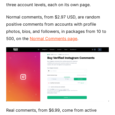
three account levels, each on its own page.
Normal comments, from $2.97 USD, are random
positive comments from accounts with profile
photos, bios, and followers, in packages from 10 to
500, on the
Normal Comments page
.
Real comments, from $6.99, come from active