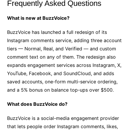
Frequently Asked Questions
What is new at BuzzVoice?
BuzzVoice has launched a full redesign of its
Instagram comments service, adding three account
tiers — Normal, Real, and Verified — and custom
comment text on any of them. The redesign also
expands engagement services across Instagram, X,
YouTube, Facebook, and SoundCloud, and adds
saved accounts, one-form multi-service ordering,
and a 5% bonus on balance top-ups over $500.
What does BuzzVoice do?
BuzzVoice is a social-media engagement provider
that lets people order Instagram comments, likes,