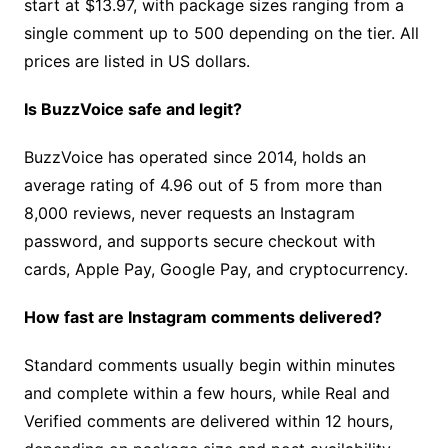
start at $13.97, with package sizes ranging from a
single comment up to 500 depending on the tier. All
prices are listed in US dollars.
Is BuzzVoice safe and legit?
BuzzVoice has operated since 2014, holds an
average rating of 4.96 out of 5 from more than
8,000 reviews, never requests an Instagram
password, and supports secure checkout with
cards, Apple Pay, Google Pay, and cryptocurrency.
How fast are Instagram comments delivered?
Standard comments usually begin within minutes
and complete within a few hours, while Real and
Verified comments are delivered within 12 hours,