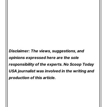
Disclaimer: The views, suggestions, and
opinions expressed here are the sole
responsibility of the experts. No Scoop Today
USA
journalist was involved in the writing and
production of this article.