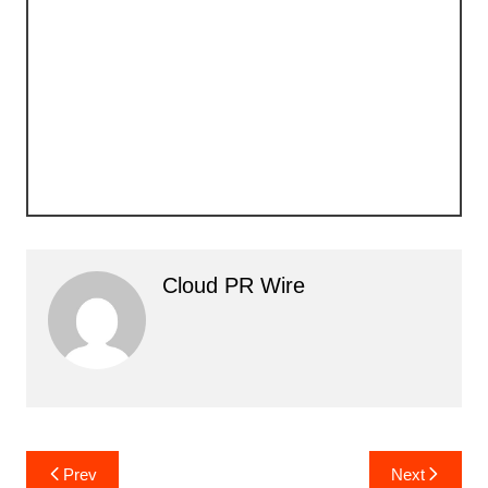
Cloud PR Wire
Post
Prev
Next