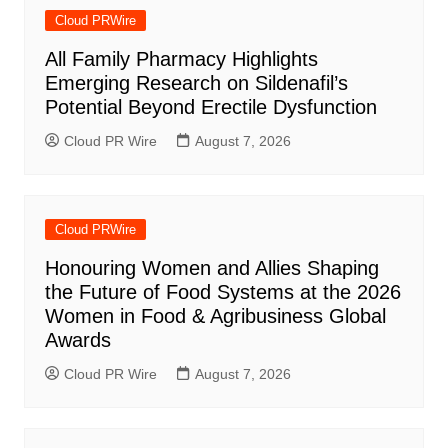
Cloud PRWire
All Family Pharmacy Highlights
Emerging Research on Sildenafil’s
Potential Beyond Erectile Dysfunction
Cloud PR Wire
August 7, 2026
Cloud PRWire
Honouring Women and Allies Shaping
the Future of Food Systems at the 2026
Women in Food & Agribusiness Global
Awards
Cloud PR Wire
August 7, 2026