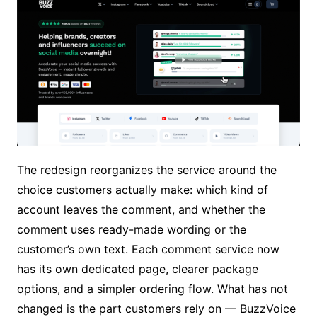
The redesign reorganizes the service around the
choice customers actually make: which kind of
account leaves the comment, and whether the
comment uses ready-made wording or the
customer’s own text. Each comment service now
has its own dedicated page, clearer package
options, and a simpler ordering flow. What has not
changed is the part customers rely on — BuzzVoice