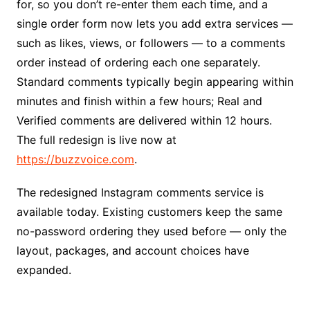
for, so you don’t re-enter them each time, and a
single order form now lets you add extra services —
such as likes, views, or followers — to a comments
order instead of ordering each one separately.
Standard comments typically begin appearing within
minutes and finish within a few hours; Real and
Verified comments are delivered within 12 hours.
The full redesign is live now at
https://buzzvoice.com
.
The redesigned Instagram comments service is
available today. Existing customers keep the same
no-password ordering they used before — only the
layout, packages, and account choices have
expanded.