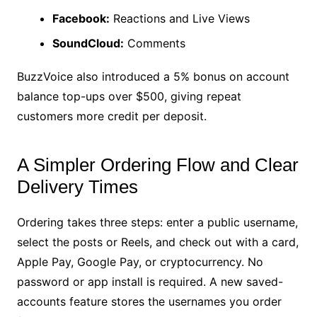
Facebook:
Reactions and Live Views
SoundCloud:
Comments
BuzzVoice also introduced a 5% bonus on account
balance top-ups over $500, giving repeat
customers more credit per deposit.
A Simpler Ordering Flow and Clear
Delivery Times
Ordering takes three steps: enter a public username,
select the posts or Reels, and check out with a card,
Apple Pay, Google Pay, or cryptocurrency. No
password or app install is required. A new saved-
accounts feature stores the usernames you order