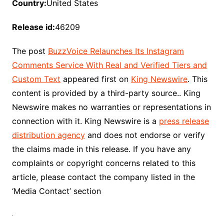
Country:
United States
Release id:
46209
The post
BuzzVoice Relaunches Its Instagram
Comments Service With Real and Verified Tiers and
Custom Text
appeared first on
King Newswire
. This
content is provided by a third-party source.. King
Newswire makes no warranties or representations in
connection with it. King Newswire is a
press release
distribution agency
and does not endorse or verify
the claims made in this release. If you have any
complaints or copyright concerns related to this
article, please contact the company listed in the
‘Media Contact’ section