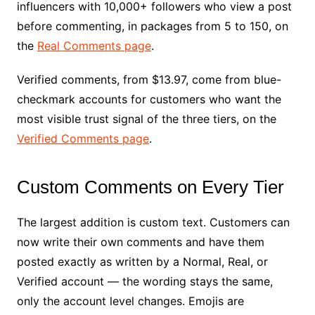
influencers with 10,000+ followers who view a post
before commenting, in packages from 5 to 150, on
the
Real Comments page
.
Verified comments, from $13.97, come from blue-
checkmark accounts for customers who want the
most visible trust signal of the three tiers, on the
Verified Comments page
.
Custom Comments on Every Tier
The largest addition is custom text. Customers can
now write their own comments and have them
posted exactly as written by a Normal, Real, or
Verified account — the wording stays the same,
only the account level changes. Emojis are