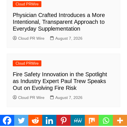
Cloud PRWire
Physician Crafted Introduces a More
Intentional, Transparent Approach to
Everyday Supplementation
Cloud PR Wire
August 7, 2026
Cloud PRWire
Fire Safety Innovation in the Spotlight
as Industry Expert Paul Trew Speaks
Out on Evolving Fire Risk
Cloud PR Wire
August 7, 2026