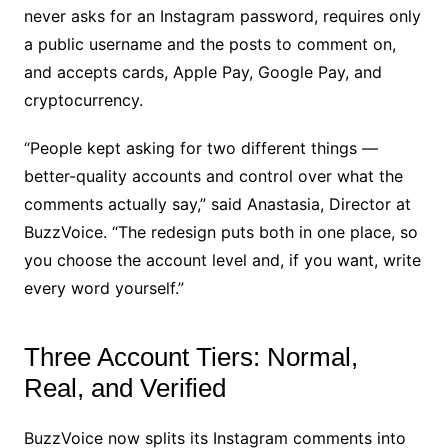
never asks for an Instagram password, requires only
a public username and the posts to comment on,
and accepts cards, Apple Pay, Google Pay, and
cryptocurrency.
“People kept asking for two different things —
better-quality accounts and control over what the
comments actually say,” said Anastasia, Director at
BuzzVoice. “The redesign puts both in one place, so
you choose the account level and, if you want, write
every word yourself.”
Three Account Tiers: Normal,
Real, and Verified
BuzzVoice now splits its Instagram comments into