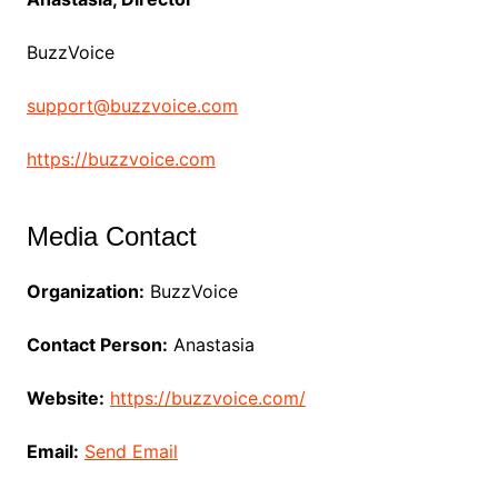
BuzzVoice
support@buzzvoice.com
https://buzzvoice.com
Media Contact
Organization:
BuzzVoice
Contact Person:
Anastasia
Website:
https://buzzvoice.com/
Email:
Send Email