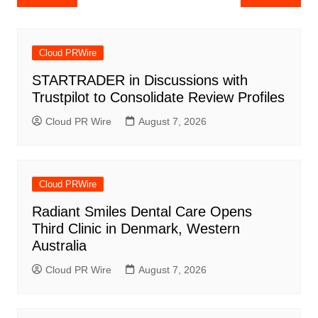
navigation
Cloud PRWire
STARTRADER in Discussions with
Trustpilot to Consolidate Review Profiles
Cloud PR Wire
August 7, 2026
Cloud PRWire
Radiant Smiles Dental Care Opens
Third Clinic in Denmark, Western
Australia
Cloud PR Wire
August 7, 2026