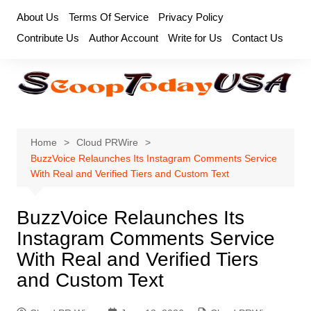
Skip
About Us
Terms Of Service
Privacy Policy
to
Contribute Us
Author Account
Write for Us
Contact Us
content
Home
Cloud PRWire
BuzzVoice Relaunches Its Instagram Comments Service
With Real and Verified Tiers and Custom Text
BuzzVoice Relaunches Its
Instagram Comments Service
With Real and Verified Tiers
and Custom Text