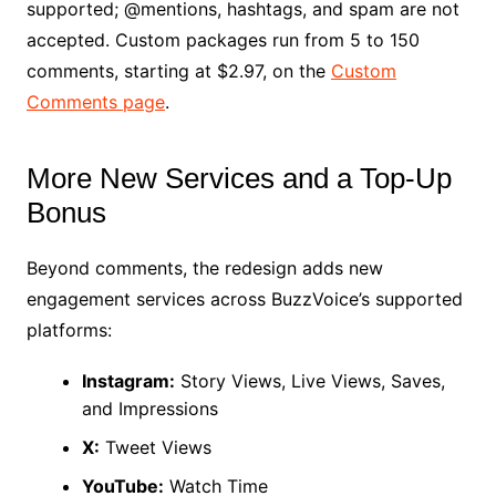
supported; @mentions, hashtags, and spam are not
accepted. Custom packages run from 5 to 150
comments, starting at $2.97, on the
Custom
Comments page
.
More New Services and a Top-Up
Bonus
Beyond comments, the redesign adds new
engagement services across BuzzVoice’s supported
platforms:
Instagram:
Story Views, Live Views, Saves,
and Impressions
X:
Tweet Views
YouTube:
Watch Time