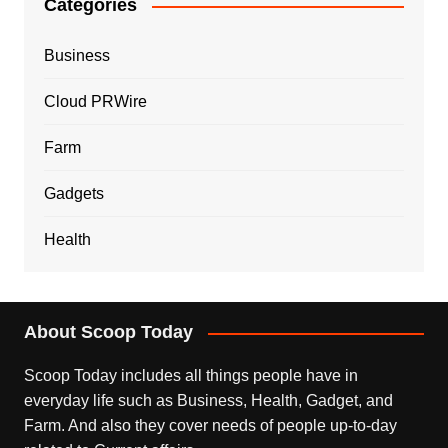
Categories
Business
Cloud PRWire
Farm
Gadgets
Health
About Scoop Today
Scoop Today includes all things people have in
everyday life such as Business, Health, Gadget, and
Farm. And also they cover needs of people up-to-day