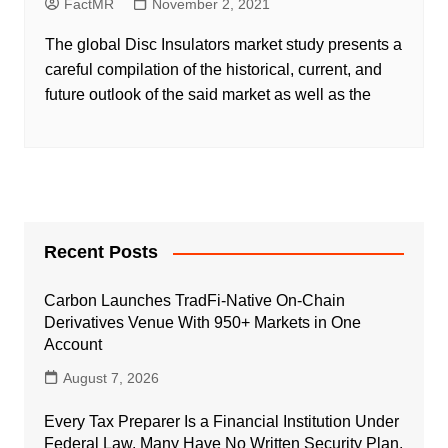
FactMR
November 2, 2021
The global Disc Insulators market study presents a
careful compilation of the historical, current, and
future outlook of the said market as well as the
Recent Posts
Carbon Launches TradFi-Native On-Chain
Derivatives Venue With 950+ Markets in One
Account
August 7, 2026
Every Tax Preparer Is a Financial Institution Under
Federal Law. Many Have No Written Security Plan.