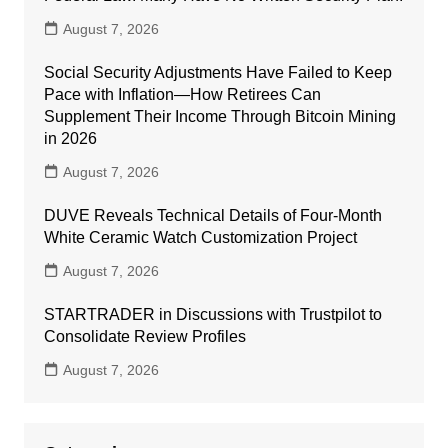
August 7, 2026
Social Security Adjustments Have Failed to Keep
Pace with Inflation—How Retirees Can
Supplement Their Income Through Bitcoin Mining
in 2026
August 7, 2026
DUVE Reveals Technical Details of Four-Month
White Ceramic Watch Customization Project
August 7, 2026
STARTRADER in Discussions with Trustpilot to
Consolidate Review Profiles
August 7, 2026