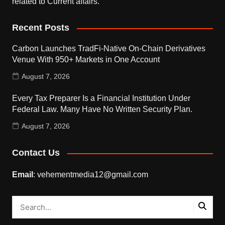
related to Current affairs.
Recent Posts
Carbon Launches TradFi-Native On-Chain Derivatives
Venue With 950+ Markets in One Account
August 7, 2026
Every Tax Preparer Is a Financial Institution Under
Federal Law. Many Have No Written Security Plan.
August 7, 2026
Contact Us
Email
: vehementmedia12@gmail.com