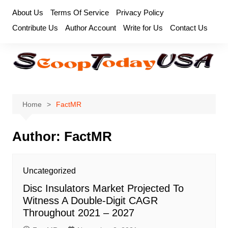
Skip
About Us
Terms Of Service
Privacy Policy
to
Contribute Us
Author Account
Write for Us
Contact Us
content
Home
FactMR
Author:
FactMR
Uncategorized
Disc Insulators Market Projected To
Witness A Double-Digit CAGR
Throughout 2021 – 2027