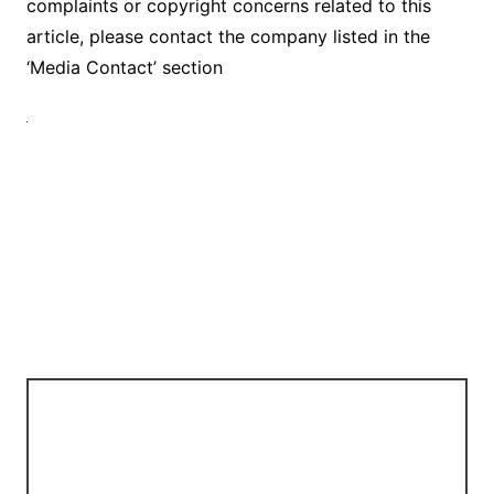
complaints or copyright concerns related to this
article, please contact the company listed in the
‘Media Contact’ section