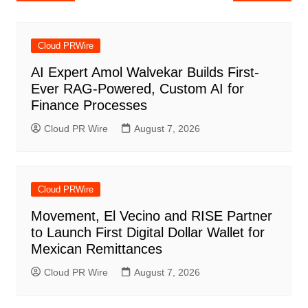
navigation
Cloud PRWire
AI Expert Amol Walvekar Builds First-
Ever RAG-Powered, Custom AI for
Finance Processes
Cloud PR Wire
August 7, 2026
Cloud PRWire
Movement, El Vecino and RISE Partner
to Launch First Digital Dollar Wallet for
Mexican Remittances
Cloud PR Wire
August 7, 2026