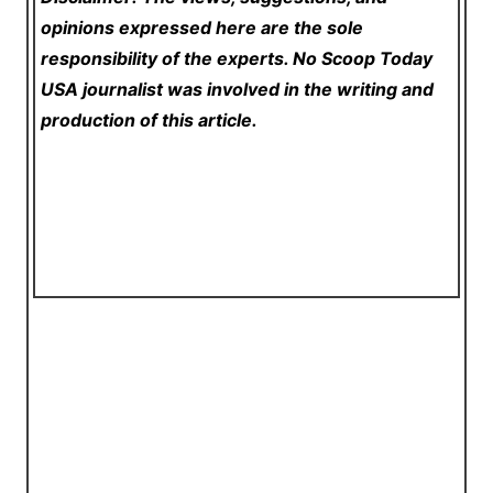
opinions expressed here are the sole
responsibility of the experts. No Scoop Today
USA
journalist was involved in the writing and
production of this article.