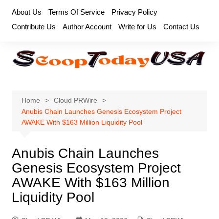
Skip
About Us
Terms Of Service
Privacy Policy
to
Contribute Us
Author Account
Write for Us
Contact Us
content
Home
Cloud PRWire
Anubis Chain Launches Genesis Ecosystem Project
AWAKE With $163 Million Liquidity Pool
Anubis Chain Launches
Genesis Ecosystem Project
AWAKE With $163 Million
Liquidity Pool