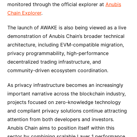
monitored through the official explorer at
Anubis
Chain Explorer
.
The launch of AWAKE is also being viewed as a live
demonstration of Anubis Chain’s broader technical
architecture, including EVM-compatible migration,
privacy programmability, high-performance
decentralized trading infrastructure, and
community-driven ecosystem coordination.
As privacy infrastructure becomes an increasingly
important narrative across the blockchain industry,
projects focused on zero-knowledge technology
and compliant privacy solutions continue attracting
attention from both developers and investors.
Anubis Chain aims to position itself within this
sector by combining scalable Layer 1 performance,