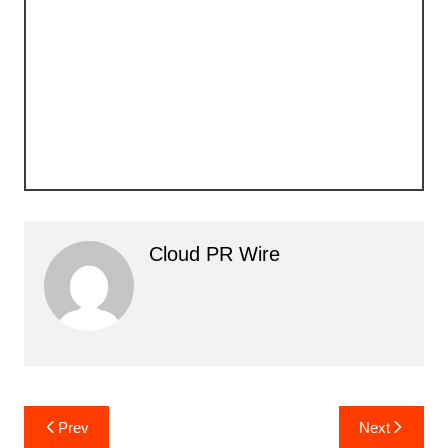
Cloud PR Wire
Post
Prev
Next