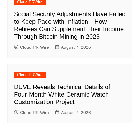
Cloud PRWire
Social Security Adjustments Have Failed
to Keep Pace with Inflation—How
Retirees Can Supplement Their Income
Through Bitcoin Mining in 2026
Cloud PR Wire
August 7, 2026
Cloud PRWire
DUVE Reveals Technical Details of
Four-Month White Ceramic Watch
Customization Project
Cloud PR Wire
August 7, 2026