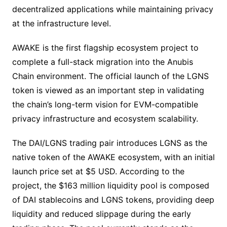
decentralized applications while maintaining privacy
at the infrastructure level.
AWAKE is the first flagship ecosystem project to
complete a full-stack migration into the Anubis
Chain environment. The official launch of the LGNS
token is viewed as an important step in validating
the chain’s long-term vision for EVM-compatible
privacy infrastructure and ecosystem scalability.
The DAI/LGNS trading pair introduces LGNS as the
native token of the AWAKE ecosystem, with an initial
launch price set at $5 USD. According to the
project, the $163 million liquidity pool is composed
of DAI stablecoins and LGNS tokens, providing deep
liquidity and reduced slippage during the early