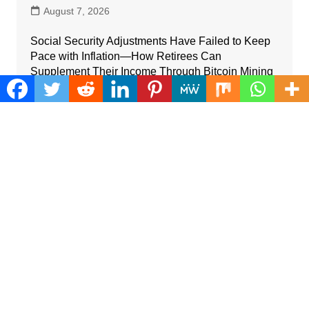
August 7, 2026
Social Security Adjustments Have Failed to Keep
Pace with Inflation—How Retirees Can
Supplement Their Income Through Bitcoin Mining
in 2026
August 7, 2026
Categories
Business
Cloud PRWire
Farm
Gadgets