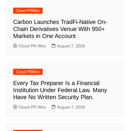
Cloud PRWire
Carbon Launches TradFi-Native On-
Chain Derivatives Venue With 950+
Markets in One Account
Cloud PR Wire
August 7, 2026
Cloud PRWire
Every Tax Preparer Is a Financial
Institution Under Federal Law. Many
Have No Written Security Plan.
Cloud PR Wire
August 7, 2026