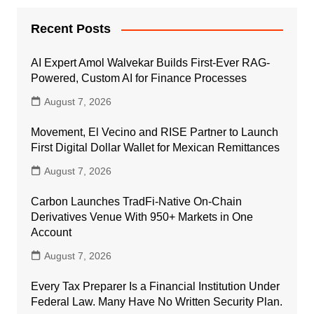
Recent Posts
AI Expert Amol Walvekar Builds First-Ever RAG-
Powered, Custom AI for Finance Processes
August 7, 2026
Movement, El Vecino and RISE Partner to Launch
First Digital Dollar Wallet for Mexican Remittances
August 7, 2026
Carbon Launches TradFi-Native On-Chain
Derivatives Venue With 950+ Markets in One
Account
August 7, 2026
Every Tax Preparer Is a Financial Institution Under
Federal Law. Many Have No Written Security Plan.