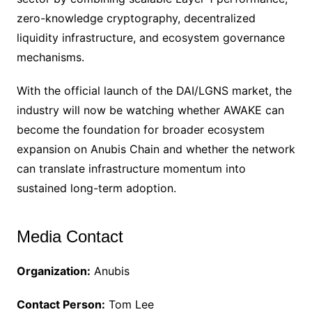
zero-knowledge cryptography, decentralized
liquidity infrastructure, and ecosystem governance
mechanisms.
With the official launch of the DAI/LGNS market, the
industry will now be watching whether AWAKE can
become the foundation for broader ecosystem
expansion on Anubis Chain and whether the network
can translate infrastructure momentum into
sustained long-term adoption.
Media Contact
Organization:
Anubis
Contact Person:
Tom Lee