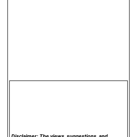
Disclaimer: The views, suggestions, and