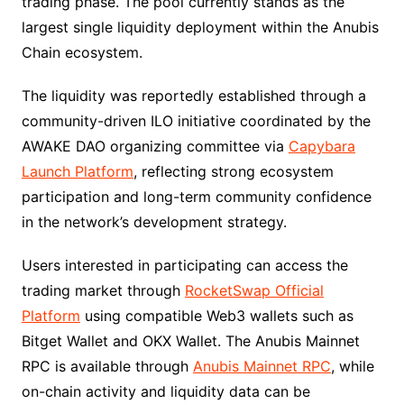
trading phase. The pool currently stands as the
largest single liquidity deployment within the Anubis
Chain ecosystem.
The liquidity was reportedly established through a
community-driven ILO initiative coordinated by the
AWAKE DAO organizing committee via
Capybara
Launch Platform
, reflecting strong ecosystem
participation and long-term community confidence
in the network’s development strategy.
Users interested in participating can access the
trading market through
RocketSwap Official
Platform
using compatible Web3 wallets such as
Bitget Wallet and OKX Wallet. The Anubis Mainnet
RPC is available through
Anubis Mainnet RPC
, while
on-chain activity and liquidity data can be