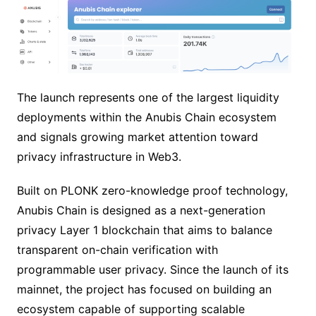
The launch represents one of the largest liquidity
deployments within the Anubis Chain ecosystem
and signals growing market attention toward
privacy infrastructure in Web3.
Built on PLONK zero-knowledge proof technology,
Anubis Chain is designed as a next-generation
privacy Layer 1 blockchain that aims to balance
transparent on-chain verification with
programmable user privacy. Since the launch of its
mainnet, the project has focused on building an
ecosystem capable of supporting scalable