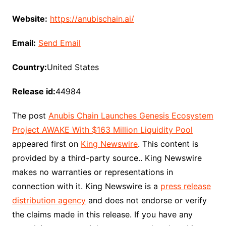
Website:
https://anubischain.ai/
Email:
Send Email
Country:
United States
Release id:
44984
The post
Anubis Chain Launches Genesis Ecosystem
Project AWAKE With $163 Million Liquidity Pool
appeared first on
King Newswire
. This content is
provided by a third-party source.. King Newswire
makes no warranties or representations in
connection with it. King Newswire is a
press release
distribution agency
and does not endorse or verify
the claims made in this release. If you have any