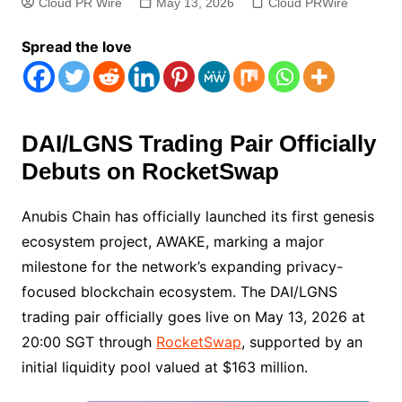
Cloud PR Wire
May 13, 2026
Cloud PRWire
Spread the love
DAI/LGNS Trading Pair Officially
Debuts on RocketSwap
Anubis Chain has officially launched its first genesis
ecosystem project, AWAKE, marking a major
milestone for the network’s expanding privacy-
focused blockchain ecosystem. The DAI/LGNS
trading pair officially goes live on May 13, 2026 at
20:00 SGT through
RocketSwap
, supported by an
initial liquidity pool valued at $163 million.