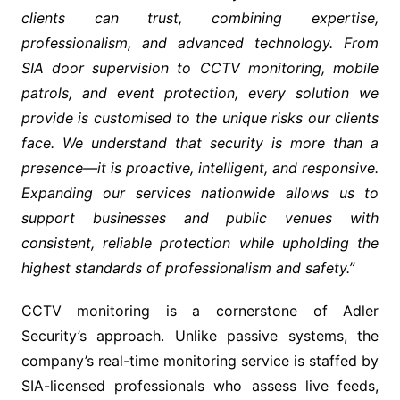
clients can trust, combining expertise,
professionalism, and advanced technology. From
SIA door supervision to CCTV monitoring, mobile
patrols, and event protection, every solution we
provide is customised to the unique risks our clients
face. We understand that security is more than a
presence—it is proactive, intelligent, and responsive.
Expanding our services nationwide allows us to
support businesses and public venues with
consistent, reliable protection while upholding the
highest standards of professionalism and safety.”
CCTV monitoring is a cornerstone of Adler
Security’s approach. Unlike passive systems, the
company’s real-time monitoring service is staffed by
SIA-licensed professionals who assess live feeds,