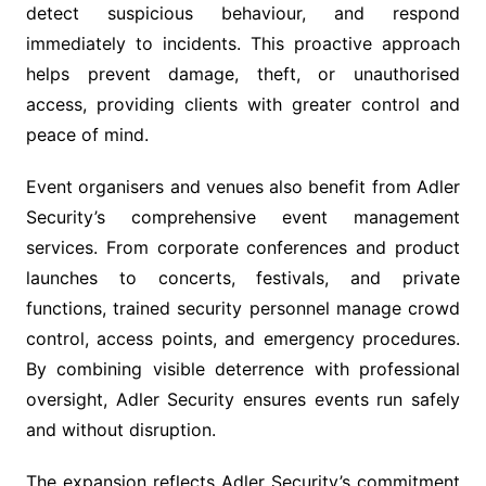
detect suspicious behaviour, and respond
immediately to incidents. This proactive approach
helps prevent damage, theft, or unauthorised
access, providing clients with greater control and
peace of mind.
Event organisers and venues also benefit from Adler
Security’s comprehensive event management
services. From corporate conferences and product
launches to concerts, festivals, and private
functions, trained security personnel manage crowd
control, access points, and emergency procedures.
By combining visible deterrence with professional
oversight, Adler Security ensures events run safely
and without disruption.
The expansion reflects Adler Security’s commitment