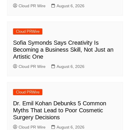
Cloud PR Wire
August 6, 2026
Cloud PRWire
Sofia Symonds Says Creativity Is
Becoming a Business Skill, Not Just an
Artistic One
Cloud PR Wire
August 6, 2026
Cloud PRWire
Dr. Emil Kohan Debunks 5 Common
Myths That Lead to Poor Cosmetic
Surgery Decisions
Cloud PR Wire
August 6, 2026