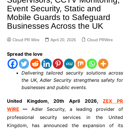
Event Security, Static and
Mobile Guards to Safeguard
Businesses Across the UK
Cloud PR Wire
April 20, 2026
Cloud PRWire
Spread the love
Delivering tailored security solutions across
the UK, Adler Security strengthens safety for
businesses and public events.
United Kingdom, 20th April 2026,
ZEX PR
WIRE
—
Adler Security, a leading provider of
professional security services in the United
Kingdom, has announced the expansion of its