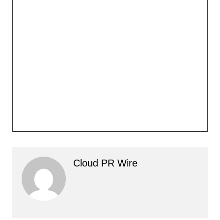
Cloud PR Wire