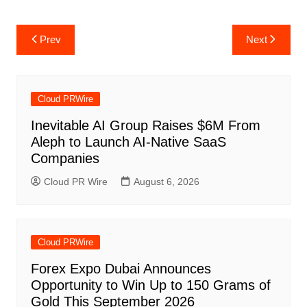
Post
Prev
Next
navigation
Cloud PRWire
Inevitable AI Group Raises $6M From
Aleph to Launch AI-Native SaaS
Companies
Cloud PR Wire
August 6, 2026
Cloud PRWire
Forex Expo Dubai Announces
Opportunity to Win Up to 150 Grams of
Gold This September 2026