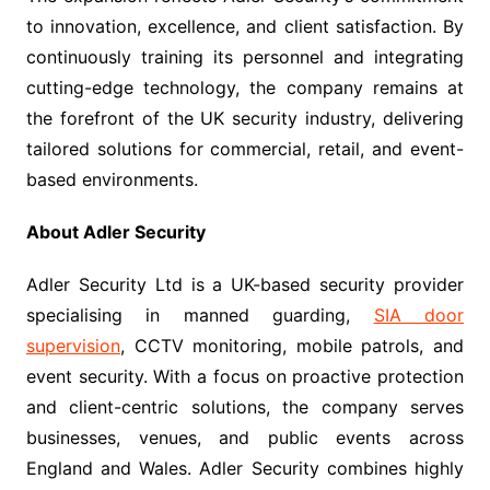
to innovation, excellence, and client satisfaction. By
continuously training its personnel and integrating
cutting-edge technology, the company remains at
the forefront of the UK security industry, delivering
tailored solutions for commercial, retail, and event-
based environments.
About Adler Security
Adler Security Ltd is a UK-based security provider
specialising in manned guarding,
SIA door
supervision
, CCTV monitoring, mobile patrols, and
event security. With a focus on proactive protection
and client-centric solutions, the company serves
businesses, venues, and public events across
England and Wales. Adler Security combines highly