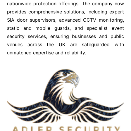
nationwide protection offerings. The company now
provides comprehensive solutions, including expert
SIA door supervisors, advanced CCTV monitoring,
static and mobile guards, and specialist event
security services, ensuring businesses and public
venues across the UK are safeguarded with
unmatched expertise and reliability.