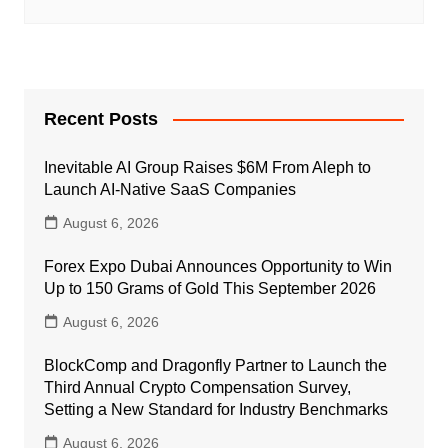
Recent Posts
Inevitable AI Group Raises $6M From Aleph to
Launch AI-Native SaaS Companies
August 6, 2026
Forex Expo Dubai Announces Opportunity to Win
Up to 150 Grams of Gold This September 2026
August 6, 2026
BlockComp and Dragonfly Partner to Launch the
Third Annual Crypto Compensation Survey,
Setting a New Standard for Industry Benchmarks
August 6, 2026