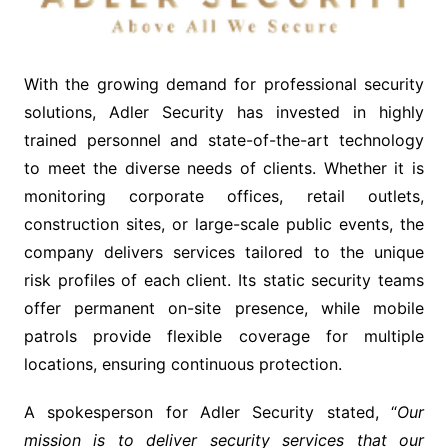
With the growing demand for professional security
solutions, Adler Security has invested in highly
trained personnel and state-of-the-art technology
to meet the diverse needs of clients. Whether it is
monitoring corporate offices, retail outlets,
construction sites, or large-scale public events, the
company delivers services tailored to the unique
risk profiles of each client. Its static security teams
offer permanent on-site presence, while mobile
patrols provide flexible coverage for multiple
locations, ensuring continuous protection.
A spokesperson for Adler Security stated, “
Our
mission is to deliver security services that our