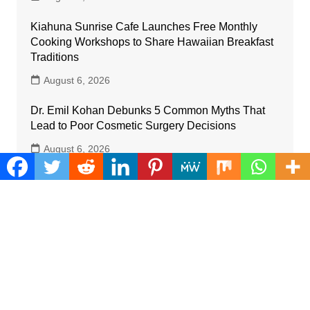
Kiahuna Sunrise Cafe Launches Free Monthly
Cooking Workshops to Share Hawaiian Breakfast
Traditions
August 6, 2026
Dr. Emil Kohan Debunks 5 Common Myths That
Lead to Poor Cosmetic Surgery Decisions
August 6, 2026
Categories
Business
Cloud PRWire
Farm