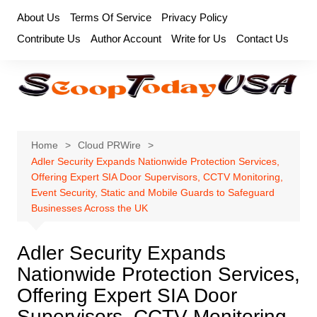
Skip
About Us
Terms Of Service
Privacy Policy
to
Contribute Us
Author Account
Write for Us
Contact Us
content
Home
Cloud PRWire
Adler Security Expands Nationwide Protection Services,
Offering Expert SIA Door Supervisors, CCTV Monitoring,
Event Security, Static and Mobile Guards to Safeguard
Businesses Across the UK
Adler Security Expands
Nationwide Protection Services,
Offering Expert SIA Door
Supervisors, CCTV Monitoring,