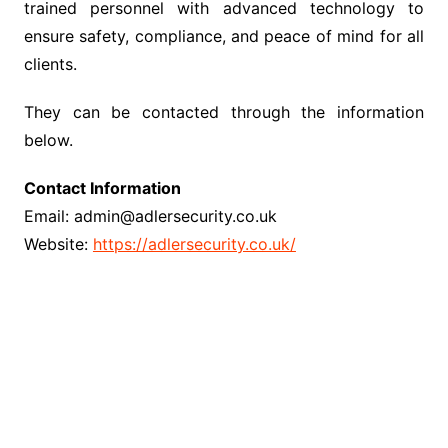
trained personnel with advanced technology to
ensure safety, compliance, and peace of mind for all
clients.
They can be contacted through the information
below.
Contact Information
Email: admin@adlersecurity.co.uk
Website:
https://adlersecurity.co.uk/