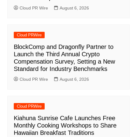
Cloud PR Wire
August 6, 2026
Cloud PRWire
BlockComp and Dragonfly Partner to
Launch the Third Annual Crypto
Compensation Survey, Setting a New
Standard for Industry Benchmarks
Cloud PR Wire
August 6, 2026
Cloud PRWire
Kiahuna Sunrise Cafe Launches Free
Monthly Cooking Workshops to Share
Hawaiian Breakfast Traditions