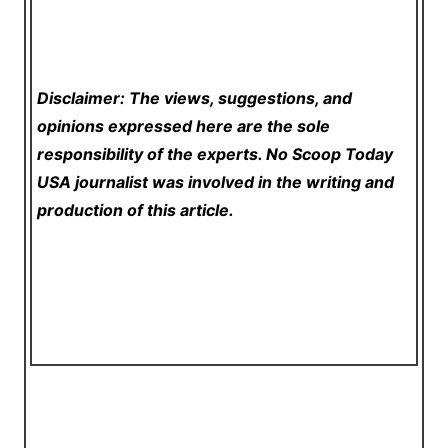
Disclaimer: The views, suggestions, and
opinions expressed here are the sole
responsibility of the experts. No Scoop Today
USA
journalist was involved in the writing and
production of this article.