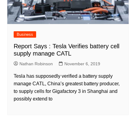
Business
Report Says : Tesla Verifies battery cell
supply manage CATL
Nathan Robinson
November 6, 2019
Tesla has supposedly verified a battery supply
manage CATL, China’s greatest battery producer,
to supply cells for Gigafactory 3 in Shanghai and
possibly extend to