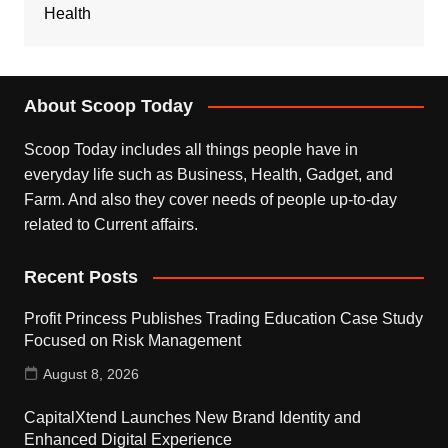
Health
About Scoop Today
Scoop Today includes all things people have in
everyday life such as Business, Health, Gadget, and
Farm. And also they cover needs of people up-to-day
related to Current affairs.
Recent Posts
Profit Princess Publishes Trading Education Case Study
Focused on Risk Management
August 8, 2026
CapitalXtend Launches New Brand Identity and
Enhanced Digital Experience