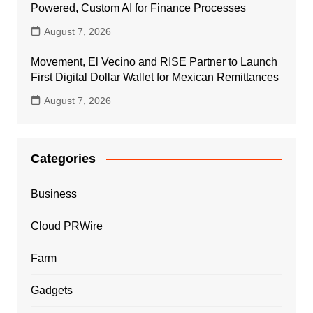
Powered, Custom AI for Finance Processes
August 7, 2026
Movement, El Vecino and RISE Partner to Launch
First Digital Dollar Wallet for Mexican Remittances
August 7, 2026
Categories
Business
Cloud PRWire
Farm
Gadgets