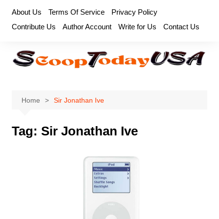
Skip
About Us
Terms Of Service
Privacy Policy
to
Contribute Us
Author Account
Write for Us
Contact Us
content
Home
Sir Jonathan Ive
Tag:
Sir Jonathan Ive