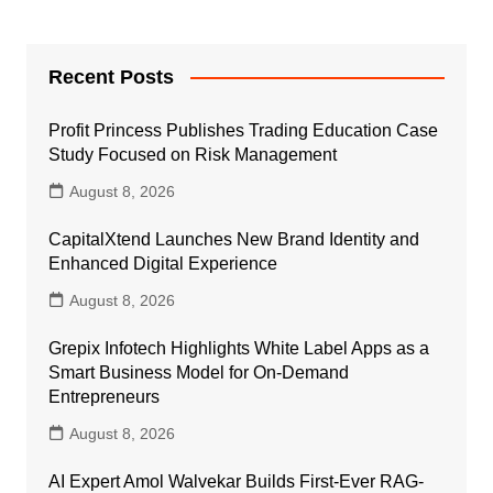
Recent Posts
Profit Princess Publishes Trading Education Case
Study Focused on Risk Management
August 8, 2026
CapitalXtend Launches New Brand Identity and
Enhanced Digital Experience
August 8, 2026
Grepix Infotech Highlights White Label Apps as a
Smart Business Model for On-Demand
Entrepreneurs
August 8, 2026
AI Expert Amol Walvekar Builds First-Ever RAG-