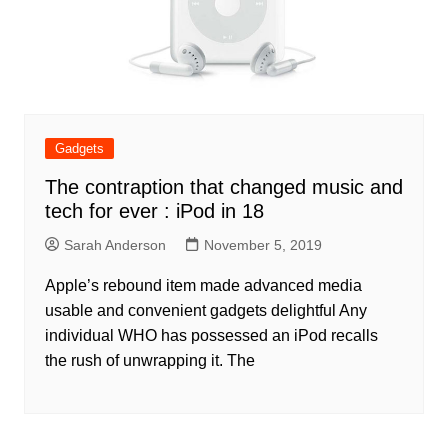
Gadgets
The contraption that changed music and
tech for ever : iPod in 18
Sarah Anderson
November 5, 2019
Apple’s rebound item made advanced media
usable and convenient gadgets delightful Any
individual WHO has possessed an iPod recalls
the rush of unwrapping it. The