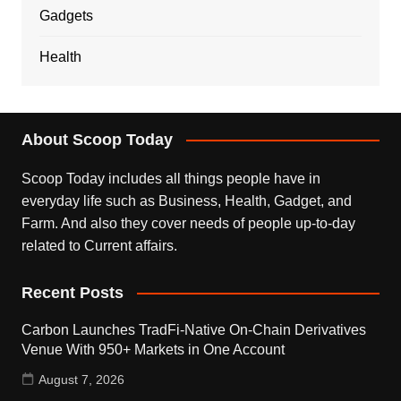
Gadgets
Health
About Scoop Today
Scoop Today includes all things people have in
everyday life such as Business, Health, Gadget, and
Farm. And also they cover needs of people up-to-day
related to Current affairs.
Recent Posts
Carbon Launches TradFi-Native On-Chain Derivatives
Venue With 950+ Markets in One Account
August 7, 2026