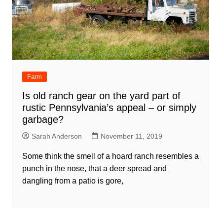
Farm
Is old ranch gear on the yard part of
rustic Pennsylvania’s appeal – or simply
garbage?
Sarah Anderson
November 11, 2019
Some think the smell of a hoard ranch resembles a
punch in the nose, that a deer spread and
dangling from a patio is gore,