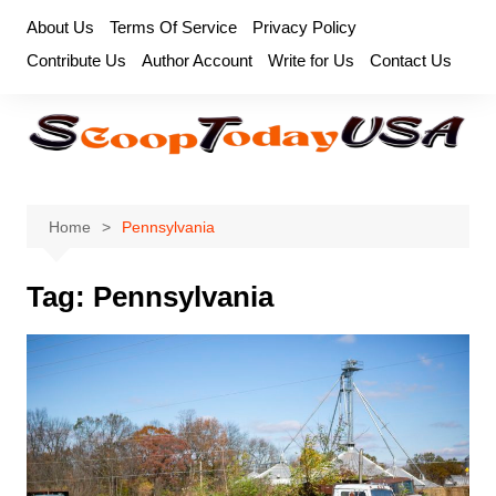
Skip
About Us
Terms Of Service
Privacy Policy
to
Contribute Us
Author Account
Write for Us
Contact Us
content
Home
Pennsylvania
Tag:
Pennsylvania