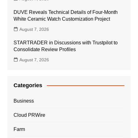
DUVE Reveals Technical Details of Four-Month
White Ceramic Watch Customization Project
August 7, 2026
STARTRADER in Discussions with Trustpilot to
Consolidate Review Profiles
August 7, 2026
Categories
Business
Cloud PRWire
Farm