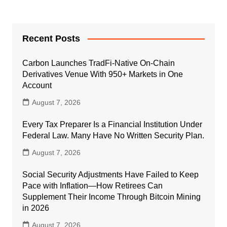
Recent Posts
Carbon Launches TradFi-Native On-Chain
Derivatives Venue With 950+ Markets in One
Account
August 7, 2026
Every Tax Preparer Is a Financial Institution Under
Federal Law. Many Have No Written Security Plan.
August 7, 2026
Social Security Adjustments Have Failed to Keep
Pace with Inflation—How Retirees Can
Supplement Their Income Through Bitcoin Mining
in 2026
August 7, 2026