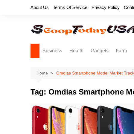
Skip
About Us
Terms Of Service
Privacy Policy
Cont
to
content
Business
Health
Gadgets
Farm
Home
Omdias Smartphone Model Market Track
Tag:
Omdias Smartphone Mo