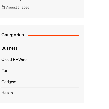
August 6, 2026
Categories
Business
Cloud PRWire
Farm
Gadgets
Health