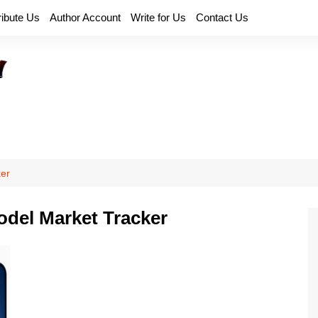
ribute Us
Author Account
Write for Us
Contact Us
er
del Market Tracker