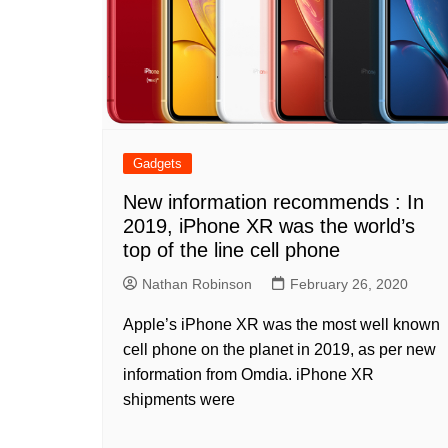
Gadgets
New information recommends : In
2019, iPhone XR was the world’s
top of the line cell phone
Nathan Robinson
February 26, 2020
Apple’s iPhone XR was the most well known
cell phone on the planet in 2019, as per new
information from Omdia. iPhone XR
shipments were