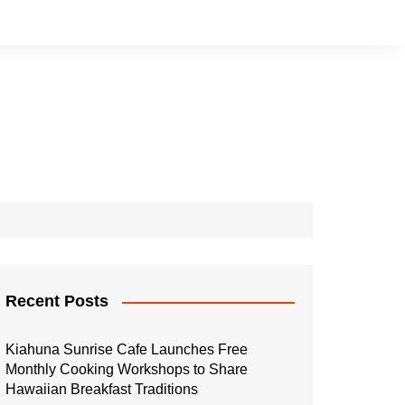
Recent Posts
Kiahuna Sunrise Cafe Launches Free
Monthly Cooking Workshops to Share
Hawaiian Breakfast Traditions