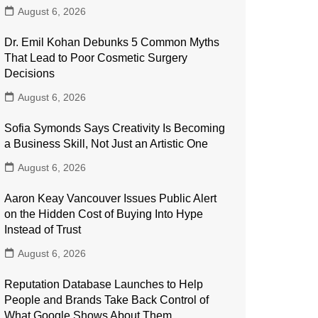
August 6, 2026
Dr. Emil Kohan Debunks 5 Common Myths
That Lead to Poor Cosmetic Surgery
Decisions
August 6, 2026
Sofia Symonds Says Creativity Is Becoming
a Business Skill, Not Just an Artistic One
August 6, 2026
Aaron Keay Vancouver Issues Public Alert
on the Hidden Cost of Buying Into Hype
Instead of Trust
August 6, 2026
Reputation Database Launches to Help
People and Brands Take Back Control of
What Google Shows About Them