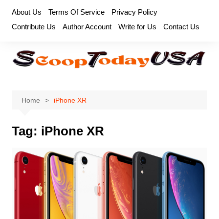
Skip
About Us
Terms Of Service
Privacy Policy
to
Contribute Us
Author Account
Write for Us
Contact Us
content
Home
iPhone XR
Tag:
iPhone XR