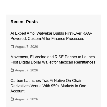
Recent Posts
AI Expert Amol Walvekar Builds First-Ever RAG-
Powered, Custom AI for Finance Processes
August 7, 2026
Movement, El Vecino and RISE Partner to Launch
First Digital Dollar Wallet for Mexican Remittances
August 7, 2026
Carbon Launches TradFi-Native On-Chain
Derivatives Venue With 950+ Markets in One
Account
August 7, 2026