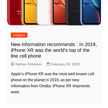
Gadgets
New information recommends : In 2019,
iPhone XR was the world’s top of the
line cell phone
Nathan Robinson
February 26, 2020
Apple’s iPhone XR was the most well known cell
phone on the planet in 2019, as per new
information from Omdia. iPhone XR shipments
were