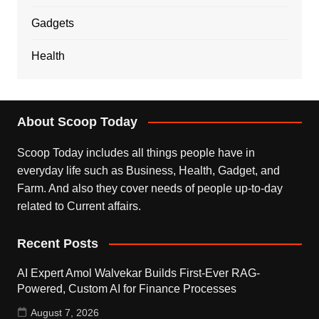
Gadgets
Health
About Scoop Today
Scoop Today includes all things people have in
everyday life such as Business, Health, Gadget, and
Farm. And also they cover needs of people up-to-day
related to Current affairs.
Recent Posts
AI Expert Amol Walvekar Builds First-Ever RAG-
Powered, Custom AI for Finance Processes
August 7, 2026