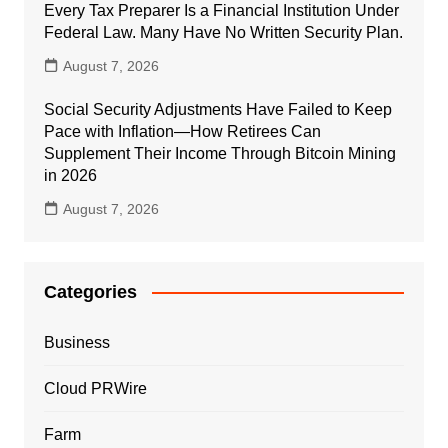
Every Tax Preparer Is a Financial Institution Under
Federal Law. Many Have No Written Security Plan.
August 7, 2026
Social Security Adjustments Have Failed to Keep
Pace with Inflation—How Retirees Can
Supplement Their Income Through Bitcoin Mining
in 2026
August 7, 2026
Categories
Business
Cloud PRWire
Farm