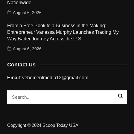
Nationwide
August 6, 2026
From a Free Book to a Business in the Making:
Entrepreneur Vanessa Murphy Launches Trading My
Way Barter Journey Across the U.S.
August 6, 2026
Contact Us
Email
: vehementmedia12@gmail.com
Copyright © 2024 Scoop Today USA.