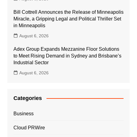
Bill Cottrell Announces the Release of Minneapolis
Miracle, a Gripping Legal and Political Thriller Set
in Minneapolis
August 6, 2026
Adex Group Expands Mezzanine Floor Solutions
to Meet Rising Demand in Sydney and Brisbane’s
Industrial Sector
August 6, 2026
Categories
Business
Cloud PRWire