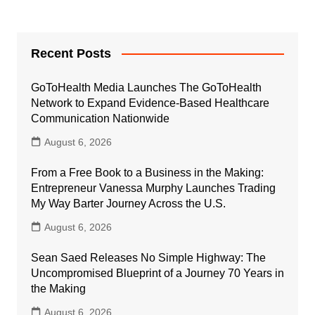
Recent Posts
GoToHealth Media Launches The GoToHealth
Network to Expand Evidence-Based Healthcare
Communication Nationwide
August 6, 2026
From a Free Book to a Business in the Making:
Entrepreneur Vanessa Murphy Launches Trading
My Way Barter Journey Across the U.S.
August 6, 2026
Sean Saed Releases No Simple Highway: The
Uncompromised Blueprint of a Journey 70 Years in
the Making
August 6, 2026