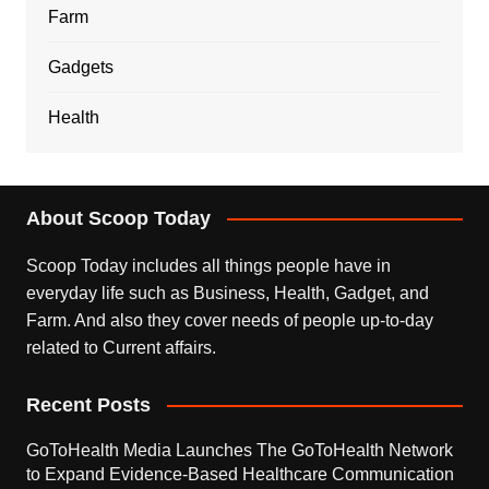
Farm
Gadgets
Health
About Scoop Today
Scoop Today includes all things people have in
everyday life such as Business, Health, Gadget, and
Farm. And also they cover needs of people up-to-day
related to Current affairs.
Recent Posts
GoToHealth Media Launches The GoToHealth Network
to Expand Evidence-Based Healthcare Communication