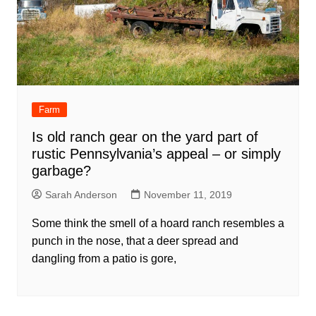
Farm
Is old ranch gear on the yard part of
rustic Pennsylvania’s appeal – or simply
garbage?
Sarah Anderson
November 11, 2019
Some think the smell of a hoard ranch resembles a
punch in the nose, that a deer spread and
dangling from a patio is gore,