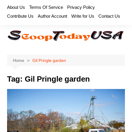
Skip
About Us
Terms Of Service
Privacy Policy
to
Contribute Us
Author Account
Write for Us
Contact Us
content
Home
Gil Pringle garden
Tag:
Gil Pringle garden