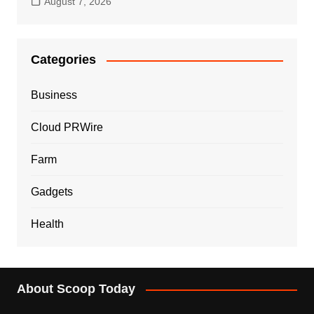
August 7, 2026
Categories
Business
Cloud PRWire
Farm
Gadgets
Health
About Scoop Today