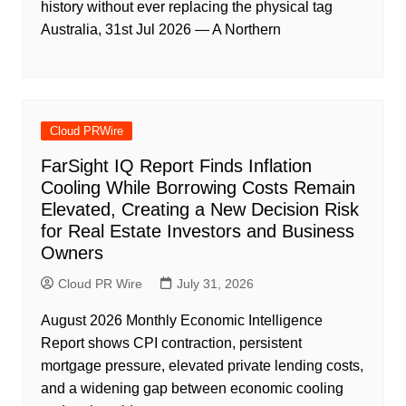
history without ever replacing the physical tag
Australia, 31st Jul 2026 — A Northern
Cloud PRWire
FarSight IQ Report Finds Inflation
Cooling While Borrowing Costs Remain
Elevated, Creating a New Decision Risk
for Real Estate Investors and Business
Owners
Cloud PR Wire
July 31, 2026
August 2026 Monthly Economic Intelligence
Report shows CPI contraction, persistent
mortgage pressure, elevated private lending costs,
and a widening gap between economic cooling