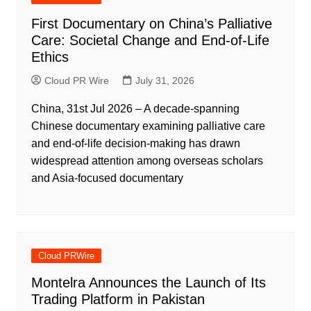
First Documentary on China’s Palliative
Care: Societal Change and End-of-Life
Ethics
Cloud PR Wire
July 31, 2026
China, 31st Jul 2026 – A decade-spanning
Chinese documentary examining palliative care
and end-of-life decision-making has drawn
widespread attention among overseas scholars
and Asia-focused documentary
Cloud PRWire
Montelra Announces the Launch of Its
Trading Platform in Pakistan