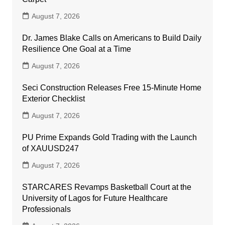
August 7, 2026
Dr. James Blake Calls on Americans to Build Daily
Resilience One Goal at a Time
August 7, 2026
Seci Construction Releases Free 15-Minute Home
Exterior Checklist
August 7, 2026
PU Prime Expands Gold Trading with the Launch
of XAUUSD247
August 7, 2026
STARCARES Revamps Basketball Court at the
University of Lagos for Future Healthcare
Professionals