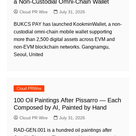
a Non-Custodial Omni-Chain Wallet
Cloud PR Wire
July 31, 2026
BUKCS PAY has launched KookminWallet, a non-
custodial omni-chain mobile wallet supporting
more than 2,500 digital assets across EVM and
non-EVM blockchain networks. Gangnamgu,
Seoul, United
Cloud PRWire
100 Oil Paintings After Pissarro — Each
Composed by AI, Painted by Hand
Cloud PR Wire
July 31, 2026
RAD-GEN.001 is a hundred oil paintings after