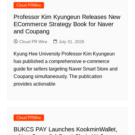
Cloud PRWire
Professor Kim Kyungeun Releases New
ECommerce Strategy Book for Naver
and Coupang
Cloud PR Wire
July 31, 2026
Kyung Hee University Professor Kim Kyungeun
has published a comprehensive e-commerce
guide for sellers targeting Naver Smart Store and
Coupang simultaneously. The publication
provides actionable
Cloud PRWire
BUKCS PAY Launches KookminWallet,