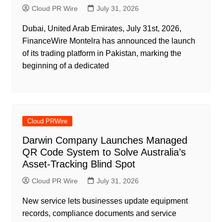
Cloud PR Wire
July 31, 2026
Dubai, United Arab Emirates, July 31st, 2026,
FinanceWire Montelra has announced the launch
of its trading platform in Pakistan, marking the
beginning of a dedicated
Cloud PRWire
Darwin Company Launches Managed
QR Code System to Solve Australia’s
Asset-Tracking Blind Spot
Cloud PR Wire
July 31, 2026
New service lets businesses update equipment
records, compliance documents and service