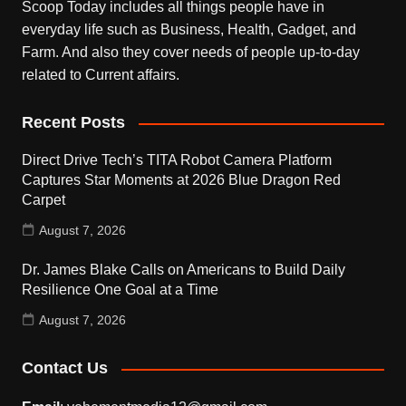
Scoop Today includes all things people have in
everyday life such as Business, Health, Gadget, and
Farm. And also they cover needs of people up-to-day
related to Current affairs.
Recent Posts
Direct Drive Tech’s TITA Robot Camera Platform
Captures Star Moments at 2026 Blue Dragon Red
Carpet
August 7, 2026
Dr. James Blake Calls on Americans to Build Daily
Resilience One Goal at a Time
August 7, 2026
Contact Us