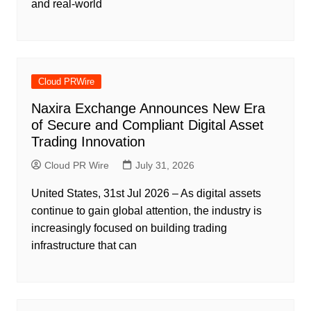
and real-world
Cloud PRWire
Naxira Exchange Announces New Era
of Secure and Compliant Digital Asset
Trading Innovation
Cloud PR Wire
July 31, 2026
United States, 31st Jul 2026 – As digital assets
continue to gain global attention, the industry is
increasingly focused on building trading
infrastructure that can