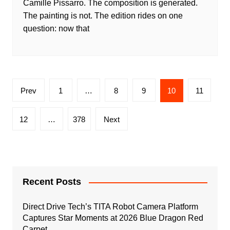
Camille Pissarro. The composition is generated.
The painting is not. The edition rides on one
question: now that
Posts
Prev
1
…
8
9
10
11
pagination
12
…
378
Next
Recent Posts
Direct Drive Tech’s TITA Robot Camera Platform
Captures Star Moments at 2026 Blue Dragon Red
Carpet