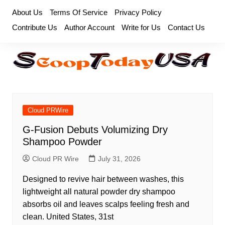
Skip
About Us
Terms Of Service
Privacy Policy
to
Contribute Us
Author Account
Write for Us
Contact Us
content
Cloud PRWire
G-Fusion Debuts Volumizing Dry
Shampoo Powder
Cloud PR Wire
July 31, 2026
Designed to revive hair between washes, this
lightweight all natural powder dry shampoo
absorbs oil and leaves scalps feeling fresh and
clean. United States, 31st