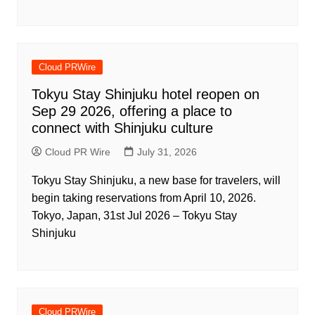
Cloud PRWire
Tokyu Stay Shinjuku hotel reopen on
Sep 29 2026, offering a place to
connect with Shinjuku culture
Cloud PR Wire
July 31, 2026
Tokyu Stay Shinjuku, a new base for travelers, will
begin taking reservations from April 10, 2026.
Tokyo, Japan, 31st Jul 2026 – Tokyu Stay
Shinjuku
Cloud PRWire