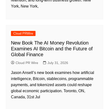
retention, and long-term business growth. New
York, New York,
Cloud PRWire
New Book The AI Money Revolution
Examines AI Bitcoin and the Future of
Global Finance
Cloud PR Wire
July 31, 2026
Jason Ansell’s new book examines how artificial
intelligence, Bitcoin, stablecoins, programmable
payments, and tokenized assets could reshape
global economic participation. Toronto, ON,
Canada, 31st Jul