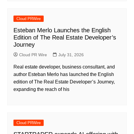
Cloud PRWire
Esteban Merlo Launches the English
Edition of The Real Estate Developer’s
Journey
Cloud PR Wire
July 31, 2026
Real estate developer, business consultant, and
author Esteban Merlo has launched the English
edition of The Real Estate Developer’s Journey,
expanding the reach of his
Cloud PRWire