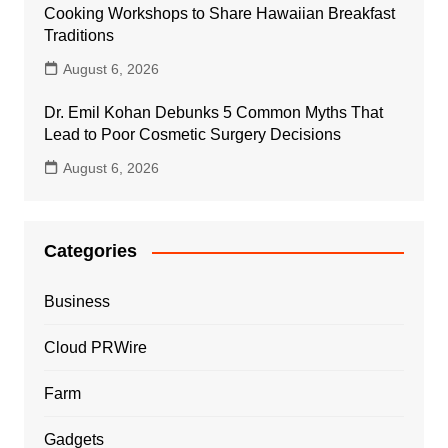
Cooking Workshops to Share Hawaiian Breakfast
Traditions
August 6, 2026
Dr. Emil Kohan Debunks 5 Common Myths That
Lead to Poor Cosmetic Surgery Decisions
August 6, 2026
Categories
Business
Cloud PRWire
Farm
Gadgets