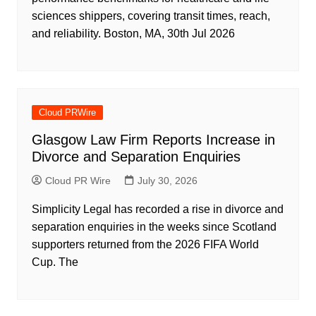
sciences shippers, covering transit times, reach,
and reliability. Boston, MA, 30th Jul 2026
Cloud PRWire
Glasgow Law Firm Reports Increase in
Divorce and Separation Enquiries
Cloud PR Wire
July 30, 2026
Simplicity Legal has recorded a rise in divorce and
separation enquiries in the weeks since Scotland
supporters returned from the 2026 FIFA World
Cup. The