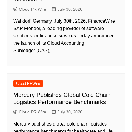
Cloud PR Wire
July 30, 2026
Walldorf, Germany, July 30th, 2026, FinanceWire
SAP Fioneer, a leading provider of software
solutions for financial services, today announced
the launch of its Cloud Accounting
Subledger (CAS),
Cloud PRWire
Mercury Publishes Global Cold Chain
Logistics Performance Benchmarks
Cloud PR Wire
July 30, 2026
Mercury publishes global cold chain logistics
performance benchmarks for healthcare and life