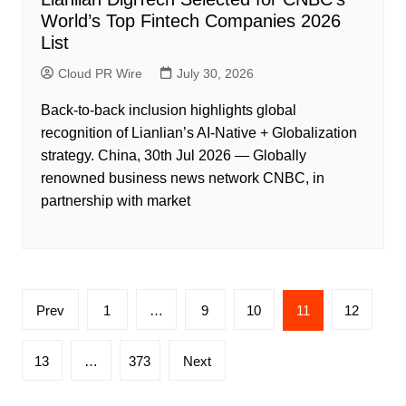
World’s Top Fintech Companies 2026
List
Cloud PR Wire
July 30, 2026
Back-to-back inclusion highlights global
recognition of Lianlian’s AI-Native + Globalization
strategy. China, 30th Jul 2026 — Globally
renowned business news network CNBC, in
partnership with market
Posts
Prev
1
…
9
10
11
12
pagination
13
…
373
Next