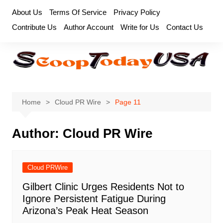
Skip
About Us
Terms Of Service
Privacy Policy
to
Contribute Us
Author Account
Write for Us
Contact Us
content
Home
Cloud PR Wire
Page 11
Author:
Cloud PR Wire
Cloud PRWire
Gilbert Clinic Urges Residents Not to
Ignore Persistent Fatigue During
Arizona’s Peak Heat Season