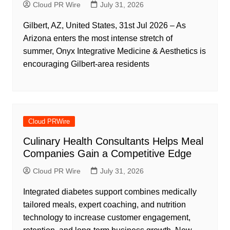
Cloud PR Wire
July 31, 2026
Gilbert, AZ, United States, 31st Jul 2026 – As
Arizona enters the most intense stretch of
summer, Onyx Integrative Medicine & Aesthetics is
encouraging Gilbert-area residents
Cloud PRWire
Culinary Health Consultants Helps Meal
Companies Gain a Competitive Edge
Cloud PR Wire
July 31, 2026
Integrated diabetes support combines medically
tailored meals, expert coaching, and nutrition
technology to increase customer engagement,