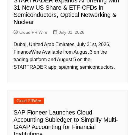
STARTRADER expands AI offering with
31 New US Share & ETF CFDs in
Semiconductors, Optical Networking &
Nuclear
Cloud PR Wire
July 31, 2026
Dubai, United Arab Emirates, July 31st, 2026,
FinanceWire Available from August 3 on the
trading platform and August 5 on the
STARTRADER app, spanning semiconductors,
Cloud PRWire
SAP Fioneer Launches Cloud
Accounting Subledger to Simplify Multi-
GAAP Accounting for Financial
Institutions