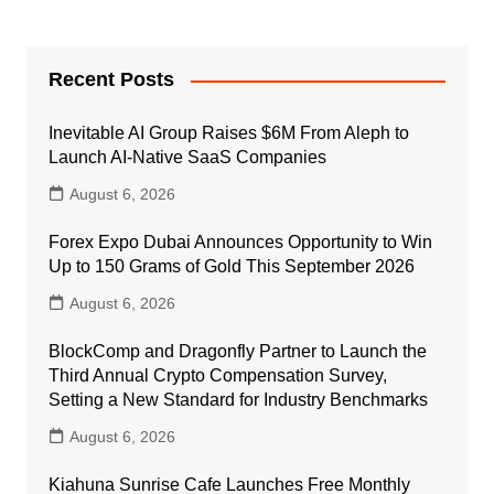
Recent Posts
Inevitable AI Group Raises $6M From Aleph to
Launch AI-Native SaaS Companies
August 6, 2026
Forex Expo Dubai Announces Opportunity to Win
Up to 150 Grams of Gold This September 2026
August 6, 2026
BlockComp and Dragonfly Partner to Launch the
Third Annual Crypto Compensation Survey,
Setting a New Standard for Industry Benchmarks
August 6, 2026
Kiahuna Sunrise Cafe Launches Free Monthly