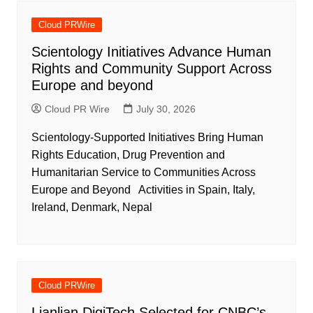
Cloud PRWire
Scientology Initiatives Advance Human
Rights and Community Support Across
Europe and beyond
Cloud PR Wire
July 30, 2026
Scientology-Supported Initiatives Bring Human
Rights Education, Drug Prevention and
Humanitarian Service to Communities Across
Europe and Beyond Activities in Spain, Italy,
Ireland, Denmark, Nepal
Cloud PRWire
Lianlian DigiTech Selected for CNBC’s