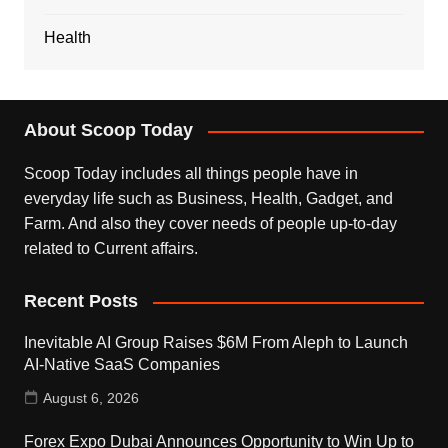
Health
About Scoop Today
Scoop Today includes all things people have in
everyday life such as Business, Health, Gadget, and
Farm. And also they cover needs of people up-to-day
related to Current affairs.
Recent Posts
Inevitable AI Group Raises $6M From Aleph to Launch
AI-Native SaaS Companies
August 6, 2026
Forex Expo Dubai Announces Opportunity to Win Up to